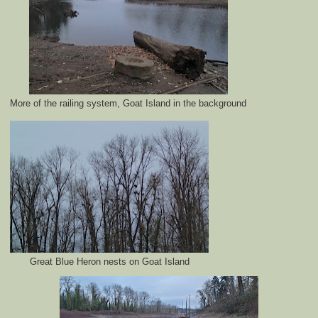
More of the railing system, Goat Island in the background
Great Blue Heron nests on Goat Island