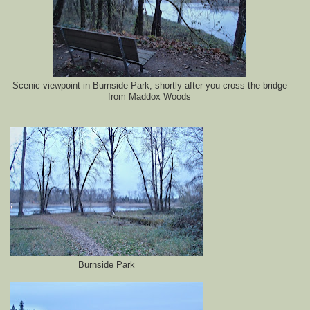
Scenic viewpoint in Burnside Park, shortly after you cross the bridge
from Maddox Woods
Burnside Park