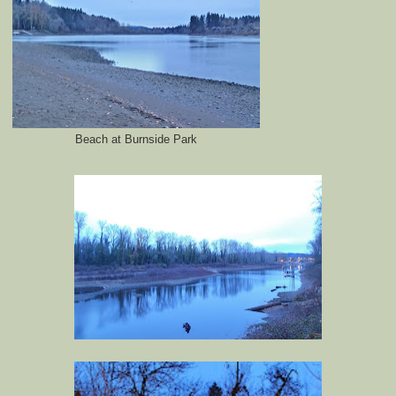
Beach at Burnside Park