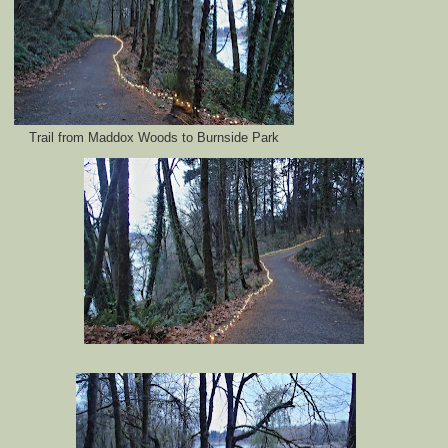
Trail from Maddox Woods to Burnside Park