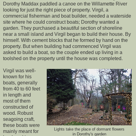
Dorothy Maddax paddled a canoe on the Willamette River
looking for just the right piece of property. Virgil, a
commercial fisherman and boat builder, needed a waterside
site where he could construct boats; Dorothy wanted a
garden. They purchased a beautiful section of shoreline
near a small island and Virgil began to build their house. By
himself. With cement blocks that he formed by hand on the
property. But when building had commenced Virgil was
asked to build a boat, so the couple ended up living in a
toolshed on the property until the house was completed.
Virgil was well-
known for his
boats, generally
from 40 to 60 feet
in length and
most of them
constructed of
wood. Robust
seagoing craft,
these boats were
Lights take the place of dormant flowers
mainly meant for
in Dorothy's garden