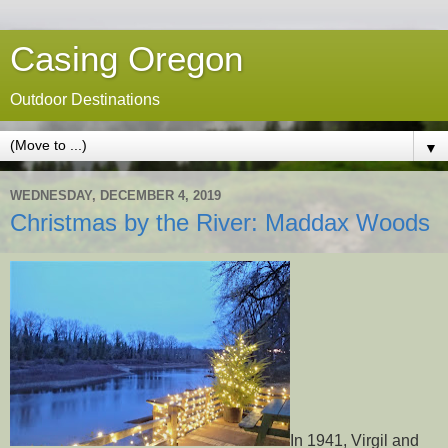
Casing Oregon
Outdoor Destinations
▼
WEDNESDAY, DECEMBER 4, 2019
Christmas by the River: Maddax Woods
In 1941, Virgil and