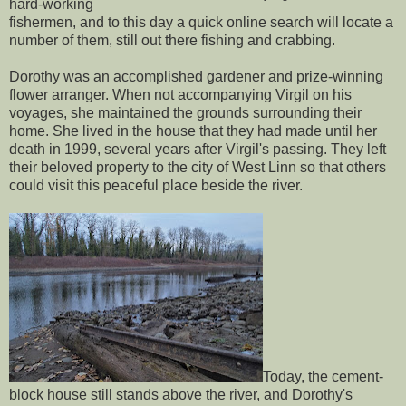
hard-working
fishermen, and to this day a quick online search will locate a
number of them, still out there fishing and crabbing.
Dorothy was an accomplished gardener and prize-winning
flower arranger. When not accompanying Virgil on his
voyages, she maintained the grounds surrounding their
home. She lived in the house that they had made until her
death in 1999, several years after Virgil's passing. They left
their beloved property to the city of West Linn so that others
could visit this peaceful place beside the river.
Today, the cement-
block house still stands above the river, and Dorothy's