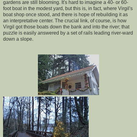
gardens are still blooming. It's hard to imagine a 40- or 60-
foot boat in the modest yard, but this is, in fact, where Virgil's
boat shop once stood, and there is hope of rebuilding it as
an interpretative center. The crucial link, of course, is how
Virgil got those boats down the bank and into the river; that
puzzle is easily answered by a set of rails leading river-ward
down a slope.