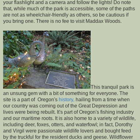
your flashlight and a camera and follow the lights! Do note
that, while much of the park is accessible, some of the paths
are not as wheelchair-friendly as others, so be cautious if
you bring one. There is no fee to visit Maddax Woods.
This tranquil park is
an unsung gem with a bit of something for everyone. The
site is a part of Oregon's
history,
hailing from a time when
our country was coming out of the Great Depression and
lives were being rebuilt. It's part of Oregon's fishing industry
and our maritime roots. It is also home to a variety of wildlife,
including deer, foxes, otters, and waterfowl; in fact, Dorothy
and Virgil were passionate wildlife lovers and bought feed
by the truckful for the resident ducks and geese. Wildflower