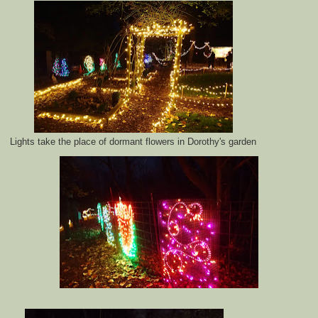
Lights take the place of dormant flowers in Dorothy's garden