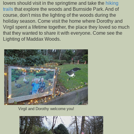
lovers should visit in the springtime and take the
hiking
trails
that explore the woods and Burnside Park. And of
course, don't miss the lighting of the woods during the
holiday season. Come visit the home where Dorothy and
Virgil spent a lifetime together, the place they loved so much
that they wanted to share it with everyone. Come see the
Lighting of Maddax Woods.
Virgil and Dorothy welcome you!