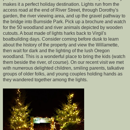
makes it a perfect holiday destination. Lights run from the
access road at the end of River Street, through Dorothy's
garden, the river viewing area, and up the gravel pathway to
the bridge into Burnside Park. Pick up a brochure and watch
for the 50 woodland and river animals depicted by wooden
cutouts. A boat made of lights harks back to Virgil's
boatbuilding days. Consider coming before dusk to learn
about the history of the property and view the Willamette,
then wait for dark and the lighting of the lush Oregon
woodland. This is a wonderful place to bring the kids (watch
them beside the river, of course). On our recent visit we met
with numerous delighted children, smiling parents, talkative
groups of older folks, and young couples holding hands as
they wandered together among the lights.