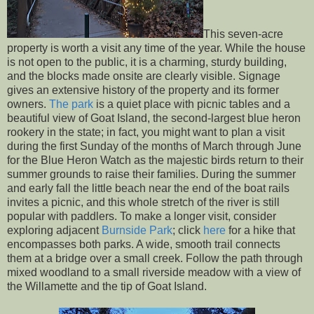
This seven-acre
property is worth a visit any time of the year. While the house
is not open to the public, it is a charming, sturdy building,
and the blocks made onsite are clearly visible. Signage
gives an extensive history of the property and its former
owners.
The park
is a quiet place with picnic tables and a
beautiful view of Goat Island, the second-largest blue heron
rookery in the state; in fact, you might want to plan a visit
during the first Sunday of the months of March through June
for the Blue Heron Watch as the majestic birds return to their
summer grounds to raise their families. During the summer
and early fall the little beach near the end of the boat rails
invites a picnic, and this whole stretch of the river is still
popular with paddlers. To make a longer visit, consider
exploring adjacent
Burnside Park
; click
here
for a hike that
encompasses both parks. A wide, smooth trail connects
them at a bridge over a small creek. Follow the path through
mixed woodland to a small riverside meadow with a view of
the Willamette and the tip of Goat Island.