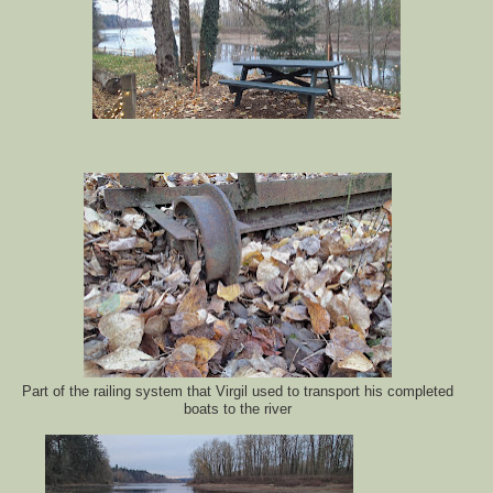
Part of the railing system that Virgil used to transport his completed
boats to the river