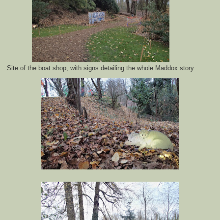
Site of the boat shop, with signs detailing the whole Maddox story