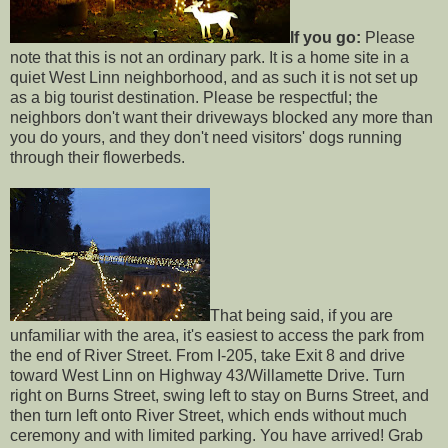
If you go:
Please
note that this is not an ordinary park. It is a home site in a
quiet West Linn neighborhood, and as such it is not set up
as a big tourist destination. Please be respectful; the
neighbors don't want their driveways blocked any more than
you do yours, and they don't need visitors' dogs running
through their flowerbeds.
That being said, if you are
unfamiliar with the area, it's easiest to access the park from
the end of River Street. From I-205, take Exit 8 and drive
toward West Linn on Highway 43/Willamette Drive. Turn
right on Burns Street, swing left to stay on Burns Street, and
then turn left onto River Street, which ends without much
ceremony and with limited parking. You have arrived! Grab