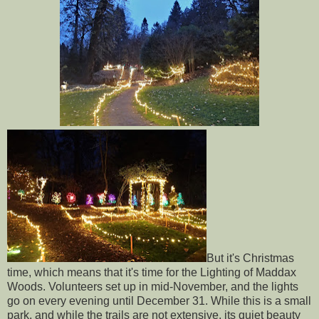
But it's Christmas
time, which means that it's time for the Lighting of Maddax
Woods. Volunteers set up in mid-November, and the lights
go on every evening until December 31. While this is a small
park, and while the trails are not extensive, its quiet beauty