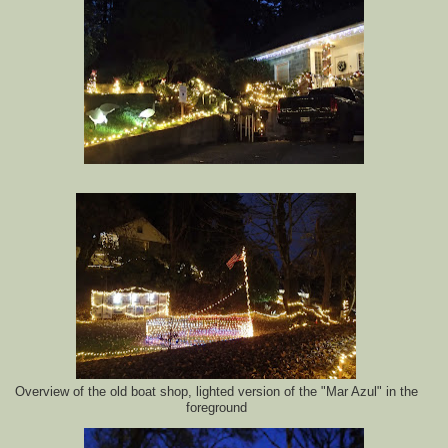
Overview of the old boat shop, lighted version of the "Mar Azul" in the
foreground