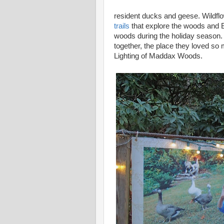
resident ducks and geese. Wildflo
trails
that explore the woods and Bu
woods during the holiday season. 
together, the place they loved so
Lighting of Maddax Woods.