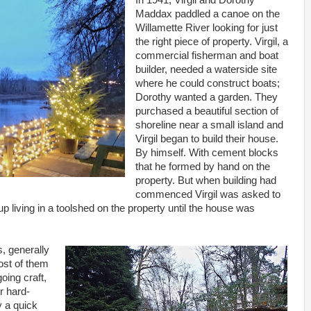
In 1941, Virgil and Dorothy
Maddax paddled a canoe on the
Willamette River looking for just
the right piece of property. Virgil, a
commercial fisherman and boat
builder, needed a waterside site
where he could construct boats;
Dorothy wanted a garden. They
purchased a beautiful section of
shoreline near a small island and
Virgil began to build their house.
By himself. With cement blocks
that he formed by hand on the
property. But when building had
commenced Virgil was asked to
up living in a toolshed on the property until the house was
s, generally
ost of them
oing craft,
r hard-
y a quick