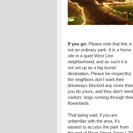
If you go:
Please note that this is
not an ordinary park. It is a home
site in a quiet West Linn
neighborhood, and as such it is
not set up as a big tourist
destination. Please be respectful;
the neighbors don't want their
driveways blocked any more than
you do yours, and they don't need
visitors' dogs running through thei
flowerbeds.
That being said, if you are
unfamiliar with the area, it's
easiest to access the park from