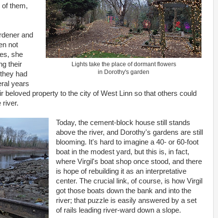
 of them,
rdener and
en not
es, she
g their
Lights take the place of dormant flowers
in Dorothy's garden
 they had
eral years
heir beloved property to the city of West Linn so that others could
 river.
Today, the cement-block house still stands
above the river, and Dorothy's gardens are still
blooming. It's hard to imagine a 40- or 60-foot
boat in the modest yard, but this is, in fact,
where Virgil's boat shop once stood, and there
is hope of rebuilding it as an interpretative
center. The crucial link, of course, is how Virgil
got those boats down the bank and into the
river; that puzzle is easily answered by a set
of rails leading river-ward down a slope.