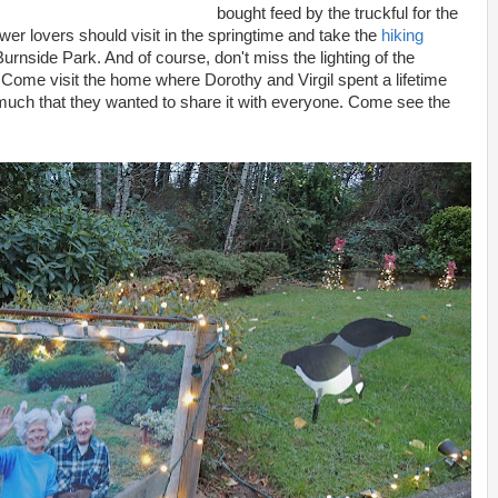
bought feed by the truckful for the
wer lovers should visit in the springtime and take the
hiking
rnside Park. And of course, don't miss the lighting of the
Come visit the home where Dorothy and Virgil spent a lifetime
 much that they wanted to share it with everyone. Come see the