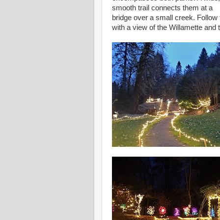
smooth trail connects them at a
bridge over a small creek. Follo
with a view of the Willamette and t