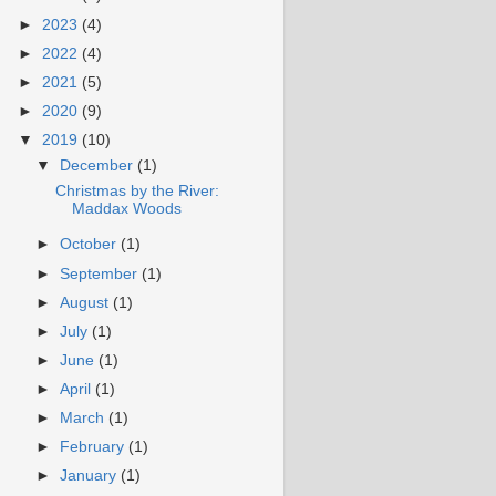
►
2023
(4)
►
2022
(4)
►
2021
(5)
►
2020
(9)
▼
2019
(10)
▼
December
(1)
Christmas by the River:
Maddax Woods
►
October
(1)
►
September
(1)
►
August
(1)
►
July
(1)
►
June
(1)
►
April
(1)
►
March
(1)
►
February
(1)
►
January
(1)