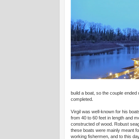
build a boat, so the couple ended 
completed.
Virgil was well-known for his boat
from 40 to 60 feet in length and m
constructed of wood. Robust seag
these boats were mainly meant fo
working fishermen, and to this da