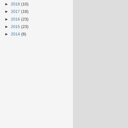
►
2018
(10)
►
2017
(18)
►
2016
(23)
►
2015
(23)
►
2014
(8)