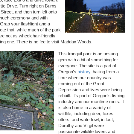
5, take Exit 8 and drive toward
te Drive. Turn right on Burns
 Street, and then turn left onto
t much ceremony and with
 Grab your flashlight and a
ote that, while much of the park
re not as wheelchair-friendly
ring one. There is no fee to visit Maddax Woods.
This tranquil park is an unsung
gem with a bit of something for
everyone. The site is a part of
Oregon's
history,
hailing from a
time when our country was
coming out of the Great
Depression and lives were being
rebuilt. It's part of Oregon's fishing
industry and our maritime roots. It
is also home to a variety of
wildlife, including deer, foxes,
otters, and waterfowl; in fact,
Dorothy and Virgil were
passionate wildlife lovers and