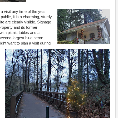
a visit any time of the year.
public, it is a charming, sturdy
te are clearly visible. Signage
property and its former
 with picnic tables and a
 second-largest blue heron
ight want to plan a visit during