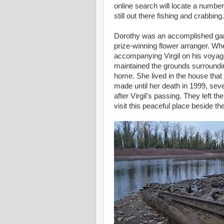
online search will locate a number
still out there fishing and crabbing.
Dorothy was an accomplished ga
prize-winning flower arranger. Wh
accompanying Virgil on his voyag
maintained the grounds surroundin
home. She lived in the house that
made until her death in 1999, sev
after Virgil's passing. They left t
visit this peaceful place beside the