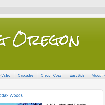
ng Oregon
 Valley
Cascades
Oregon Coast
East Side
About th
Maddax Woods