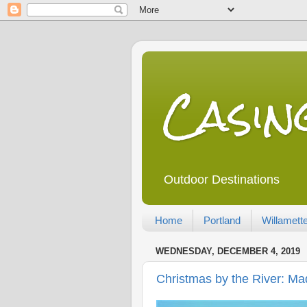
Casi
Outdoor Destinations
Home
Portland
Willamette
WEDNESDAY, DECEMBER 4, 2019
Christmas by the River: 