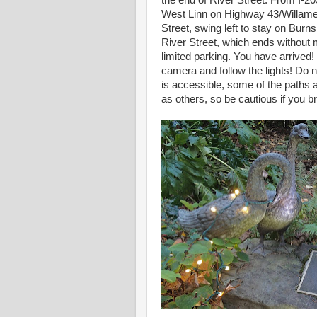
the end of River Street. From I-20
West Linn on Highway 43/Willamet
Street, swing left to stay on Burns
River Street, which ends withou
limited parking. You have arrived!
camera and follow the lights! Do n
is accessible, some of the paths a
as others, so be cautious if you b