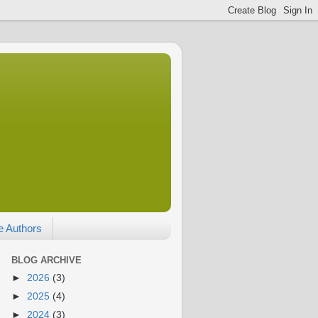
e Authors
BLOG ARCHIVE
►
2026
(3)
►
2025
(4)
►
2024
(3)