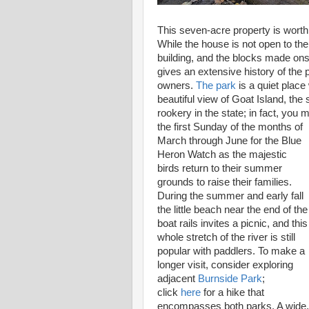
This seven-acre property is worth 
While the house is not open to the 
building, and the blocks made onsi
gives an extensive history of the 
owners.
The park
is a quiet place
beautiful view of Goat Island, the
rookery in the state; in fact, you m
the first Sunday of the months of
March through June for the Blue
Heron Watch as the majestic
birds return to their summer
grounds to raise their families.
During the summer and early fall
the little beach near the end of the
boat rails invites a picnic, and this
whole stretch of the river is still
popular with paddlers. To make a
longer visit, consider exploring
adjacent
Burnside Park
;
click
here
for a hike that
encompasses both parks. A wide,