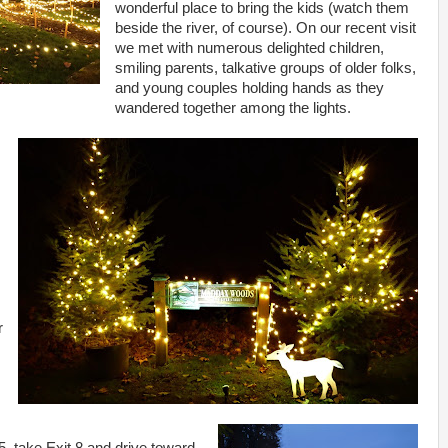
wonderful place to bring the kids (watch them
beside the river, of course). On our recent visit
we met with numerous delighted children,
smiling parents, talkative groups of older folks,
and young couples holding hands as they
wandered together among the lights.
r