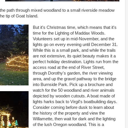
w the path through mixed woodland to a small riverside meadow
he tip of Goat Island.
But it's Christmas time, which means that it's
time for the Lighting of Maddax Woods.
Volunteers set up in mid-November, and the
lights go on every evening until December 31.
While this is a small park, and while the trails
are not extensive, its quiet beauty makes it a
perfect holiday destination. Lights run from the
access road at the end of River Street,
through Dorothy's garden, the river viewing
area, and up the gravel pathway to the bridge
into Burnside Park. Pick up a brochure and
watch for the 50 woodland and river animals
depicted by wooden cutouts. A boat made of
lights harks back to Virgil's boatbuilding days.
Consider coming before dusk to learn about
the history of the property and view the
Willamette, then wait for dark and the lighting
of the lush Oregon woodland. This is a