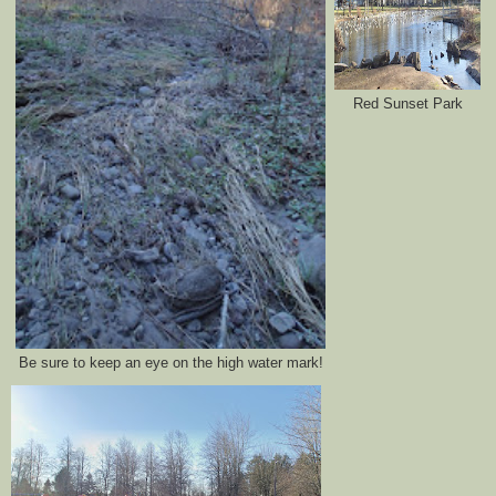
Red Sunset Park
Be sure to keep an eye on the high water mark!