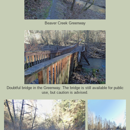
Beaver Creek Greenway
Doubtful bridge in the Greenway. The bridge is still available for public
use, but caution is advised.