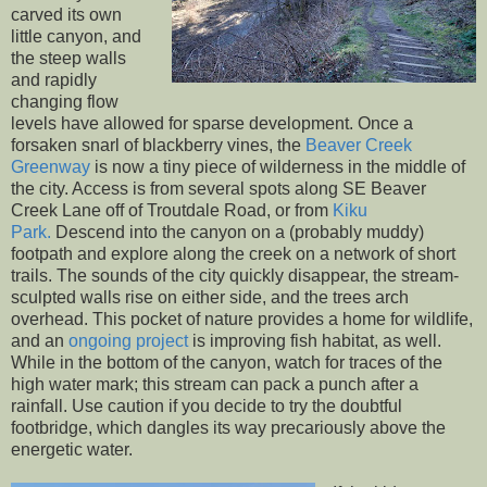
carved its own
little canyon, and
the steep walls
and rapidly
changing flow
levels have allowed for sparse development. Once a
forsaken snarl of blackberry vines, the
Beaver Creek
Greenway
is now a tiny piece of wilderness in the middle of
the city. Access is from several spots along SE Beaver
Creek Lane off of Troutdale Road, or from
Kiku
Park.
Descend into the canyon on a (probably muddy)
footpath and explore along the creek on a network of short
trails. The sounds of the city quickly disappear, the stream-
sculpted walls rise on either side, and the trees arch
overhead. This pocket of nature provides a home for wildlife,
and an
ongoing project
is improving fish habitat, as well.
While in the bottom of the canyon, watch for traces of the
high water mark; this stream can pack a punch after a
rainfall. Use caution if you decide to try the doubtful
footbridge, which dangles its way precariously above the
energetic water.