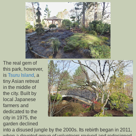
The real gem of
this park, however,
is
Tsuru Island
, a
tiny Asian retreat
in the middle of
the city. Built by
local Japanese
farmers and
dedicated to the
city in 1975, the
garden declined
into a disused jungle by the 2000s. Its rebirth began in 2011,
when a devoted group of volunteers revived and redesigned