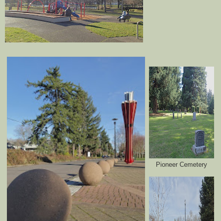
Pioneer Cemetery