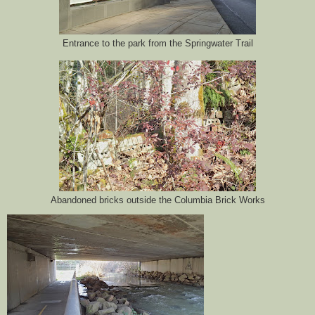
Entrance to the park from the Springwater Trail
Abandoned bricks outside the Columbia Brick Works