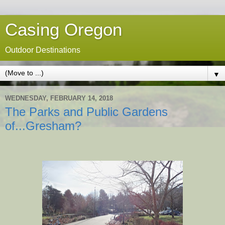
Casing Oregon
Outdoor Destinations
▼
WEDNESDAY, FEBRUARY 14, 2018
The Parks and Public Gardens
of...Gresham?