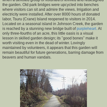
the garden. Old park bridges were upcycled into benches
where visitors can sit and admire the views. Irrigation and
electricity were installed. After over 8000 hours of donated
labor, Tsuru (Crane) Island reopened to visitors in 2014.
Located on a seasonal island in Johnson Creek, the garden
is reached by a stunning new bridge built of
purpleheart.
At
only three-fourths of an acre, this little oasis is a visual
lesson in skilled garden design; its "good bones" make it
worth visiting even in the dead of winter. Lovingly
maintained by volunteers, it appears that this garden will
remain beautiful for future generations, barring damage from
beavers and human vandals.