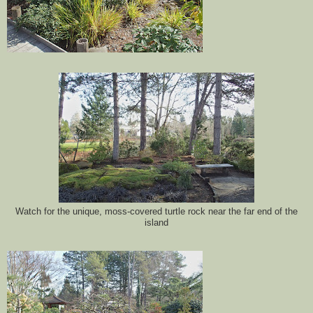
Watch for the unique, moss-covered turtle rock near the far end of the
island