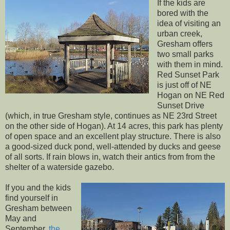
If the kids are
bored with the
idea of visiting an
urban creek,
Gresham offers
two small parks
with them in mind.
Red Sunset Park
is just off of NE
Hogan on NE Red
Sunset Drive
(which, in true Gresham style, continues as NE 23rd Street
on the other side of Hogan). At 14 acres, this park has plenty
of open space and an excellent play structure. There is also
a good-sized duck pond, well-attended by ducks and geese
of all sorts. If rain blows in, watch their antics from from the
shelter of a waterside gazebo.
If you and the kids
find yourself in
Gresham between
May and
September,
the