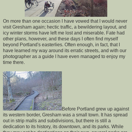
On more than one occasion I have vowed that I would never
visit Gresham again; hectic traffic, a bewildering layout, and
icy winter storms have left me lost and miserable. Fate had
other plans, however, and these days I often find myself
beyond Portland's easterlies. Often enough, in fact, that I
have learned my way around its erratic streets, and with our
photographer as a guide I have even managed to enjoy my
time there.
Before Portland grew up against
its western border, Gresham was a small town. It has spread
out in strip malls and subdivisions, but there is still a
dedication to its history, its downtown, and its parks. While