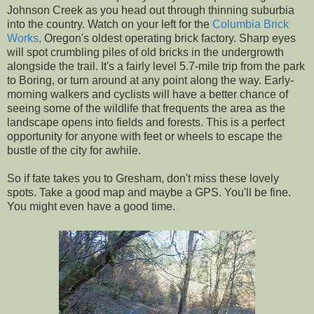
Johnson Creek as you head out through thinning suburbia
into the country. Watch on your left for the
Columbia Brick
Works,
Oregon's oldest operating brick factory. Sharp eyes
will spot crumbling piles of old bricks in the undergrowth
alongside the trail. It's a fairly level 5.7-mile trip from the park
to Boring, or turn around at any point along the way. Early-
morning walkers and cyclists will have a better chance of
seeing some of the wildlife that frequents the area as the
landscape opens into fields and forests. This is a perfect
opportunity for anyone with feet or wheels to escape the
bustle of the city for awhile.
So if fate takes you to Gresham, don't miss these lovely
spots. Take a good map and maybe a GPS. You'll be fine.
You might even have a good time.