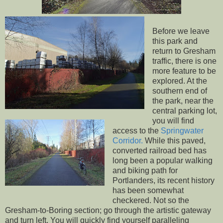
Before we leave
this park and
return to Gresham
traffic, there is one
more feature to be
explored. At the
southern end of
the park, near the
central parking lot,
you will find
access to the
Springwater
Corridor.
While this paved,
converted railroad bed has
long been a popular walking
and biking path for
Portlanders, its recent history
has been somewhat
checkered. Not so the
Gresham-to-Boring section; go through the artistic gateway
and turn left. You will quickly find yourself paralleling