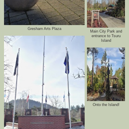
Gresham Arts Plaza
Main City Park and
entrance to Tsuru
Island
Onto the Island!