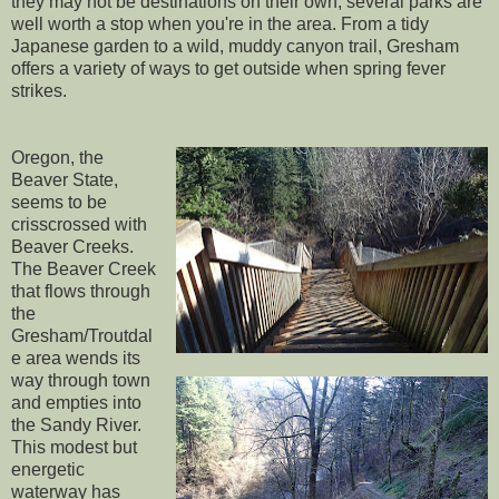
they may not be destinations on their own, several parks are
well worth a stop when you're in the area. From a tidy
Japanese garden to a wild, muddy canyon trail, Gresham
offers a variety of ways to get outside when spring fever
strikes.
Oregon, the
Beaver State,
seems to be
crisscrossed with
Beaver Creeks.
The Beaver Creek
that flows through
the
Gresham/Troutdal
e area wends its
way through town
and empties into
the Sandy River.
This modest but
energetic
waterway has