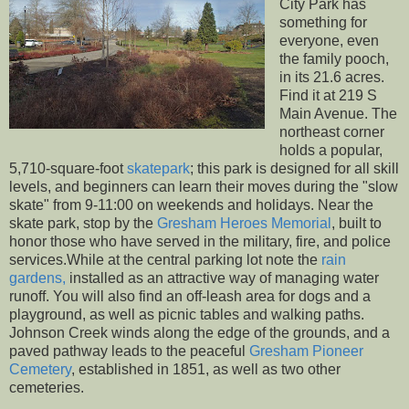
City Park has
something for
everyone, even
the family pooch,
in its 21.6 acres.
Find it at 219 S
Main Avenue. The
northeast corner
holds a popular,
5,710-square-foot
skatepark
; this park is designed for all skill
levels, and beginners can learn their moves during the "slow
skate" from 9-11:00 on weekends and holidays. Near the
skate park, stop by the
Gresham Heroes Memorial
, built to
honor those who have served in the military, fire, and police
services.While at the central parking lot note the
rain
gardens,
installed as an attractive way of managing water
runoff. You will also find an off-leash area for dogs and a
playground, as well as picnic tables and walking paths.
Johnson Creek winds along the edge of the grounds, and a
paved pathway leads to the peaceful
Gresham Pioneer
Cemetery
, established in 1851, as well as two other
cemeteries.