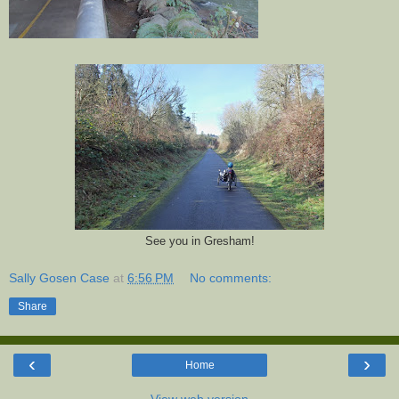
See you in Gresham!
Sally Gosen Case
at
6:56 PM
No comments:
Share
‹
›
Home
View web version