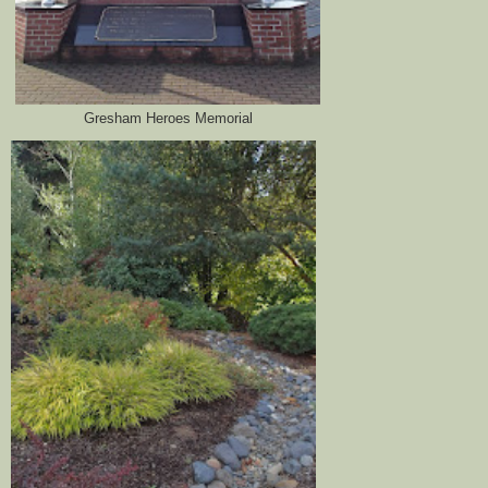
Gresham Heroes Memorial