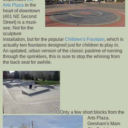
Arts Plaza
in the
heart of downtown
(401 NE Second
Street) is a must-
see. Not for the
sculpture
installation, but for the popular
Children's Fountain
, which is
actually two fountains designed just for children to play in.
An updated, urban version of the classic pastime of running
through the sprinklers, this is sure to stop the whining from
the back seat for awhile.
Only a few short blocks from the
Arts Plaza,
Gresham's Main