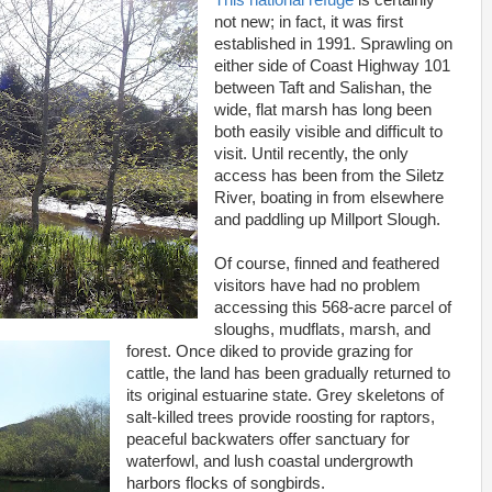
This national refuge
is certainly
not new; in fact, it was first
established in 1991. Sprawling on
either side of Coast Highway 101
between Taft and Salishan, the
wide, flat marsh has long been
both easily visible and difficult to
visit. Until recently, the only
access has been from the Siletz
River, boating in from elsewhere
and paddling up Millport Slough.
Of course, finned and feathered
visitors have had no problem
accessing this 568-acre parcel of
sloughs, mudflats, marsh, and
forest. Once diked to provide grazing for
cattle, the land has been gradually returned to
its original estuarine state. Grey skeletons of
salt-killed trees provide roosting for raptors,
peaceful backwaters offer sanctuary for
waterfowl, and lush coastal undergrowth
harbors flocks of songbirds.