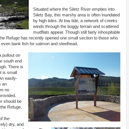
Situated where the Siletz River empties into
Siletz Bay, this marshy area is often inundated
by high tides. At low tide, a network of creeks
winds through the boggy terrain and scattered
mudflats appear. Though still fairly inhospitable
the Refuge has recently opened one small section to those who
r even bank fish for salmon and steelhead.
a pullout on
he south end
ugh. There is
t is small
n easily-
s an
re no
 provided.
er should be
 the Refuge.
of the
vely) dry, and