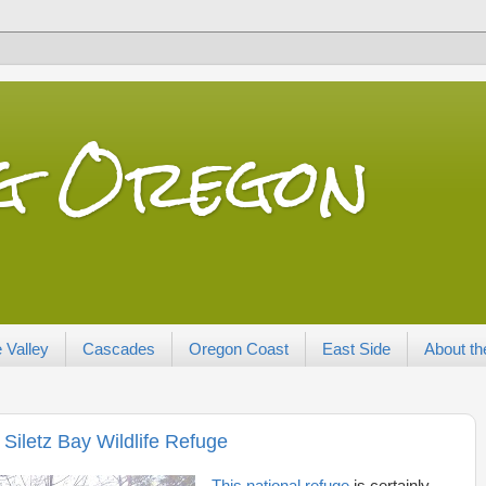
ng Oregon
 Valley
Cascades
Oregon Coast
East Side
About th
Siletz Bay Wildlife Refuge