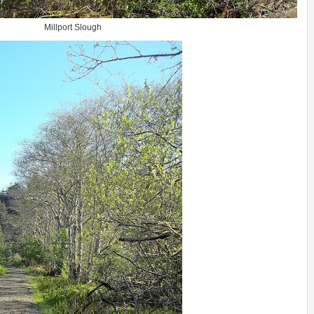
Millport Slough