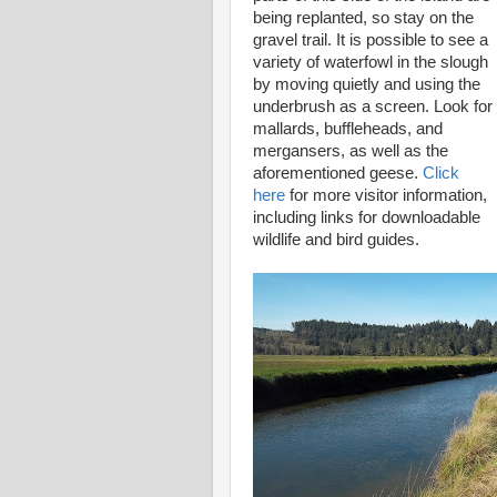
being replanted, so stay on the
gravel trail. It is possible to see a
variety of waterfowl in the slough
by moving quietly and using the
underbrush as a screen. Look for
mallards, buffleheads, and
mergansers, as well as the
aforementioned geese.
Click
here
for more visitor information,
including links for downloadable
wildlife and bird guides.