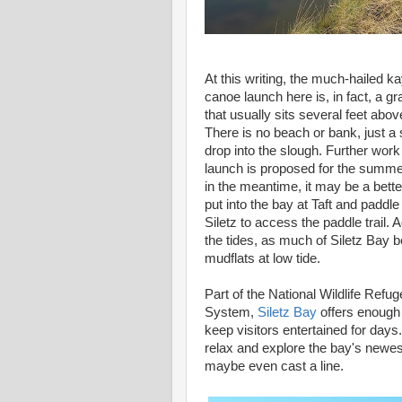
At this writing, the much-hailed k
canoe launch here is, in fact, a g
that usually sits several feet abov
There is no beach or bank, just a 
drop into the slough. Further work
launch is proposed for the summe
in the meantime, it may be a bette
put into the bay at Taft and paddle
Siletz to access the paddle trail. 
the tides, as much of Siletz Bay
mudflats at low tide.
Part of the National Wildlife Refug
System,
Siletz Bay
offers enoug
keep visitors entertained for days.
relax and explore the bay's newe
maybe even cast a line.