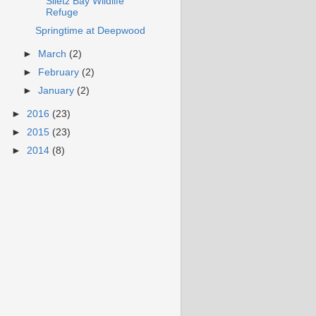
Siletz Bay Wildlife
Refuge
Springtime at Deepwood
►
March
(2)
►
February
(2)
►
January
(2)
►
2016
(23)
►
2015
(23)
►
2014
(8)