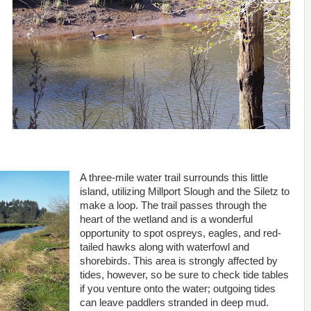
A three-mile water trail surrounds this little
island, utilizing Millport Slough and the Siletz to
make a loop. The trail passes through the
heart of the wetland and is a wonderful
opportunity to spot ospreys, eagles, and red-
tailed hawks along with waterfowl and
shorebirds. This area is strongly affected by
tides, however, so be sure to check tide tables
if you venture onto the water; outgoing tides
can leave paddlers stranded in deep mud.