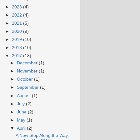
►
2023
(4)
►
2022
(4)
►
2021
(5)
►
2020
(9)
►
2019
(10)
►
2018
(10)
▼
2017
(18)
►
December
(1)
►
November
(1)
►
October
(1)
►
September
(1)
►
August
(1)
►
July
(2)
►
June
(2)
►
May
(1)
▼
April
(2)
A New Stop Along the Way: