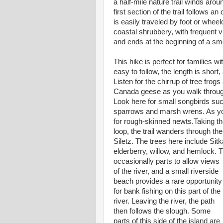
a half-mile nature trail winds aro
first section of the trail follows an
is easily traveled by foot or wheel
coastal shrubbery, with frequent 
and ends at the beginning of a sm
This hike is perfect for families wi
easy to follow, the length is short,
Listen for the chirrup of tree fro
Canada geese as you walk throug
Look here for small songbirds su
sparrows and marsh wrens. As yo
for rough-skinned newts.Taking the
loop, the trail wanders through the
Siletz. The trees here include Sitk
elderberry, willow, and hemlock.
occasionally parts to allow views
of the river, and a small riverside
beach provides a rare opportunity
for bank fishing on this part of the
river. Leaving the river, the path
then follows the slough. Some
parts of this side of the island are