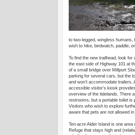
to two-legged, wingless humans, 
wish to hike, birdwatch, paddle, o
To find the new trailhead, look for 
the east side of Highway 101 at t
of a small bridge over Millport Slo
parking for several cars, but the lo
and won't accommodate trailers. A
accessible visitor's kiosk provide
overview of the tidelands. There a
restrooms, but a portable toilet is
Visitors who wish to explore furth
aware that pets are not allowed in
Ten-acre Alder Island is one area 
Refuge that stays high and (relati