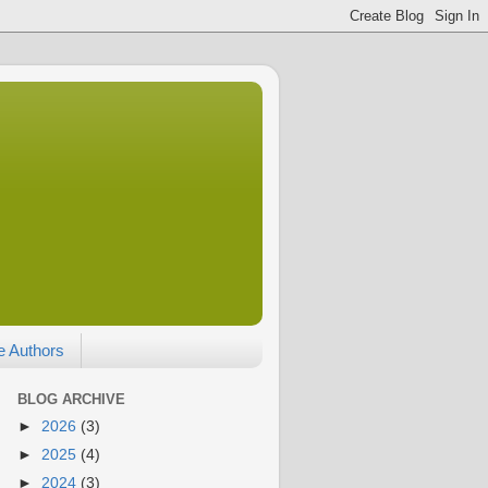
e Authors
BLOG ARCHIVE
►
2026
(3)
►
2025
(4)
►
2024
(3)