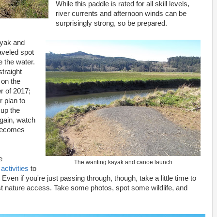
While this paddle is rated for all skill levels,
river currents and afternoon winds can be
surprisingly strong, so be prepared.
ayak and
raveled spot
e the water.
straight
 on the
r of 2017;
r plan to
 up the
Again, watch
 becomes
e
The wanting kayak and canoe launch
h
activities
to
 Even if you're just passing through, though, take a little time to
st nature access. Take some photos, spot some wildlife, and