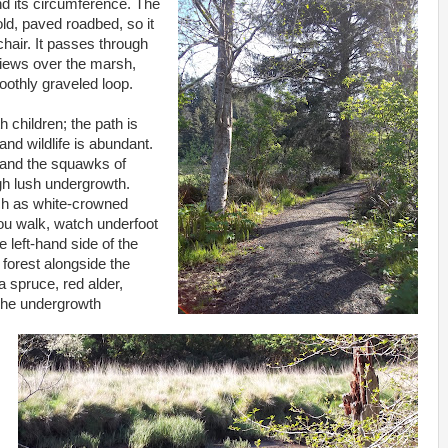
und its circumference. The
 old, paved roadbed, so it
chair. It passes through
views over the marsh,
oothly graveled loop.
th children; the path is
 and wildlife is abundant.
gs and the squawks of
h lush undergrowth.
ch as white-crowned
u walk, watch underfoot
 left-hand side of the
 forest alongside the
a spruce, red alder,
 The undergrowth