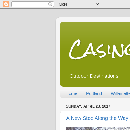
Casi
Outdoor Destinations
Home
Portland
Willamette
SUNDAY, APRIL 23, 2017
A New Stop Along the Way: 