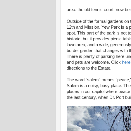
area: the old tennis court, now ber
Outside of the formal gardens on 
12th and Mission, Yew Park is a p
spot. This part of the park is not t
historic, but it provides picnic tabl
lawn area, and a wide, generously
border garden that changes with 
There is plenty of parking here un
and pets are welcome. Click
here
directions to the Estate.
The word "salem" means "peace,
Salem is a noisy, busy place. There
places in our capitol where peace
the last century, when Dr. Port bui