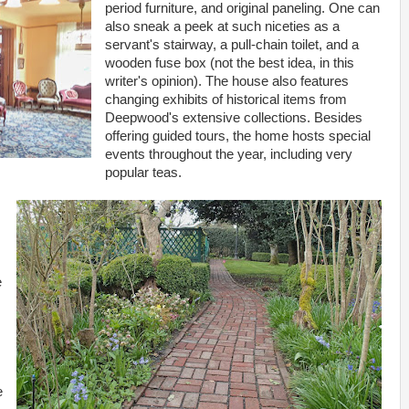
period furniture, and original paneling. One can
also sneak a peek at such niceties as a
servant's stairway, a pull-chain toilet, and a
wooden fuse box (not the best idea, in this
writer's opinion). The house also features
changing exhibits of historical items from
Deepwood's extensive collections. Besides
offering guided tours, the home hosts special
events throughout the year, including very
popular teas.
e
e