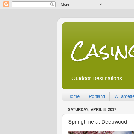
Casi
Outdoor Destinations
Home
Portland
Willamette
SATURDAY, APRIL 8, 2017
Springtime at Deepwood