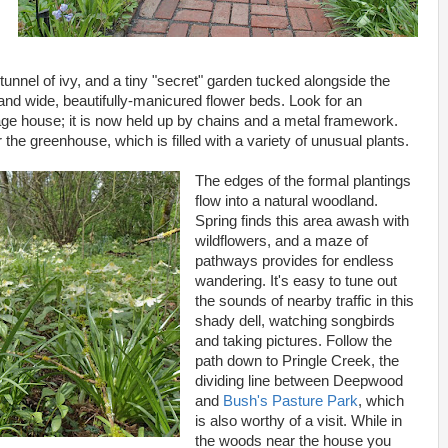
 tunnel of ivy, and a tiny "secret" garden tucked alongside the
nd wide, beautifully-manicured flower beds. Look for an
iage house; it is now held up by chains and a metal framework.
the greenhouse, which is filled with a variety of unusual plants.
The edges of the formal plantings
flow into a natural woodland.
Spring finds this area awash with
wildflowers, and a maze of
pathways provides for endless
wandering. It's easy to tune out
the sounds of nearby traffic in this
shady dell, watching songbirds
and taking pictures. Follow the
path down to Pringle Creek, the
dividing line between Deepwood
and
Bush's Pasture Park
, which
is also worthy of a visit. While in
the woods near the house you