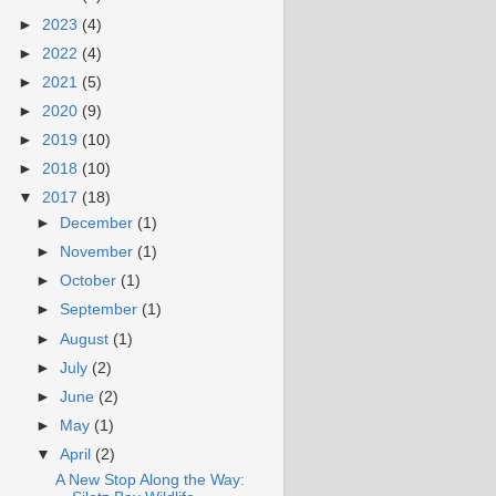
►
2023
(4)
►
2022
(4)
►
2021
(5)
►
2020
(9)
►
2019
(10)
►
2018
(10)
▼
2017
(18)
►
December
(1)
►
November
(1)
►
October
(1)
►
September
(1)
►
August
(1)
►
July
(2)
►
June
(2)
►
May
(1)
▼
April
(2)
A New Stop Along the Way: