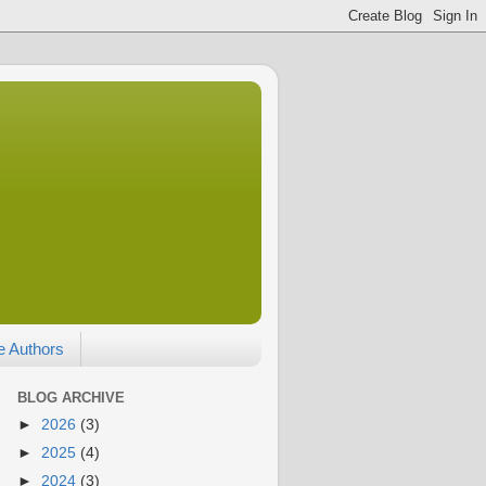
e Authors
BLOG ARCHIVE
►
2026
(3)
►
2025
(4)
►
2024
(3)