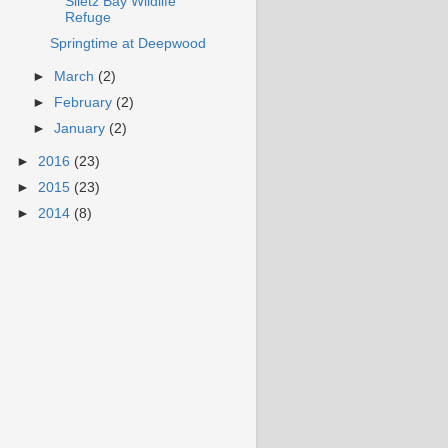
Siletz Bay Wildlife
Refuge
Springtime at Deepwood
►
March
(2)
►
February
(2)
►
January
(2)
►
2016
(23)
►
2015
(23)
►
2014
(8)