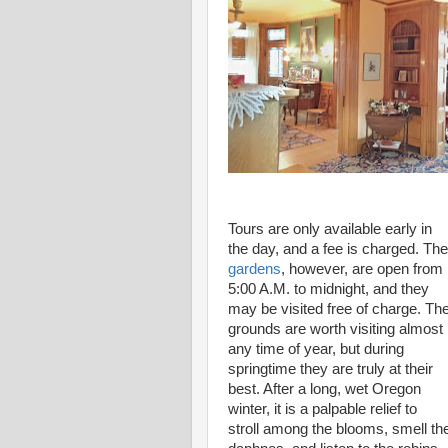
Tours are only available early in
the day, and a fee is charged. The
gardens
, however, are open from
5:00 A.M. to midnight, and they
may be visited free of charge. Th
grounds are worth visiting almost
any time of year, but during
springtime they are truly at their
best. After a long, wet Oregon
winter, it is a palpable relief to
stroll among the blooms, smell th