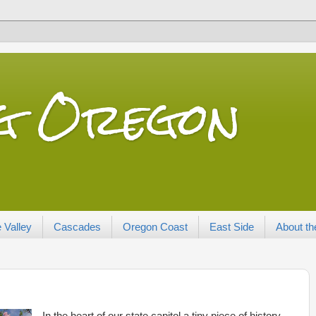
ng Oregon
 Valley
Cascades
Oregon Coast
East Side
About th