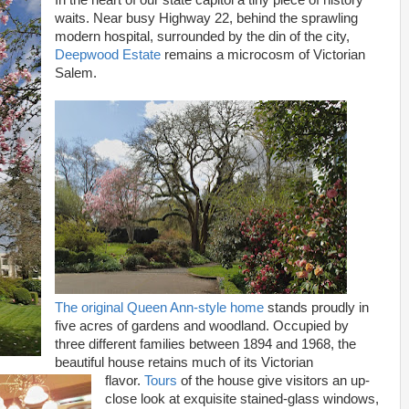
In the heart of our state capitol a tiny piece of history
waits. Near busy Highway 22, behind the sprawling
modern hospital, surrounded by the din of the city,
Deepwood Estate
remains a microcosm of Victorian
Salem.
The original Queen Ann-style home
stands proudly in
five acres of gardens and woodland. Occupied by
three different families between 1894 and 1968, the
beautiful house retains much of its Victorian
flavor.
Tours
of the house give visitors an up-
close look at exquisite stained-glass windows,