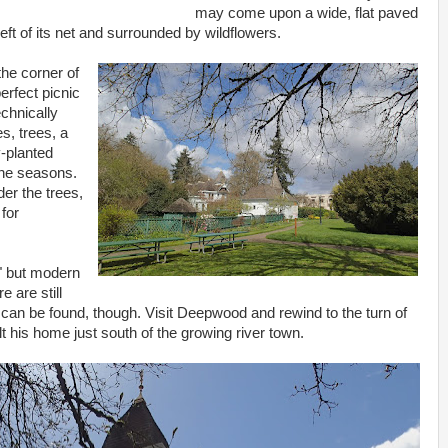
may come upon a wide, flat paved
eft of its net and surrounded by wildflowers.
the corner of
erfect picnic
echnically
es, trees, a
-planted
the seasons.
der the trees,
for
" but modern
 are still
 can be found, though. Visit Deepwood and rewind to the turn of
lt his home just south of the growing river town.