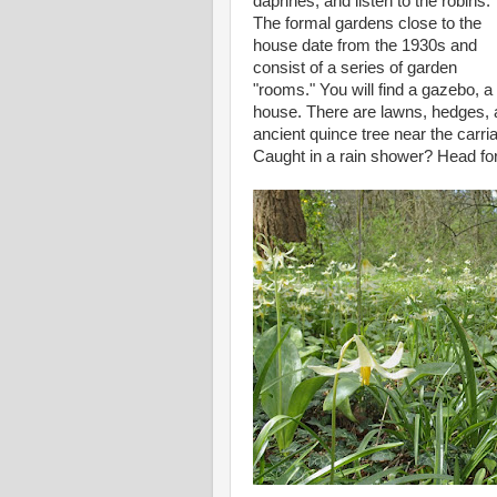
daphnes, and listen to the robins.
The formal gardens close to the
house date from the 1930s and
consist of a series of garden
"rooms." You will find a gazebo, a
house. There are lawns, hedges, a
ancient quince tree near the carr
Caught in a rain shower? Head for 