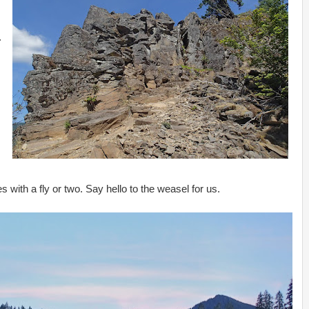
.
es with a fly or two. Say hello to the weasel for us.