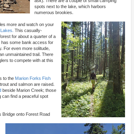
ask). There are a couple of small camping
spots next to the lake, which harbors
numerous brookies.
iles more and watch on your
 Lakes.
This casually-
forest for about a quarter of a
h has some bank access for
. For even more solitude,
n unmaintained trail. There
lers to compete with at this
s to the
Marion Forks Fish
trout and salmon are raised.
d
beside Marion Creek; those
 can find a peaceful spot
ks Bridge onto Forest Road