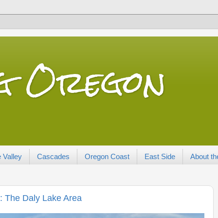
ng Oregon
 Valley
Cascades
Oregon Coast
East Side
About th
: The Daly Lake Area