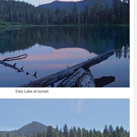
Daly Lake at sunset