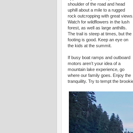
shoulder of the road and head
uphill about a mile to a rugged
rock outcropping with great views
Watch for wildflowers in the lush
forest, as well as large anthills.
The trail is steep at times, but the
footing is good. Keep an eye on
the kids at the summit.
If busy boat ramps and outboard
motors aren't your idea of a
mountain lake experience, go
where our family goes. Enjoy the
tranquility. Try to tempt the brooki