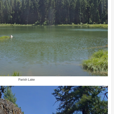
Parish Lake