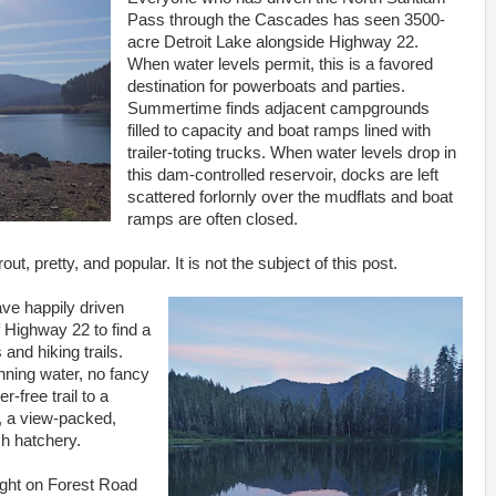
Pass through the Cascades has seen 3500-
acre Detroit Lake alongside Highway 22.
When water levels permit, this is a favored
destination for powerboats and parties.
Summertime finds adjacent campgrounds
filled to capacity and boat ramps lined with
trailer-toting trucks. When water levels drop in
this dam-controlled reservoir, docks are left
scattered forlornly over the mudflats and boat
ramps are often closed.
out, pretty, and popular. It is not the subject of this post.
ave happily driven
f Highway 22 to find a
and hiking trails.
nning water, no fancy
er-free trail to a
, a view-packed,
sh hatchery.
ight on Forest Road