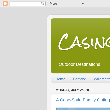
Casi
Outdoor Destinations
Home
Portland
Willamette
MONDAY, JULY 25, 2016
A Case-Style Family Outing