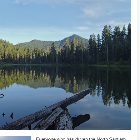
Everyone who has driven the North Santiam