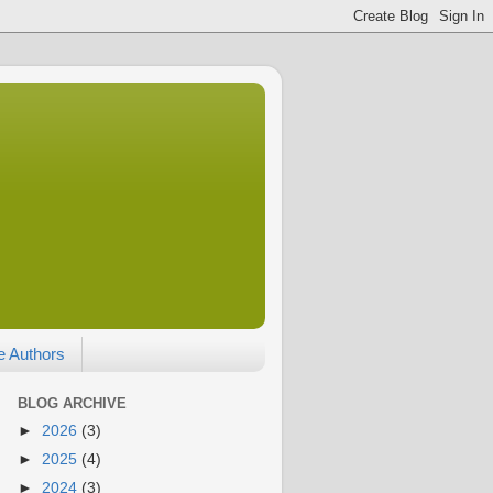
e Authors
BLOG ARCHIVE
►
2026
(3)
►
2025
(4)
►
2024
(3)