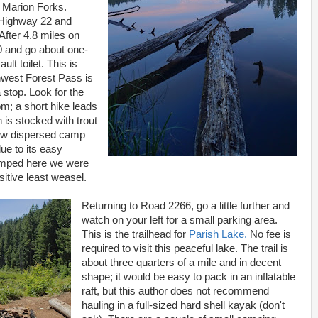
 Marion Forks.
o Highway 22 and
 After 4.8 miles on
0 and go about one-
ult toilet. This is
hwest Forest Pass is
a stop. Look for the
oom; a short hike leads
 is stocked with trout
few dispersed camp
due to its easy
camped here we were
sitive least weasel.
Returning to Road 2266, go a little further and
watch on your left for a small parking area.
This is the trailhead for
Parish Lake.
No fee is
required to visit this peaceful lake. The trail is
about three quarters of a mile and in decent
shape; it would be easy to pack in an inflatable
raft, but this author does not recommend
hauling in a full-sized hard shell kayak (don't