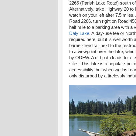
2266 (Parish Lake Road) south of
Alternatively, take Highway 20 t
watch on your left after 7.5 miles.
Road 2266, turn right on Road 45
half mile to a parking area with a va
Daly Lake
. A day-use fee or Nort
required here, but it is well worth 
barrier-free trail next to the restr
to a viewpoint over the lake, which
by ODFW. A dirt path leads to a 
sites. This lake is a popular spot 
accessibility, but when we last 
only disturbed by a tirelessly inqui