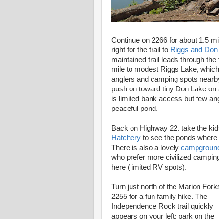
Continue on 2266 for about 1.5 m
right for the trail to
Riggs and Don
maintained trail leads through the 
mile to modest Riggs Lake, whic
anglers and camping spots nearby
push on toward tiny Don Lake on a
is limited bank access but few ang
peaceful pond.
Back on Highway 22, take the kid
Hatchery
to see the ponds where 
There is also a lovely
campgroun
who prefer more civilized camping
here (limited RV spots).
Turn just north of the Marion For
2255 for a fun family hike. The
Independence Rock trail quickly
appears on your left; park on the