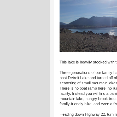
This lake is heavily stocked with tr
Three generations of our family h
past Detroit Lake and turned off o
scattering of small mountain lakes 
There is no boat ramp here, no ru
facility. Instead you will find a barri
mountain lake, hungry brook trout
family-friendly hike, and even a fi
Heading down Highway 22, turn r