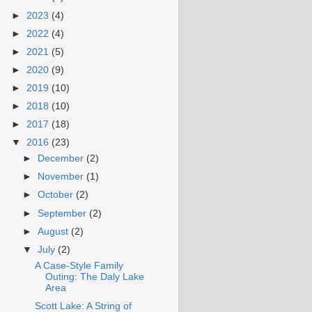
►
2023
(4)
►
2022
(4)
►
2021
(5)
►
2020
(9)
►
2019
(10)
►
2018
(10)
►
2017
(18)
▼
2016
(23)
►
December
(2)
►
November
(1)
►
October
(2)
►
September
(2)
►
August
(2)
▼
July
(2)
A Case-Style Family
Outing: The Daly Lake
Area
Scott Lake: A String of