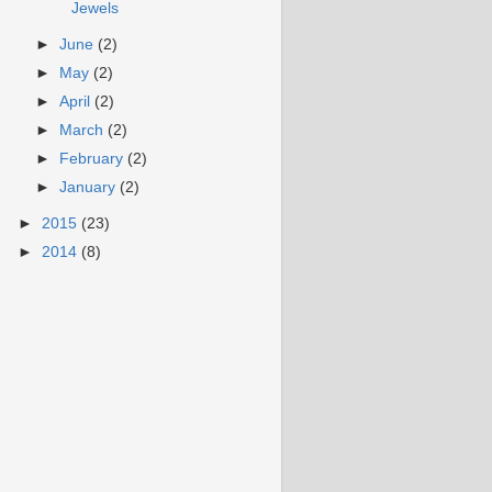
Jewels
►
June
(2)
►
May
(2)
►
April
(2)
►
March
(2)
►
February
(2)
►
January
(2)
►
2015
(23)
►
2014
(8)