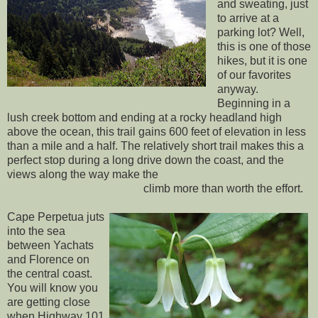
and sweating, just
to arrive at a
parking lot? Well,
this is one of those
hikes, but it is one
of our favorites
anyway.
Beginning in a
lush creek bottom and ending at a rocky headland high
above the ocean, this trail gains 600 feet of elevation in less
than a mile and a half. The relatively short trail makes this a
perfect stop during a long drive down the coast, and the
views along the way make the
climb more than worth the effort.
Cape Perpetua juts
into the sea
between Yachats
and Florence on
the central coast.
You will know you
are getting close
when Highway 101