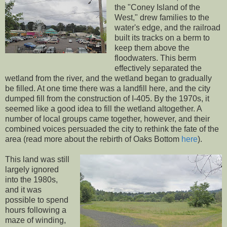
the "Coney Island of the
West," drew families to the
water's edge, and the railroad
built its tracks on a berm to
keep them above the
floodwaters. This berm
effectively separated the
wetland from the river, and the wetland began to gradually
be filled. At one time there was a landfill here, and the city
dumped fill from the construction of I-405. By the 1970s, it
seemed like a good idea to fill the wetland altogether. A
number of local groups came together, however, and their
combined voices persuaded the city to rethink the fate of the
area (read more about the rebirth of Oaks Bottom
here
).
This land was still
largely ignored
into the 1980s,
and it was
possible to spend
hours following a
maze of winding,