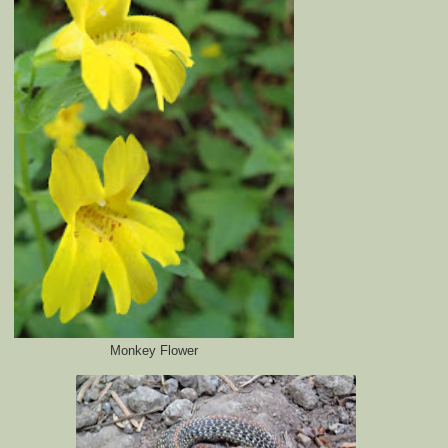
Monkey Flower