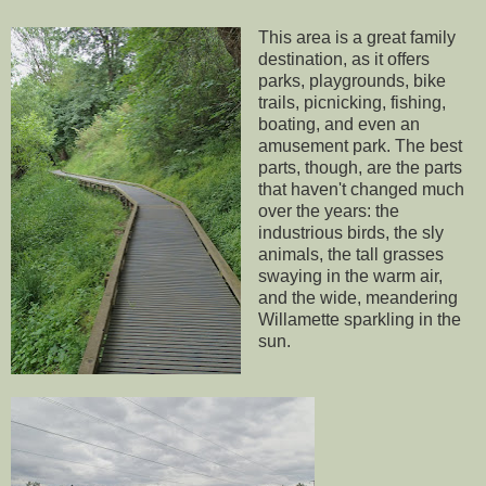
This area is a great family
destination, as it offers
parks, playgrounds, bike
trails, picnicking, fishing,
boating, and even an
amusement park. The best
parts, though, are the parts
that haven't changed much
over the years: the
industrious birds, the sly
animals, the tall grasses
swaying in the warm air,
and the wide, meandering
Willamette sparkling in the
sun.