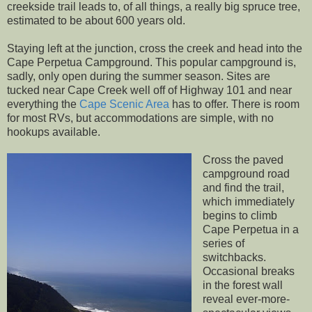
creekside trail leads to, of all things, a really big spruce tree,
estimated to be about 600 years old.
Staying left at the junction, cross the creek and head into the
Cape Perpetua Campground. This popular campground is,
sadly, only open during the summer season. Sites are
tucked near Cape Creek well off of Highway 101 and near
everything the
Cape Scenic Area
has to offer. There is room
for most RVs, but accommodations are simple, with no
hookups available.
Cross the paved
campground road
and find the trail,
which immediately
begins to climb
Cape Perpetua in a
series of
switchbacks.
Occasional breaks
in the forest wall
reveal ever-more-