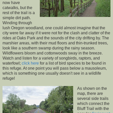
now have
catwalks, but the
rest of the trail is a
simple dirt path.
Winding through
lush Oregon woodland, one could almost imagine that the
city were far away if it were not for the clash and clatter of the
rides at Oaks Park and the sounds of the city drifting by. The
marshier areas, with their mud floors and thin-trunked trees,
look like a southern swamp during the rainy season.
Wildflowers bloom and cottonwoods sway in the breeze.
Watch and listen for a variety of songbirds, raptors, and
waterfowl;
click here
for a list of bird species to be found in
this refuge. At one point you will pass below a mausoleum,
which is something one usually doesn't see in a wildlife
refuge!
As shown on the
map, there are
several side trails
which connect the
Bluff Trail with the