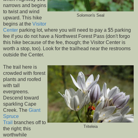
narrows and begins
to twist and wind
Solomon's Seal
upward. This hike
begins at the
Visitor
Center
parking lot, where you will need to pay a $5 parking
fee if you do not have a Northwest Forest Pass (don't forgo
this hike because of the fee, though; the Visitor Center is
worth a stop, too). Look for the trailhead near the restrooms
outside the Center.
The trail here is
crowded with forest
plants and roofed
with tall
evergreens.
Descend toward
sparkling Cape
Creek. The
Giant
Spruce
Trail
branches off to
Triteleia
the right; this
worthwhile