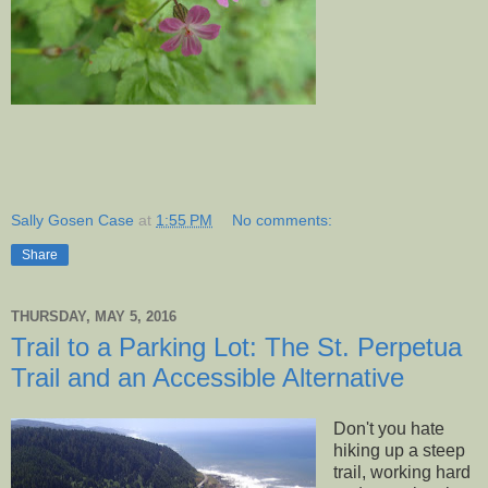
Sally Gosen Case
at
1:55 PM
No comments:
Share
THURSDAY, MAY 5, 2016
Trail to a Parking Lot: The St. Perpetua
Trail and an Accessible Alternative
Don't you hate
hiking up a steep
trail, working hard