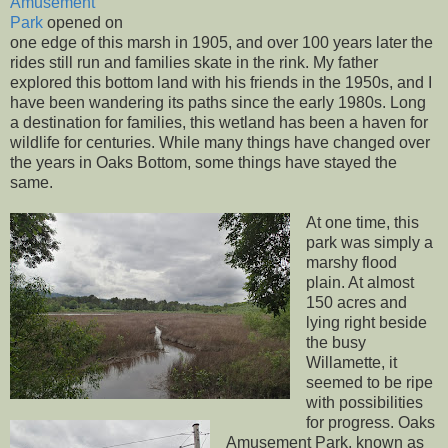
Amusement
Park
opened on
one edge of this marsh in 1905, and over 100 years later the
rides still run and families skate in the rink. My father
explored this bottom land with his friends in the 1950s, and I
have been wandering its paths since the early 1980s. Long
a destination for families, this wetland has been a haven for
wildlife for centuries. While many things have changed over
the years in Oaks Bottom, some things have stayed the
same.
At one time, this
park was simply a
marshy flood
plain. At almost
150 acres and
lying right beside
the busy
Willamette, it
seemed to be ripe
with possibilities
for progress. Oaks
Amusement Park, known as