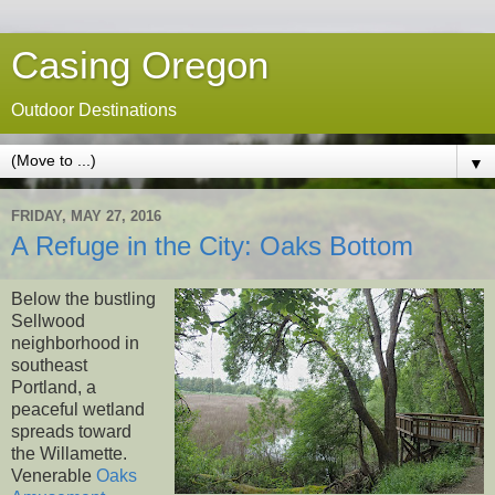
Casing Oregon
Outdoor Destinations
▼
FRIDAY, MAY 27, 2016
A Refuge in the City: Oaks Bottom
Below the bustling
Sellwood
neighborhood in
southeast
Portland, a
peaceful wetland
spreads toward
the Willamette.
Venerable
Oaks