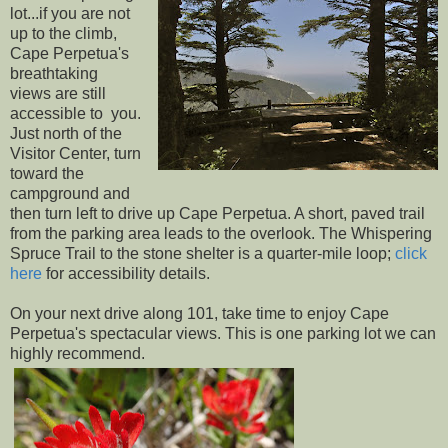
lot...if you are not
up to the climb,
Cape Perpetua's
breathtaking
views are still
accessible to you.
Just north of the
Visitor Center, turn
toward the
campground and
then turn left to drive up Cape Perpetua. A short, paved trail
from the parking area leads to the overlook. The Whispering
Spruce Trail to the stone shelter is a quarter-mile loop;
click
here
for accessibility details.
On your next drive along 101, take time to enjoy Cape
Perpetua's spectacular views. This is one parking lot we can
highly recommend.