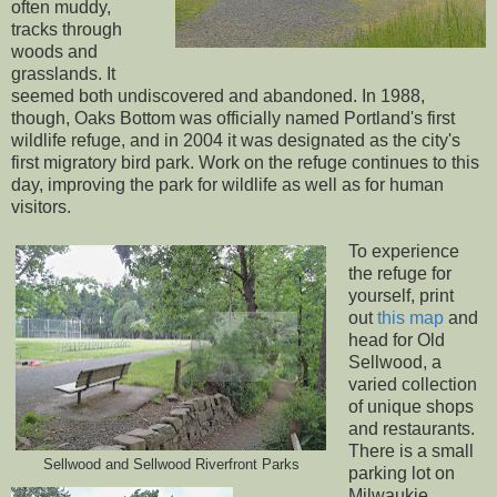
often muddy,
tracks through
woods and
grasslands. It
seemed both undiscovered and abandoned. In 1988,
though, Oaks Bottom was officially named Portland's first
wildlife refuge, and in 2004 it was designated as the city's
first migratory bird park. Work on the refuge continues to this
day, improving the park for wildlife as well as for human
visitors.
To experience
the refuge for
yourself, print
out
this map
and
head for Old
Sellwood, a
varied collection
of unique shops
and restaurants.
There is a small
Sellwood and Sellwood Riverfront Parks
parking lot on
Milwaukie