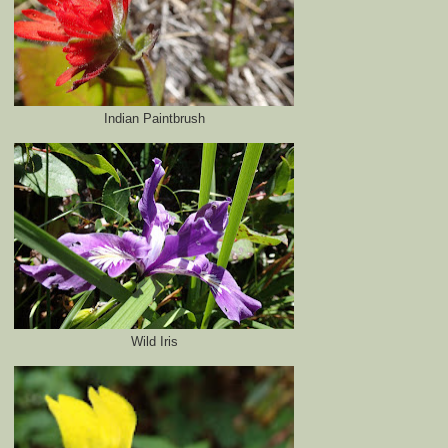
Indian Paintbrush
Wild Iris