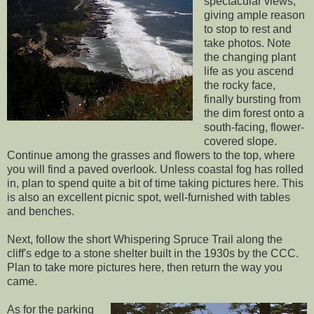
spectacular views,
giving ample reason
to stop to rest and
take photos. Note
the changing plant
life as you ascend
the rocky face,
finally bursting from
the dim forest onto a
south-facing, flower-
covered slope.
Continue among the grasses and flowers to the top, where
you will find a paved overlook. Unless coastal fog has rolled
in, plan to spend quite a bit of time taking pictures here. This
is also an excellent picnic spot, well-furnished with tables
and benches.
Next, follow the short Whispering Spruce Trail along the
cliff's edge to a stone shelter built in the 1930s by the CCC.
Plan to take more pictures here, then return the way you
came.
As for the parking