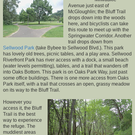
Avenue just east of
McGloughlin; the Bluff Trail
drops down into the woods
here, and bicyclists can take
this route to meet up with the
Springwater Corridor. Another
trail drops down from
Sellwood Park
(take Bybee to Sellwood Blvd.). This park
has lovely old trees, picnic tables, and a play area. Sellwood
Riverfront Park has river access with a dock, a small beach
(water levels permitting), tables, and a trail that wanders off
into Oaks Bottom. This park is on Oaks Park Way, just past
some office buildings. There is one more access from Oaks
Park itself, with a trail that crosses an open, grassy meadow
on its way to the Bluff Trail.
However you
access it, the Bluff
Trail is the best
way to experience
the refuge. The
muddiest areas