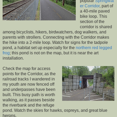
popular
Springwat
er Corridor
, part of
a 40-mile paved
bike loop. This
section of the
corridor is shared
among bicyclists, hikers, birdwatchers, dog walkers, and
parents with strollers. Connecting with the Corridor makes
the hike into a 2-mile loop. Watch for signs for the tadpole
pond, a habitat set up especially for the
northern red legged
frog
; this pond is not on the map, but it is near the art
installation.
Check the map for access
points for the Corridor, as the
railroad tracks I wandered in
my youth are now fenced off
and underpasses have been
built. This busy path is worth
walking, as it passes beside
the riverbank and the refuge
pond. Watch the skies for hawks, ospreys, and great blue
herons.