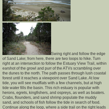
Swing right and follow the edge
of Sand Lake; from here, there are two loops to hike. Turn
right at an intersection to follow the Estuary View Trail, within
earshot of the growl and purr of the ATVs scrambling over
the dunes to the north. The path passes through lush coastal
forest until it reaches a viewpoint over Sand Lake. At low
tide, you will see mudflats with a few channels, but at high
tide water fills the basin. This rich estuary is popular with
herons, egrets, kingfishers, and ospreys, as well as boaters.
Crabs, flounders, and sand shrimp populate the muddy
sand, and schools of fish follow the tide in search of food.
Continue along the loop, where a side trail on the right leads