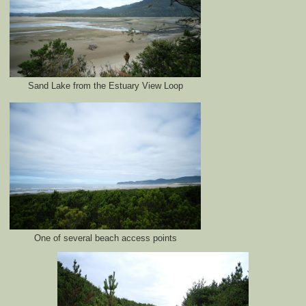
Sand Lake from the Estuary View Loop
One of several beach access points