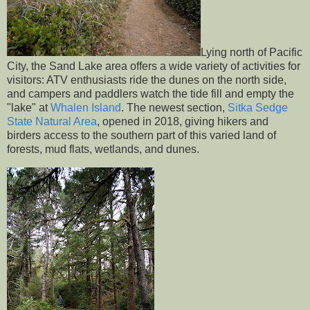
Lying north of Pacific
City, the Sand Lake area offers a wide variety of activities for
visitors: ATV enthusiasts ride the dunes on the north side,
and campers and paddlers watch the tide fill and empty the
"lake" at
Whalen Island
. The newest section,
Sitka Sedge
State Natural Area
, opened in 2018, giving hikers and
birders access to the southern part of this varied land of
forests, mud flats, wetlands, and dunes.