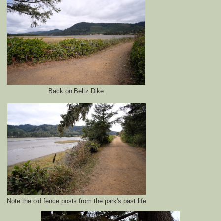
Back on Beltz Dike
Note the old fence posts from the park's past life