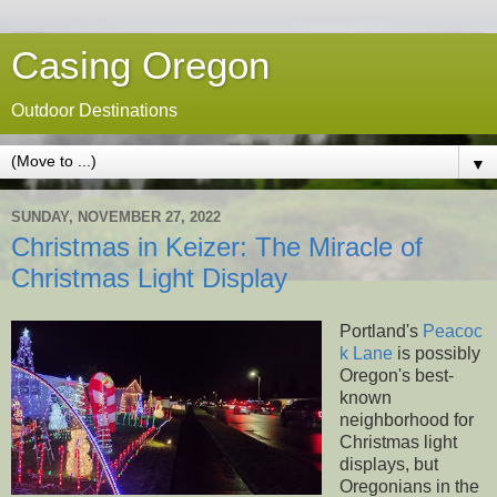
Casing Oregon
Outdoor Destinations
▼
SUNDAY, NOVEMBER 27, 2022
Christmas in Keizer: The Miracle of
Christmas Light Display
Portland's
Peacoc
k Lane
is possibly
Oregon's best-
known
neighborhood for
Christmas light
displays, but
Oregonians in the