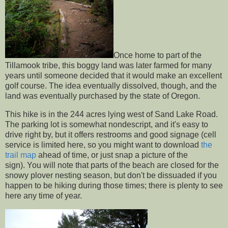
Once home to part of the
Tillamook tribe, this boggy land was later farmed for many
years until someone decided that it would make an excellent
golf course. The idea eventually dissolved, though, and the
land was eventually purchased by the state of Oregon.
This hike is in the 244 acres lying west of Sand Lake Road.
The parking lot is somewhat nondescript, and it's easy to
drive right by, but it offers restrooms and good signage (cell
service is limited here, so you might want to download
the
trail map
ahead of time, or just snap a picture of the
sign). You will note that parts of the beach are closed for the
snowy plover nesting season, but don't be dissuaded if you
happen to be hiking during those times; there is plenty to see
here any time of year.