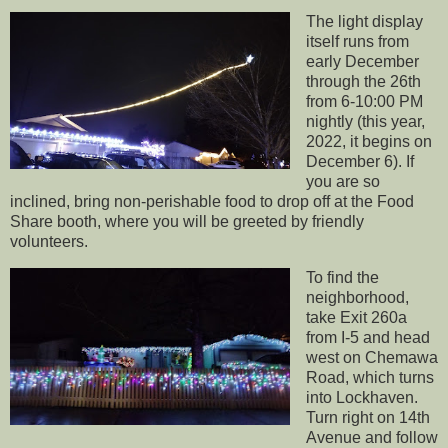
The light display
itself runs from
early December
through the 26th
from 6-10:00 PM
nightly (this year,
2022, it begins on
December 6). If
you are so
inclined, bring non-perishable food to drop off at the Food
Share booth, where you will be greeted by friendly
volunteers.
To find the
neighborhood,
take Exit 260a
from I-5 and head
west on Chemawa
Road, which turns
into Lockhaven.
Turn right on 14th
Avenue and follow