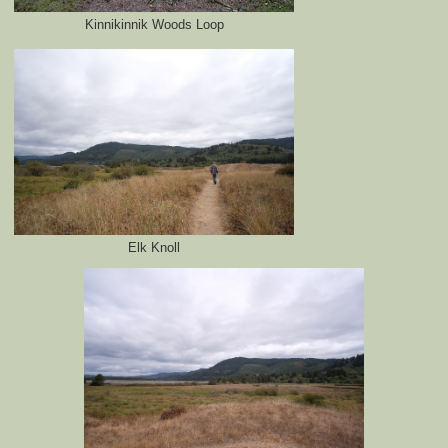
Kinnikinnik Woods Loop
Elk Knoll