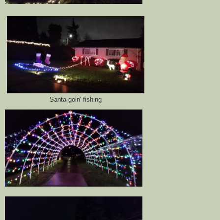
Santa goin' fishing