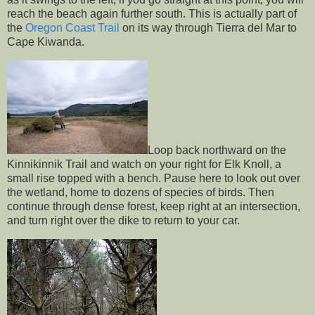
reach the beach again further south. This is actually part of
the
Oregon Coast Trail
on its way through Tierra del Mar to
Cape Kiwanda.
Loop back northward on the
Kinnikinnik Trail and watch on your right for Elk Knoll, a
small rise topped with a bench. Pause here to look out over
the wetland, home to dozens of species of birds. Then
continue through dense forest, keep right at an intersection,
and turn right over the dike to return to your car.