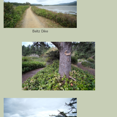
Beltz Dike