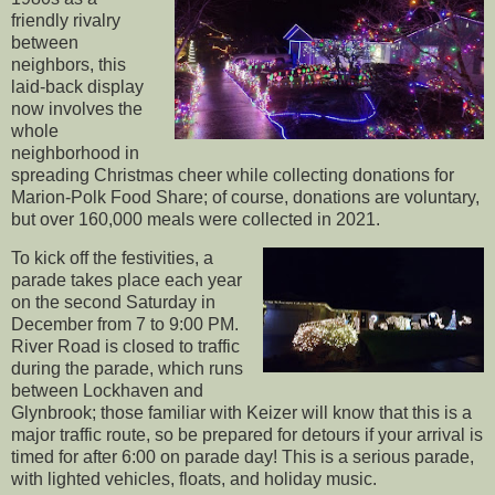
friendly rivalry
between
neighbors, this
laid-back display
now involves the
whole
neighborhood in
spreading Christmas cheer while collecting donations for
Marion-Polk Food Share; of course, donations are voluntary,
but over 160,000 meals were collected in 2021.
To kick off the festivities, a
parade takes place each year
on the second Saturday in
December from 7 to 9:00 PM.
River Road is closed to traffic
during the parade, which runs
between Lockhaven and
Glynbrook; those familiar with Keizer will know that this is a
major traffic route, so be prepared for detours if your arrival is
timed for after 6:00 on parade day! This is a serious parade,
with lighted vehicles, floats, and holiday music.