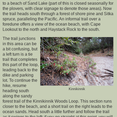
to a beach of Sand Lake (part of this is closed seasonally for
the plovers, with clear signage to denote those areas). Now
the trail heads south through a forest of shore pine and Sitka
spruce, paralleling the Pacific. An informal trail over a
foredune offers a view of the ocean beach, with Cape
Lookout to the north and Haystack Rock to the south.
The trail junctions
in this area can be
a bit confusing, but
a left turn is a tie
trail that completes
this part of the loop,
leading back to the
dike and parking
lot. To continue the
hike, resume
Kinnikinnik
heading south
along the sandy
forest trail of the Kinnikinnik Woods Loop. This section runs
closer to the beach, and a short trail on the right leads to the
ocean sands. Head south a little further and follow the trail
as it swings to the left; if you go straight at this point, you will