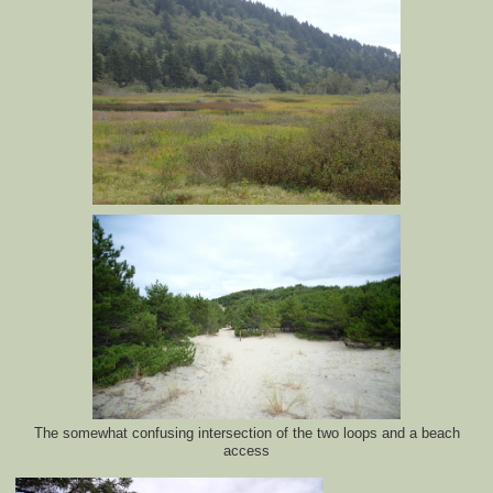
The somewhat confusing intersection of the two loops and a beach
access