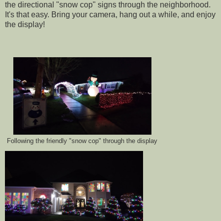
the directional "snow cop" signs through the neighborhood.
It's that easy. Bring your camera, hang out a while, and enjoy
the display!
Following the friendly "snow cop" through the display