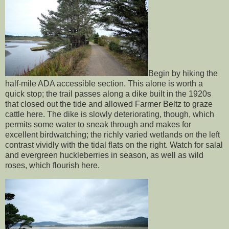
Begin by hiking the
half-mile ADA accessible section. This alone is worth a
quick stop; the trail passes along a dike built in the 1920s
that closed out the tide and allowed Farmer Beltz to graze
cattle here. The dike is slowly deteriorating, though, which
permits some water to sneak through and makes for
excellent birdwatching; the richly varied wetlands on the left
contrast vividly with the tidal flats on the right. Watch for salal
and evergreen huckleberries in season, as well as wild
roses, which flourish here.