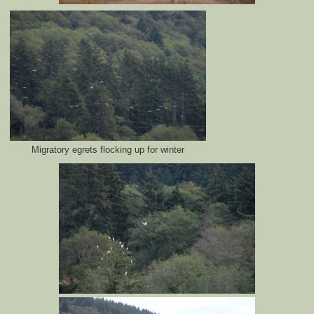
Migratory egrets flocking up for winter