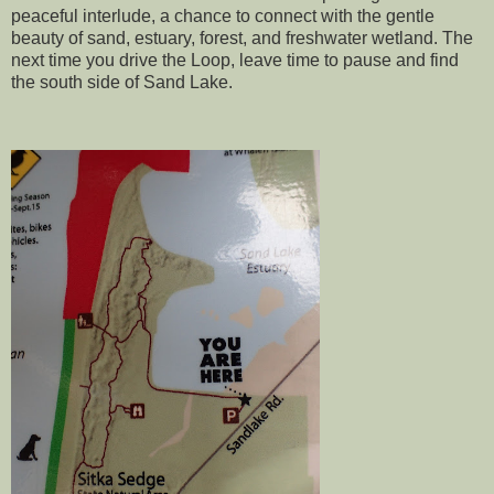
peaceful interlude, a chance to connect with the gentle
beauty of sand, estuary, forest, and freshwater wetland. The
next time you drive the Loop, leave time to pause and find
the south side of Sand Lake.