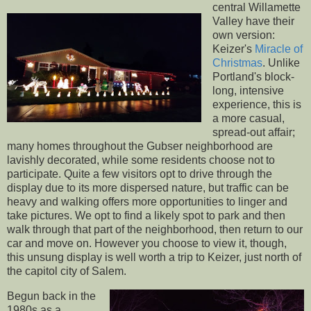
central Willamette
Valley have their
own version:
Keizer's
Miracle of
Christmas
. Unlike
Portland's block-
long, intensive
experience, this is
a more casual,
spread-out affair;
many homes throughout the Gubser neighborhood are
lavishly decorated, while some residents choose not to
participate. Quite a few visitors opt to drive through the
display due to its more dispersed nature, but traffic can be
heavy and walking offers more opportunities to linger and
take pictures. We opt to find a likely spot to park and then
walk through that part of the neighborhood, then return to our
car and move on. However you choose to view it, though,
this unsung display is well worth a trip to Keizer, just north of
the capitol city of Salem.
Begun back in the
1980s as a