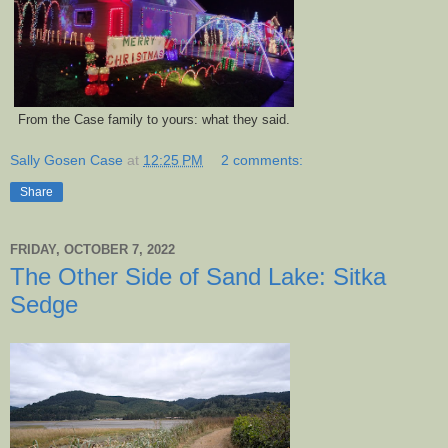
From the Case family to yours: what they said.
Sally Gosen Case
at
12:25 PM
2 comments:
Share
FRIDAY, OCTOBER 7, 2022
The Other Side of Sand Lake: Sitka
Sedge