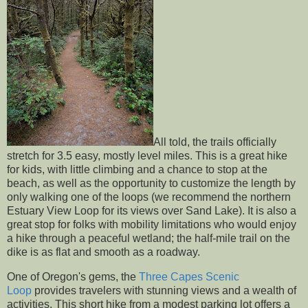
All told, the trails officially
stretch for 3.5 easy, mostly level miles. This is a great hike
for kids, with little climbing and a chance to stop at the
beach, as well as the opportunity to customize the length by
only walking one of the loops (we recommend the northern
Estuary View Loop for its views over Sand Lake). It is also a
great stop for folks with mobility limitations who would enjoy
a hike through a peaceful wetland; the half-mile trail on the
dike is as flat and smooth as a roadway.
One of Oregon's gems, the
Three Capes Scenic
Loop
provides travelers with stunning views and a wealth of
activities. This short hike from a modest parking lot offers a