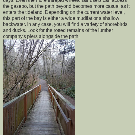
days. Even the more intrepid wheelchair users can access
the gazebo, but the path beyond becomes more casual as it
enters the tideland. Depending on the current water level,
this part of the bay is either a wide mudflat or a shallow
backwater. In any case, you will find a variety of shorebirds
and ducks. Look for the rotted remains of the lumber
company's piers alongside the path.