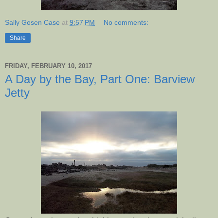
Sally Gosen Case
at
9:57 PM
No comments:
Share
FRIDAY, FEBRUARY 10, 2017
A Day by the Bay, Part One: Barview
Jetty