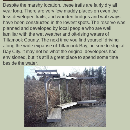
Despite the marshy location, these trails are fairly dry all
year long. There are very few muddy places on even the
less-developed trails, and wooden bridges and walkways
have been constructed in the lowest spots. The reserve was
planned and developed by local people who are well
familiar with the wet weather and oft-rising waters of
Tillamook County. The next time you find yourself driving
along the wide expanse of Tillamook Bay, be sure to stop at
Bay City. It may not be what the original developers had
envisioned, but it's still a great place to spend some time
beside the water.