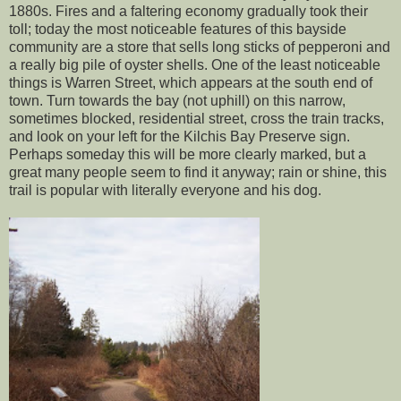
1880s. Fires and a faltering economy gradually took their
toll; today the most noticeable features of this bayside
community are a store that sells long sticks of pepperoni and
a really big pile of oyster shells. One of the least noticeable
things is Warren Street, which appears at the south end of
town. Turn towards the bay (not uphill) on this narrow,
sometimes blocked, residential street, cross the train tracks,
and look on your left for the Kilchis Bay Preserve sign.
Perhaps someday this will be more clearly marked, but a
great many people seem to find it anyway; rain or shine, this
trail is popular with literally everyone and his dog.