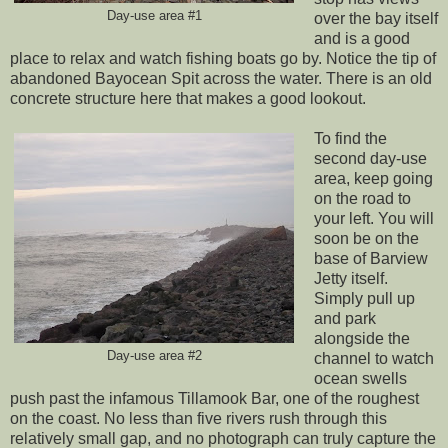
Day-use area #1
over the bay itself
and is a good
place to relax and watch fishing boats go by. Notice the tip of
abandoned Bayocean Spit across the water. There is an old
concrete structure here that makes a good lookout.
To find the
second day-use
area, keep going
on the road to
your left. You will
soon be on the
base of Barview
Jetty itself.
Simply pull up
and park
alongside the
Day-use area #2
channel to watch
ocean swells
push past the infamous Tillamook Bar, one of the roughest
on the coast. No less than five rivers rush through this
relatively small gap, and no photograph can truly capture the