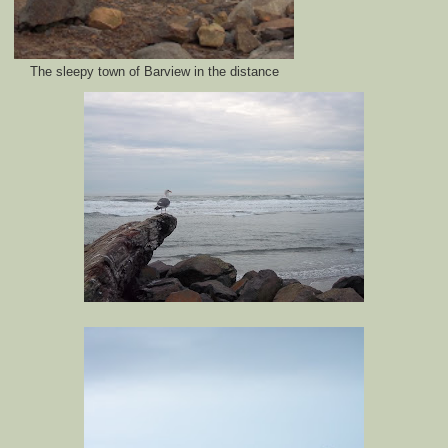
The sleepy town of Barview in the distance