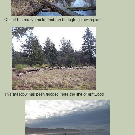
One of the many creeks that run through the swampland
This meadow has been flooded; note the line of driftwood