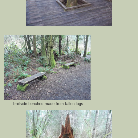
Trailside benches made from fallen logs