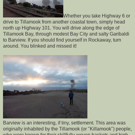
Whether you take Highway 6 or
drive to Tillamook from another coastal town, simply head
north up Highway 101. You will drive along the edge of
Tillamook Bay, through modest Bay City and salty Garibaldi
to Barview. If you should find yourself in Rockaway, turn
around. You blinked and missed it!
Barview is an interesting, if tiny, settlement. This area was
originally inhabited by the Tillamook (or "Killamook") people,
who were known for their skillfully-woven baskets and high-