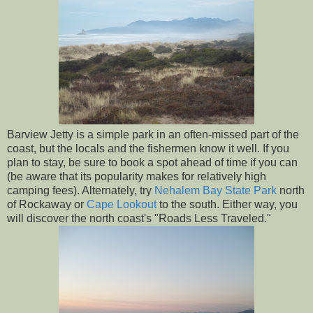
Barview Jetty is a simple park in an often-missed part of the
coast, but the locals and the fishermen know it well. If you
plan to stay, be sure to book a spot ahead of time if you can
(be aware that its popularity makes for relatively high
camping fees). Alternately, try
Nehalem Bay State Park
north
of Rockaway or
Cape Lookout
to the south. Either way, you
will discover the north coast's "Roads Less Traveled."