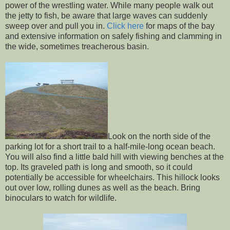
power of the wrestling water. While many people walk out
the jetty to fish, be aware that large waves can suddenly
sweep over and pull you in.
Click here
for maps of the bay
and extensive information on safely fishing and clamming in
the wide, sometimes treacherous basin.
Look on the north side of the
parking lot for a short trail to a half-mile-long ocean beach.
You will also find a little bald hill with viewing benches at the
top. Its graveled path is long and smooth, so it could
potentially be accessible for wheelchairs. This hillock looks
out over low, rolling dunes as well as the beach. Bring
binoculars to watch for wildlife.