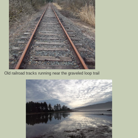
Old railroad tracks running near the graveled loop trail