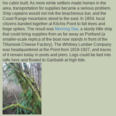
his cabin built. As more white settlers made homes in the
area, transportation for supplies became a serious problem.
Ship captains would not risk the treacherous bar, and the
Coast Range mountains stood to the east. In 1854, local
citizens banded together at Kilchis Point to fall trees and
forge spikes. The result was
Morning Star,
a sturdy little ship
that could bring supplies from as far away as Portland (a
smaller-scale replica of the boat now stands in front of the
Tillamook Cheese Factory). The Whitney Lumber Company
was headquartered at the Point from 1919-1927, and traces
of it remain today in posts and piers. Logs could be tied into
rafts here and floated to Garibaldi at high tide.