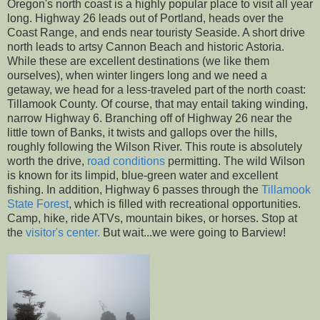
Oregon's north coast is a highly popular place to visit all year
long. Highway 26 leads out of Portland, heads over the
Coast Range, and ends near touristy Seaside. A short drive
north leads to artsy Cannon Beach and historic Astoria.
While these are excellent destinations (we like them
ourselves), when winter lingers long and we need a
getaway, we head for a less-traveled part of the north coast:
Tillamook County. Of course, that may entail taking winding,
narrow Highway 6. Branching off of Highway 26 near the
little town of Banks, it twists and gallops over the hills,
roughly following the Wilson River. This route is absolutely
worth the drive,
road conditions
permitting. The wild Wilson
is known for its limpid, blue-green water and excellent
fishing. In addition, Highway 6 passes through the
Tillamook
State Forest
, which is filled with recreational opportunities.
Camp, hike, ride ATVs, mountain bikes, or horses. Stop at
the
visitor's center.
But wait...we were going to Barview!