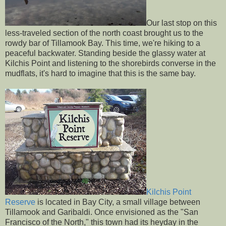
Our last stop on this
less-traveled section of the north coast brought us to the
rowdy bar of Tillamook Bay. This time, we're hiking to a
peaceful backwater. Standing beside the glassy water at
Kilchis Point and listening to the shorebirds converse in the
mudflats, it's hard to imagine that this is the same bay.
Kilchis Point
Reserve
is located in Bay City, a small village between
Tillamook and Garibaldi. Once envisioned as the "San
Francisco of the North," this town had its heyday in the