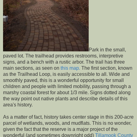
Park in the small,
paved lot. The trailhead provides restrooms, interpretive
signs, and a bench with a rustic arbor. The trail has three
main sections, as seen on
this map.
The first section, known
as the Trailhead Loop, is easily accessible to all. Wide and
smoothly paved, this is a wonderful opportunity for small
children and people with limited mobility, passing through a
marshy coastal forest for about 1/3 mile. Signs dotted along
the way point out native plants and describe details of this
area's history.
As a matter of fact, history takes center stage in this 200-acre
parcel of wetlands, woods, and mudflats. This is no wonder,
given the fact that the reserve is a major project of the
wonderful (and sometimes downright odd)
Tillamook County