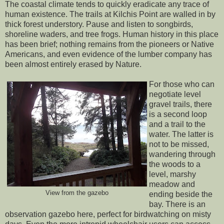
The coastal climate tends to quickly eradicate any trace of
human existence. The trails at Kilchis Point are walled in by
thick forest understory. Pause and listen to songbirds,
shoreline waders, and tree frogs. Human history in this place
has been brief; nothing remains from the pioneers or Native
Americans, and even evidence of the lumber company has
been almost entirely erased by Nature.
For those who can
negotiate level
gravel trails, there
is a second loop
and a trail to the
water. The latter is
not to be missed,
wandering through
the woods to a
level, marshy
meadow and
View from the gazebo
ending beside the
bay. There is an
observation gazebo here, perfect for birdwatching on misty