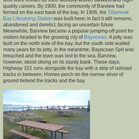
quality canoes. By 1900, the community of Barview had
formed on the east bank of the bay. In 1908, the
Tillamook
Bay Lifesaving Station
was built here; in fact it still remains,
abandoned and derelict, facing an uncertain future.
Meanwhile, Barview became a popular jumping-off point for
visitors headed to the growing city of
Bayocean.
A jetty was
built on the north side of the bay, but the south side waited
many years for its jetty. In the meantime, Bayocean Spit was
breached and the town was lost to the sea. Barview,
however, stood strong on its sturdy bank. These days,
Highway 101 runs alongside the bay with a strip of railroad
tracks in between. Homes perch on the narrow sliver of
ground betwixt the tracks and the bay.