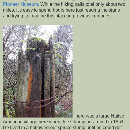
Pioneer Museum.
While the hiking trails total only about two
miles, it's easy to spend hours here just reading the signs
and trying to imagine this place in previous centuries.
There was a large Native
American village here when Joe Champion arrived in 1851.
He lived in a hollowed-out spruce stump until he could get