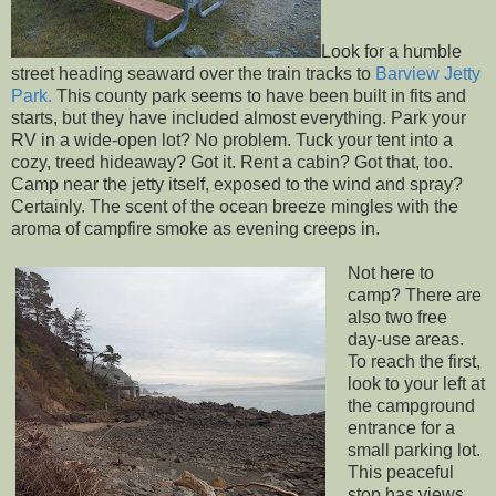
Look for a humble
street heading seaward over the train tracks to
Barview Jetty
Park.
This county park seems to have been built in fits and
starts, but they have included almost everything. Park your
RV in a wide-open lot? No problem. Tuck your tent into a
cozy, treed hideaway? Got it. Rent a cabin? Got that, too.
Camp near the jetty itself, exposed to the wind and spray?
Certainly. The scent of the ocean breeze mingles with the
aroma of campfire smoke as evening creeps in.
Not here to
camp? There are
also two free
day-use areas.
To reach the first,
look to your left at
the campground
entrance for a
small parking lot.
This peaceful
stop has views