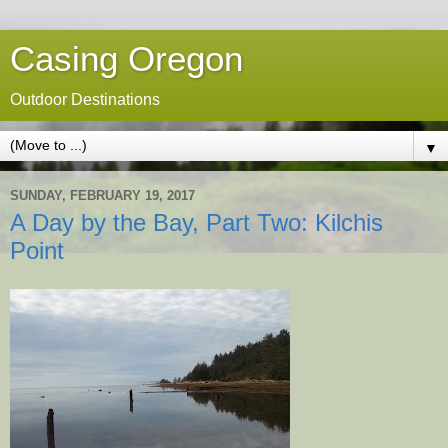
Casing Oregon
Outdoor Destinations
▼
SUNDAY, FEBRUARY 19, 2017
A Day by the Bay, Part Two: Kilchis
Point