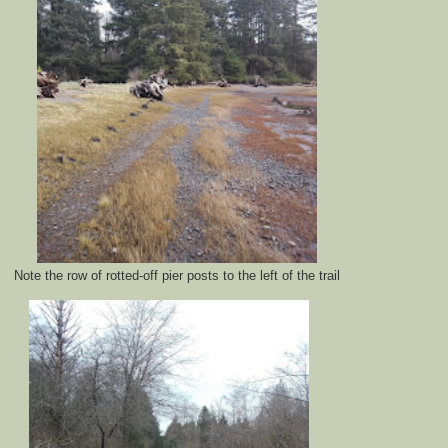
Note the row of rotted-off pier posts to the left of the trail