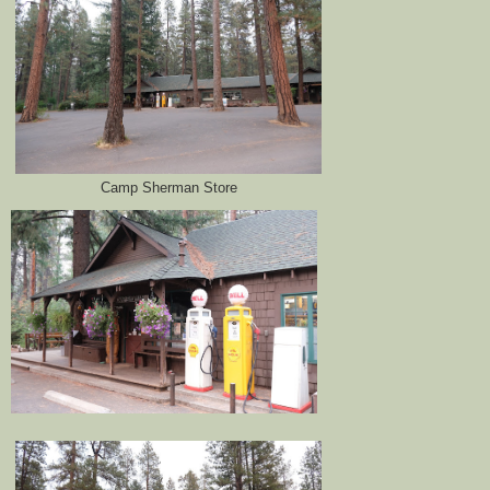
Camp Sherman Store