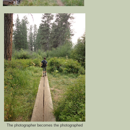
The photographer becomes the photographed