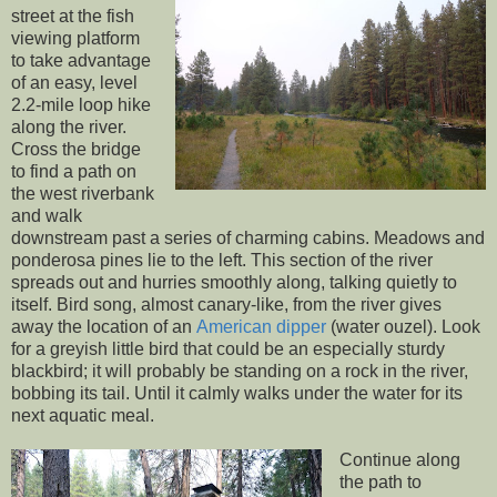
street at the fish
viewing platform
to take advantage
of an easy, level
2.2-mile loop hike
along the river.
Cross the bridge
to find a path on
the west riverbank
and walk
downstream past a series of charming cabins. Meadows and
ponderosa pines lie to the left. This section of the river
spreads out and hurries smoothly along, talking quietly to
itself. Bird song, almost canary-like, from the river gives
away the location of an
American dipper
(water ouzel). Look
for a greyish little bird that could be an especially sturdy
blackbird; it will probably be standing on a rock in the river,
bobbing its tail. Until it calmly walks under the water for its
next aquatic meal.
Continue along
the path to