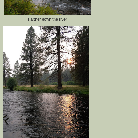
Farther down the river