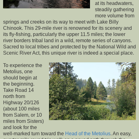
at its headwaters,
steadily gathering
more volume from
springs and creeks on its way to meet with Lake Billy
Chinook. This 29-mile river is renowned for its scenery and
its fly-fishing, particularly the upper 11.5 miles; the lower
river borders tribal land in a wild, remote series of canyons.
Sacred to local tribes and protected by the National Wild and
Scenic River Act, this unique river is indeed a special place.
To experience the
Metolius, one
should begin at
the beginning.
Take Road 14
north from
Highway 20/126
(about 100 miles
from Salem, or 10
miles from Sisters)
and look for the
well-marked turn toward the
Head of the Metolius
. An easy,