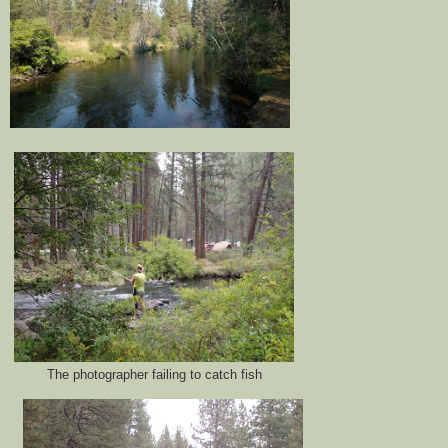
The photographer failing to catch fish