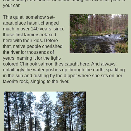
your car.
This quiet, somehow set-
apart place hasn't changed
much in over 140 years, since
those first farmers relaxed
here with their kids. Before
that, native people cherished
the river for thousands of
years, naming it for the light-
colored Chinook salmon they caught here. And always,
unfailingly the water pushes up through the earth, sparkling
in the sun and rushing by the dipper where she sits on her
favorite rock, singing to the river.