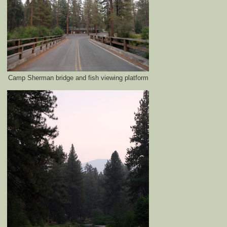
Camp Sherman bridge and fish viewing platform