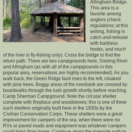
Allingham Bridge.
This area is a
favorite among
anglers (check
regulations; at this
writing, fishing is
catch-and-release
with barbless
hooks, and much
of the river is fly-fishing only). Cross the bridge to find the
return path. There are two campgrounds here, Smiling River
and Allingham (as with all of the campgrounds in this
popular area, reservations are highly recommended). As you
walk back, the Green Ridge fault rises to the left, cloaked
with pine trees. Boggy areas of the riverbank are crossed by
boardwalks through the lush growth shortly before reaching
Camp Sherman Campground. Note the circular shelter
complete with fireplace and woodstoves; this is one of three
such shelters originally built here in the 1930s by the
Civilian Conservation Corps. These shelters were a great
improvement for campers of the era, when there were no
RVs or paved roads and equipment was whatever campers
could bring from home. Continue along the riverside path to