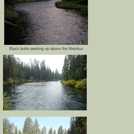
Black butte peeking up above the Metolius