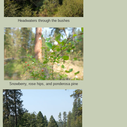
Headwaters through the bushes
Snowberry, rose hips, and ponderosa pine