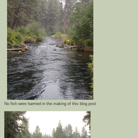
No fish were harmed in the making of this blog post