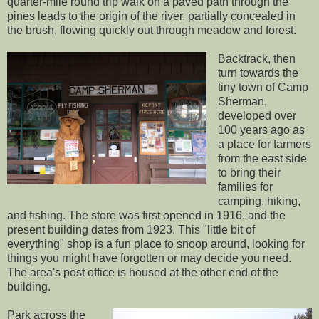
quarter-mile round trip walk on a paved path through the
pines leads to the origin of the river, partially concealed in
the brush, flowing quickly out through meadow and forest.
Backtrack, then
turn towards the
tiny town of Camp
Sherman,
developed over
100 years ago as
a place for farmers
from the east side
to bring their
families for
camping, hiking,
and fishing. The store was first opened in 1916, and the
present building dates from 1923. This "little bit of
everything" shop is a fun place to snoop around, looking for
things you might have forgotten or may decide you need.
The area's post office is housed at the other end of the
building.
Park across the