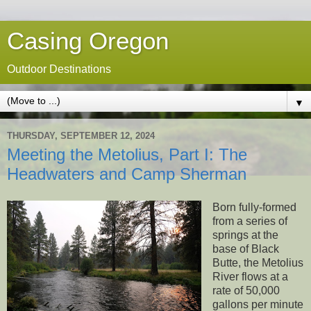
Casing Oregon
Outdoor Destinations
▼
THURSDAY, SEPTEMBER 12, 2024
Meeting the Metolius, Part I: The
Headwaters and Camp Sherman
Born fully-formed
from a series of
springs at the
base of Black
Butte, the Metolius
River flows at a
rate of 50,000
gallons per minute