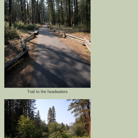
Trail to the headwaters