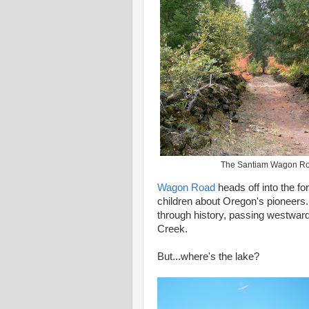
The Santiam Wagon R
Wagon Road
heads off into the fo
children about Oregon's pioneers.
through history, passing westward
Creek.
But...where's the lake?