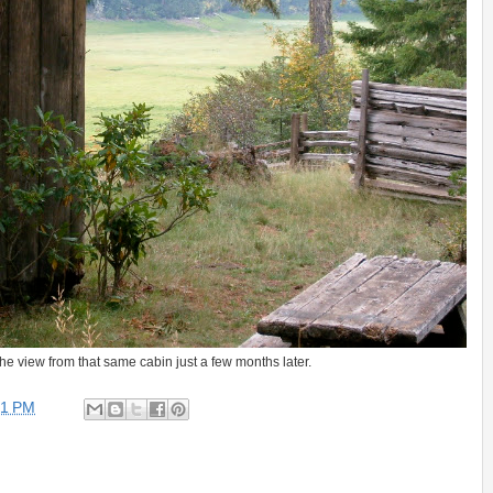
s the view from that same cabin just a few months later.
31 PM