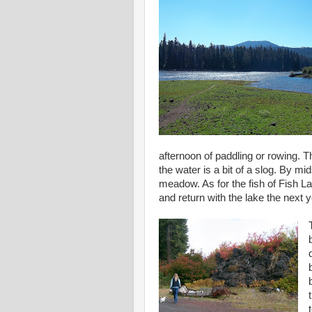
afternoon of paddling or rowing. T
the water is a bit of a slog. By 
meadow. As for the fish of Fish La
and return with the lake the next y