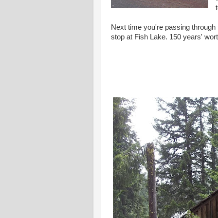
Next time you're passing through
stop at Fish Lake. 150 years' wort