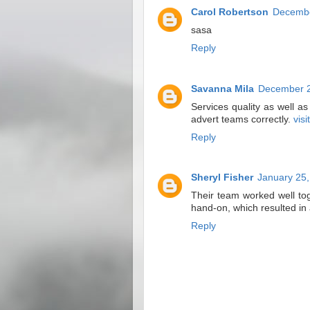
Carol Robertson
Decembe
sasa
Reply
Savanna Mila
December 2
Services quality as well a
advert teams correctly.
visi
Reply
Sheryl Fisher
January 25,
Their team worked well to
hand-on, which resulted in
Reply