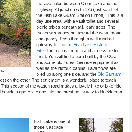
the lava fields between Clear Lake and the
Highway 20 junction with 126 (just south of
the Fish Lake Guard Station turnoff). This is a
day use area, with a vault toilet and several
picnic tables beneath tall, leafy trees. The
meadow spreads out toward the west, broad
and grassy. Pass through a well-marked
gateway to find
the Fish Lake Historic
Site.
The path is smooth and accessible to
most. You will find a barn built by the CCC
and some old Forest Service equipment as
well as the historic cabins. Lava flows are
oad
piled up along one side, and the
Old Santiam
rest on the other. The settlement is a wonderful place to teach
 This section of the wagon road makes a lovely hike or bike ride
 beside a grave site and into the forest on its way to Hackleman
Fish Lake is one of
those Cascade