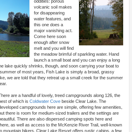
oddities: porous
volcanic soil makes
for disappearing
water features, and
this one does a
major vanishing act.
Come here soon
enough after snow
melt and you will find
the meadow brimful of sparkling water. Hand
launch a small boat and you can enjoy a long
he lake quickly shrinks, though, and soon carrying your boat to
midsummer of most years, Fish Lake is simply a broad, grassy
ke, we are told that they retreat up a small creek for the summer
ear.
There are a handful of lovely, treed campgrounds along 126, the
best of which is
Coldwater Cove
beside Clear Lake. The
developed campgrounds here are simple, offering few amenities,
but there is room for medium-sized trailers and the settings are
beautiful. There are also dispersed camping spots here and
there, as well as access to the McKenzie River Trail, well-known
to mountain bikers. Clear Lake Resort offers rustic cabins, a few