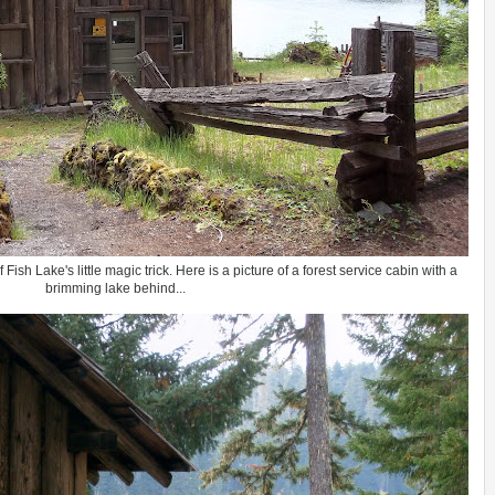
ish Lake's little magic trick. Here is a picture of a forest service cabin with a
brimming lake behind...