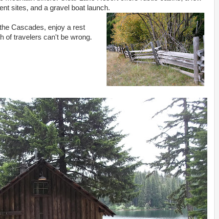
tent sites, and a gravel boat launch.
 the Cascades, enjoy a rest
h of travelers can't be wrong.