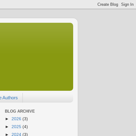
e Authors
BLOG ARCHIVE
►
2026
(3)
►
2025
(4)
►
2024
(3)