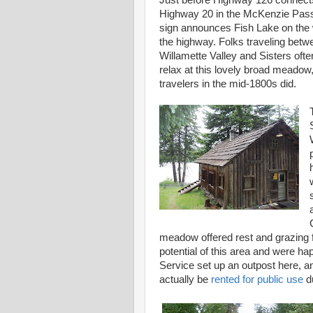
Just before Highway 126 connect
Highway 20 in the McKenzie Pass
sign announces Fish Lake on the 
the highway. Folks traveling betw
Willamette Valley and Sisters ofte
relax at this lovely broad meadow,
travelers in the mid-1800s did.
meadow offered rest and grazing f
potential of this area and were ha
Service set up an outpost here, an
actually be
rented for public use
du