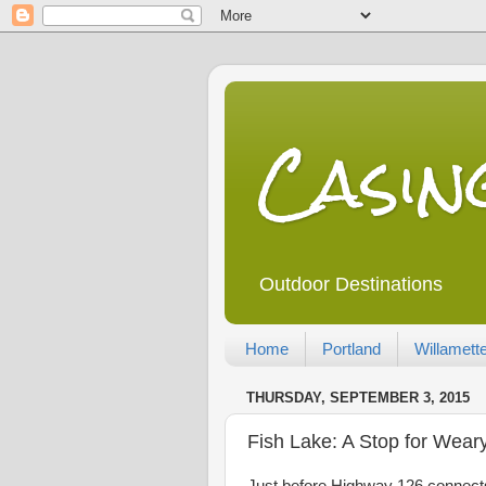
Casi
Outdoor Destinations
Home
Portland
Willamette
THURSDAY, SEPTEMBER 3, 2015
Fish Lake: A Stop for Wear