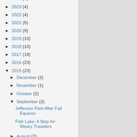
►
2023
(4)
►
2022
(4)
►
2021
(5)
►
2020
(9)
►
2019
(10)
►
2018
(10)
►
2017
(18)
►
2016
(23)
▼
2015
(23)
►
December
(2)
►
November
(1)
►
October
(2)
▼
September
(2)
Jefferson Park After Fall
Equinox
Fish Lake: A Stop for
Weary Travelers
►
August
(2)