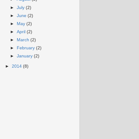
►
July
(2)
►
June
(2)
►
May
(2)
►
April
(2)
►
March
(2)
►
February
(2)
►
January
(2)
►
2014
(8)