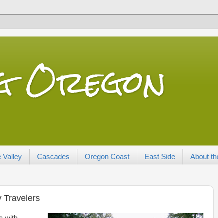
ng Oregon
 Valley
Cascades
Oregon Coast
East Side
About th
y Travelers