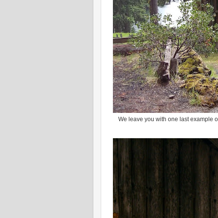
We leave you with one last example of F