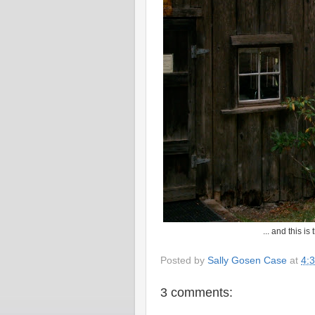
... and this i
Posted by
Sally Gosen Case
at
4:
3 comments: