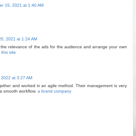
r 15, 2021 at 1:40 AM
0, 2021 at 1:24 AM
s the relevance of the ads for the audience and arrange your own
t this site
 2022 at 3:27 AM
gether and worked in an agile method. Their management is very
 a smooth workflow.
a brand company