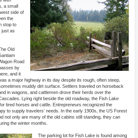
s with
, a small
west side of
een the
n stop to
 just as
The Old
Santiam
Wagon Road
passes by
here, and it
was a major highway in its day despite its rough, often steep,
sometimes muddy dirt surface. Settlers traveled on horseback
and in wagons, and cattlemen drove their herds over the
Cascades. Lying right beside the old roadway, the Fish Lake
or tired horses and cattle. Entrepreneurs recognized the
ppy to supply travelers' needs. In the early 1900s, the US Forest
d not only are many of the old cabins still standing, they can
ring the winter months.
The parking lot for Fish Lake is found among