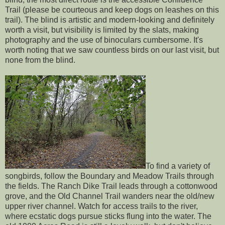
Trail (please be courteous and keep dogs on leashes on this
trail). The blind is artistic and modern-looking and definitely
worth a visit, but visibility is limited by the slats, making
photography and the use of binoculars cumbersome. It's
worth noting that we saw countless birds on our last visit, but
none from the blind.
To find a variety of
songbirds, follow the Boundary and Meadow Trails through
the fields. The Ranch Dike Trail leads through a cottonwood
grove, and the Old Channel Trail wanders near the old/new
upper river channel. Watch for access trails to the river,
where ecstatic dogs pursue sticks flung into the water. The