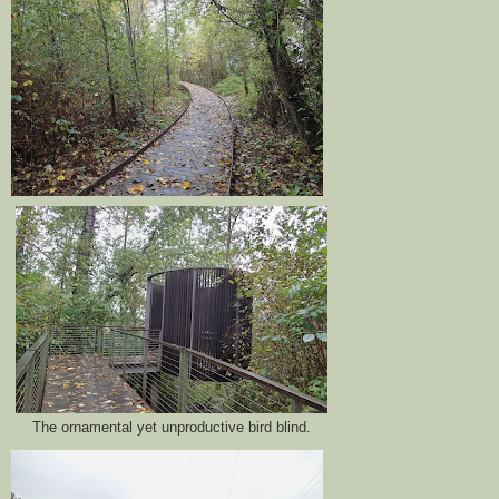
The ornamental yet unproductive bird blind.