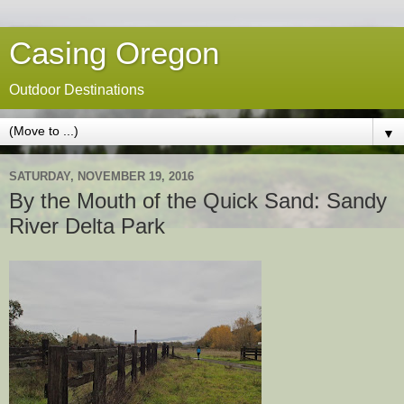
Casing Oregon
Outdoor Destinations
▼
SATURDAY, NOVEMBER 19, 2016
By the Mouth of the Quick Sand: Sandy
River Delta Park