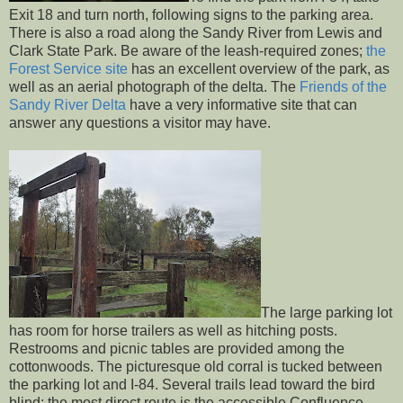
Exit 18 and turn north, following signs to the parking area.
There is also a road along the Sandy River from Lewis and
Clark State Park. Be aware of the leash-required zones;
the
Forest Service site
has an excellent overview of the park, as
well as an aerial photograph of the delta. The
Friends of the
Sandy River Delta
have a very informative site that can
answer any questions a visitor may have.
The large parking lot
has room for horse trailers as well as hitching posts.
Restrooms and picnic tables are provided among the
cottonwoods. The picturesque old corral is tucked between
the parking lot and I-84. Several trails lead toward the bird
blind; the most direct route is the accessible Confluence