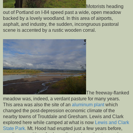
Motorists heading
out of Portland on I-84 speed past a wide, open meadow
backed by a lovely woodland. In this area of airports,
asphalt, and industry, the sudden, incongruous pastoral
scene is accented by a rustic wooden corral.
The freeway-flanked
meadow was, indeed, a verdant pasture for many years.
This area was also the site of an
aluminum plant
which
changed the post-depression economic climate of the
nearby towns of Troutdale and Gresham. Lewis and Clark
explored here while camped at what is now
Lewis and Clark
State Park.
Mt. Hood had erupted just a few years before,