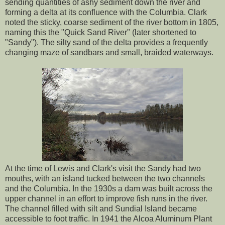
sending quantities of ashy sediment down the river and
forming a delta at its confluence with the Columbia. Clark
noted the sticky, coarse sediment of the river bottom in 1805,
naming this the "Quick Sand River" (later shortened to
"Sandy"). The silty sand of the delta provides a frequently
changing maze of sandbars and small, braided waterways.
At the time of Lewis and Clark's visit the Sandy had two
mouths, with an island tucked between the two channels
and the Columbia. In the 1930s a dam was built across the
upper channel in an effort to improve fish runs in the river.
The channel filled with silt and Sundial Island became
accessible to foot traffic. In 1941 the Alcoa Aluminum Plant