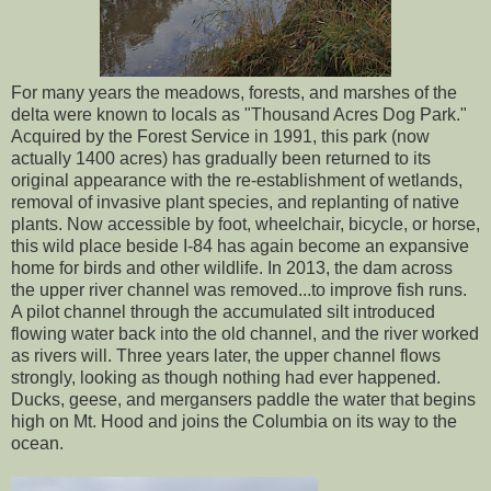
For many years the meadows, forests, and marshes of the
delta were known to locals as "Thousand Acres Dog Park."
Acquired by the Forest Service in 1991, this park (now
actually 1400 acres) has gradually been returned to its
original appearance with the re-establishment of wetlands,
removal of invasive plant species, and replanting of native
plants. Now accessible by foot, wheelchair, bicycle, or horse,
this wild place beside I-84 has again become an expansive
home for birds and other wildlife. In 2013, the dam across
the upper river channel was removed...to improve fish runs.
A pilot channel through the accumulated silt introduced
flowing water back into the old channel, and the river worked
as rivers will. Three years later, the upper channel flows
strongly, looking as though nothing had ever happened.
Ducks, geese, and mergansers paddle the water that begins
high on Mt. Hood and joins the Columbia on its way to the
ocean.