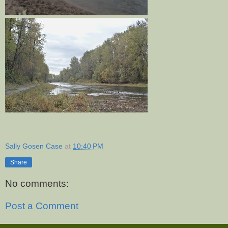
Sally Gosen Case
at
10:40 PM
Share
No comments:
Post a Comment