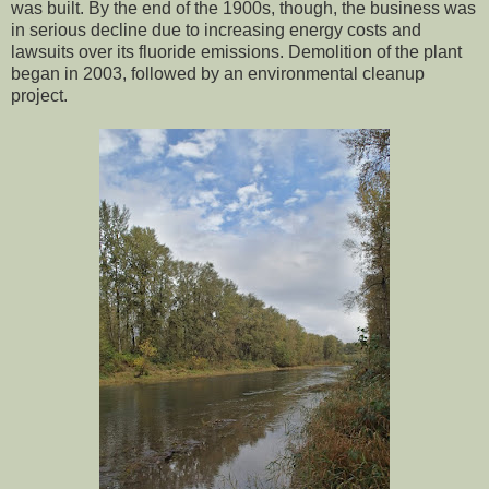
was built. By the end of the 1900s, though, the business was
in serious decline due to increasing energy costs and
lawsuits over its fluoride emissions. Demolition of the plant
began in 2003, followed by an environmental cleanup
project.