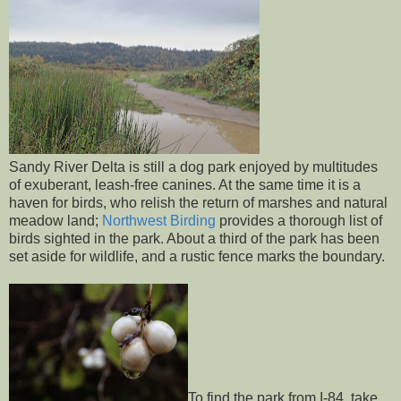
Sandy River Delta is still a dog park enjoyed by multitudes
of exuberant, leash-free canines. At the same time it is a
haven for birds, who relish the return of marshes and natural
meadow land;
Northwest Birding
provides a thorough list of
birds sighted in the park. About a third of the park has been
set aside for wildlife, and a rustic fence marks the boundary.
To find the park from I-84, take