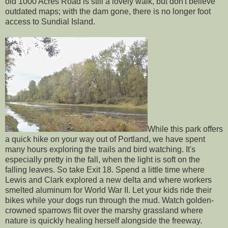
old 1000 Acres Road is still a lovely walk, but don't believe
outdated maps; with the dam gone, there is no longer foot
access to Sundial Island.
While this park offers
a quick hike on your way out of Portland, we have spent
many hours exploring the trails and bird watching. It's
especially pretty in the fall, when the light is soft on the
falling leaves. So take Exit 18. Spend a little time where
Lewis and Clark explored a new delta and where workers
smelted aluminum for World War II. Let your kids ride their
bikes while your dogs run through the mud. Watch golden-
crowned sparrows flit over the marshy grassland where
nature is quickly healing herself alongside the freeway.