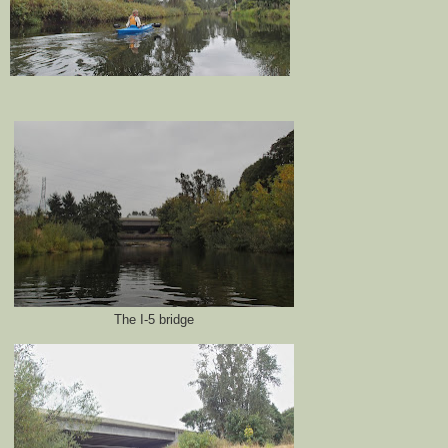
The I-5 bridge