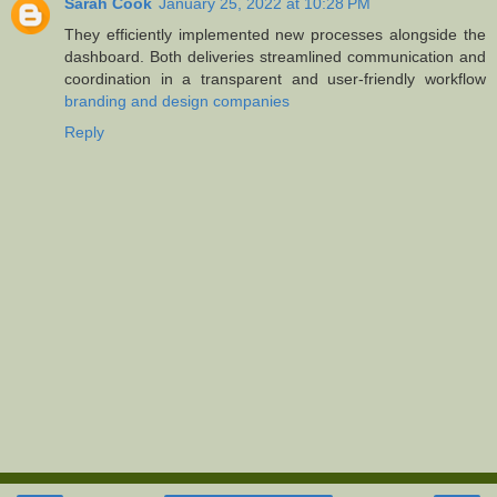
Sarah Cook
January 25, 2022 at 10:28 PM
They efficiently implemented new processes alongside the
dashboard. Both deliveries streamlined communication and
coordination in a transparent and user-friendly workflow
branding and design companies
Reply