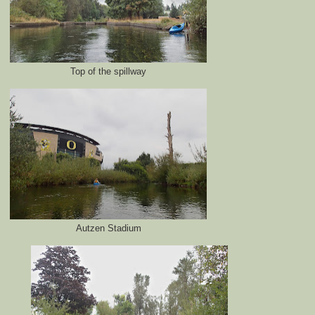
Top of the spillway
Autzen Stadium