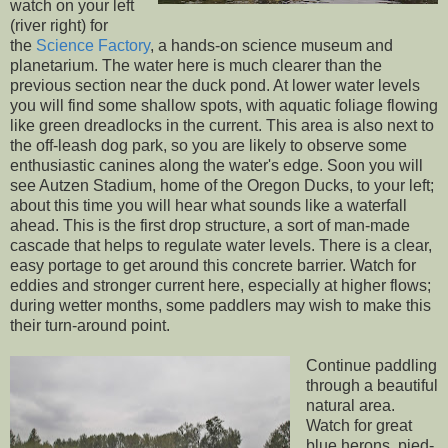
watch on your left
(river right) for
the
Science Factory
, a hands-on science museum and
planetarium. The water here is much clearer than the
previous section near the duck pond. At lower water levels
you will find some shallow spots, with aquatic foliage flowing
like green dreadlocks in the current. This area is also next to
the off-leash dog park, so you are likely to observe some
enthusiastic canines along the water's edge. Soon you will
see Autzen Stadium, home of the Oregon Ducks, to your left;
about this time you will hear what sounds like a waterfall
ahead. This is the first drop structure, a sort of man-made
cascade that helps to regulate water levels. There is a clear,
easy portage to get around this concrete barrier. Watch for
eddies and stronger current here, especially at higher flows;
during wetter months, some paddlers may wish to make this
their turn-around point.
Continue paddling
through a beautiful
natural area.
Watch for great
blue herons, pied-