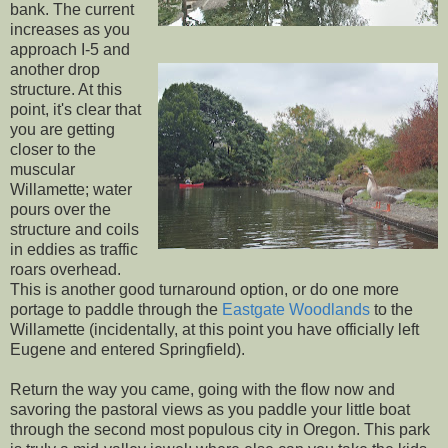
bank. The current
increases as you
approach I-5 and
another drop
structure. At this
point, it's clear that
you are getting
closer to the
muscular
Willamette; water
pours over the
structure and coils
in eddies as traffic
roars overhead.
This is another good turnaround option, or do one more
portage to paddle through the
Eastgate Woodlands
to the
Willamette (incidentally, at this point you have officially left
Eugene and entered Springfield).
Return the way you came, going with the flow now and
savoring the pastoral views as you paddle your little boat
through the second most populous city in Oregon. This park