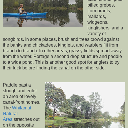
billed grebes,
cormorants,
mallards,
widgeons,
kingfishers, and a
variety of
songbirds. In some places, brush and trees crowd against
the banks and chickadees, kinglets, and warblers flit from
branch to branch. In other areas, grassy fields spread away
from the water. Portage a second drop structure and paddle
to a wide pond. This is another good spot for anglers to try
their luck before finding the canal on the other side.
Paddle past a
slough and enter
an area of lovely
canal-front homes.
The
Whilamut
Natural
Area
stretches out
on the opposite