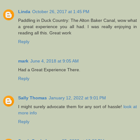
Linda
October 26, 2017 at 1:45 PM
Paddling in Duck Country: The Alton Baker Canal, wow what
a great experience you all had. I was really enjoying in
reading all this. Great work
Reply
mark
June 4, 2018 at 9:05 AM
Had a Great Experience There.
Reply
Sally Thomas
January 12, 2022 at 9:01 PM
I might surely advocate them for any sort of hassle!
look at
more info
Reply