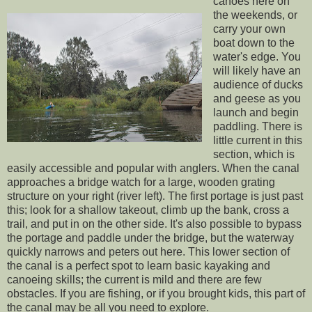
canoes here on
the weekends, or
carry your own
boat down to the
water's edge. You
will likely have an
audience of ducks
and geese as you
launch and begin
paddling. There is
little current in this
section, which is
easily accessible and popular with anglers. When the canal
approaches a bridge watch for a large, wooden grating
structure on your right (river left). The first portage is just past
this; look for a shallow takeout, climb up the bank, cross a
trail, and put in on the other side. It's also possible to bypass
the portage and paddle under the bridge, but the waterway
quickly narrows and peters out here. This lower section of
the canal is a perfect spot to learn basic kayaking and
canoeing skills; the current is mild and there are few
obstacles. If you are fishing, or if you brought kids, this part of
the canal may be all you need to explore.