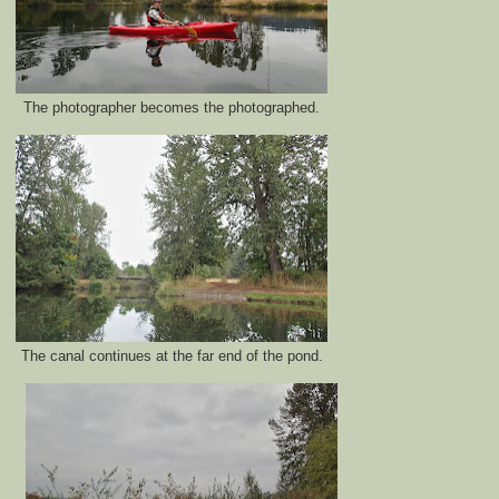
The photographer becomes the photographed.
The canal continues at the far end of the pond.