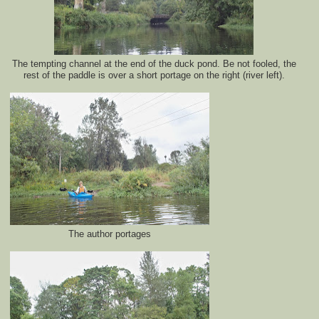
The tempting channel at the end of the duck pond. Be not fooled, the
rest of the paddle is over a short portage on the right (river left).
The author portages