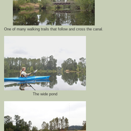
One of many walking trails that follow and cross the canal.
The wide pond