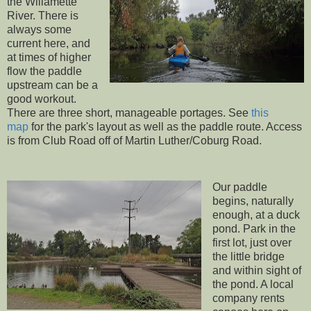
the Willamette
River. There is
always some
current here, and
at times of higher
flow the paddle
upstream can be a
good workout.
There are three short, manageable portages. See
this
map
for the park's layout as well as the paddle route. Access
is from Club Road off of Martin Luther/Coburg Road.
Our paddle
begins, naturally
enough, at a duck
pond. Park in the
first lot, just over
the little bridge
and within sight of
the pond. A local
company rents