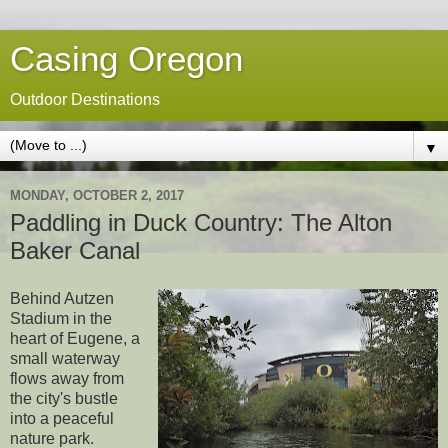
Casing Oregon
Outdoor Destinations
▼
MONDAY, OCTOBER 2, 2017
Paddling in Duck Country: The Alton
Baker Canal
Behind Autzen
Stadium in the
heart of Eugene, a
small waterway
flows away from
the city's bustle
into a peaceful
nature park.