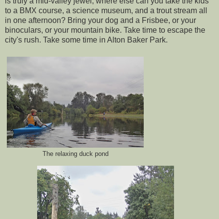
is truly a mid-valley jewel; where else can you take the kids
to a BMX course, a science museum, and a trout stream all
in one afternoon? Bring your dog and a Frisbee, or your
binoculars, or your mountain bike. Take time to escape the
city's rush. Take some time in Alton Baker Park.
The relaxing duck pond