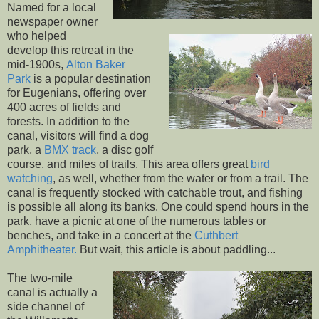
Named for a local
newspaper owner
who helped
develop this retreat in the
mid-1900s,
Alton Baker
Park
is a popular destination
for Eugenians, offering over
400 acres of fields and
forests. In addition to the
canal, visitors will find a dog
park, a
BMX track
, a disc golf
course, and miles of trails. This area offers great
bird
watching
, as well, whether from the water or from a trail. The
canal is frequently stocked with catchable trout, and fishing
is possible all along its banks. One could spend hours in the
park, have a picnic at one of the numerous tables or
benches, and take in a concert at the
Cuthbert
Amphitheater.
But wait, this article is about paddling...
The two-mile
canal is actually a
side channel of