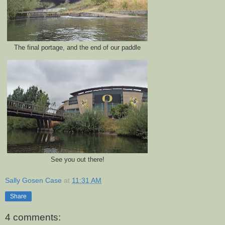
The final portage, and the end of our paddle
See you out there!
Sally Gosen Case
at
11:31 AM
Share
4 comments: