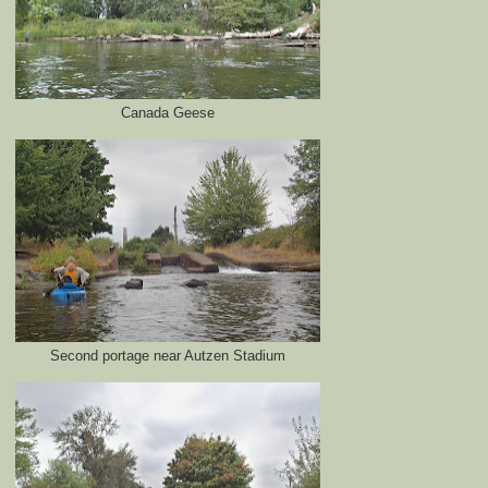
Canada Geese
Second portage near Autzen Stadium