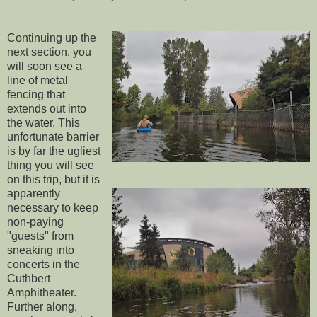
Continuing up the
next section, you
will soon see a
line of metal
fencing that
extends out into
the water. This
unfortunate barrier
is by far the ugliest
thing you will see
on this trip, but it is
apparently
necessary to keep
non-paying
"guests" from
sneaking into
concerts in the
Cuthbert
Amphitheater.
Further along,