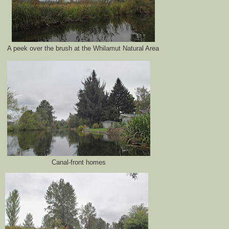
A peek over the brush at the Whilamut Natural Area
Canal-front homes