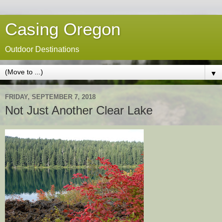
Casing Oregon
Outdoor Destinations
▼
FRIDAY, SEPTEMBER 7, 2018
Not Just Another Clear Lake