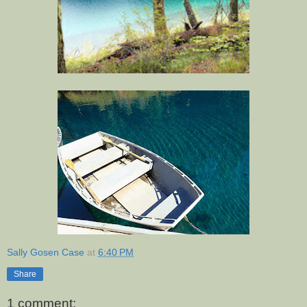
Sally Gosen Case
at
6:40 PM
Share
1 comment: