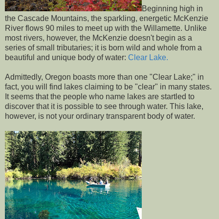
Beginning high in
the Cascade Mountains, the sparkling, energetic McKenzie
River flows 90 miles to meet up with the Willamette. Unlike
most rivers, however, the McKenzie doesn't begin as a
series of small tributaries; it is born wild and whole from a
beautiful and unique body of water:
Clear Lake.
Admittedly, Oregon boasts more than one "Clear Lake;" in
fact, you will find lakes claiming to be "clear" in many states.
It seems that the people who name lakes are startled to
discover that it is possible to see through water. This lake,
however, is not your ordinary transparent body of water.