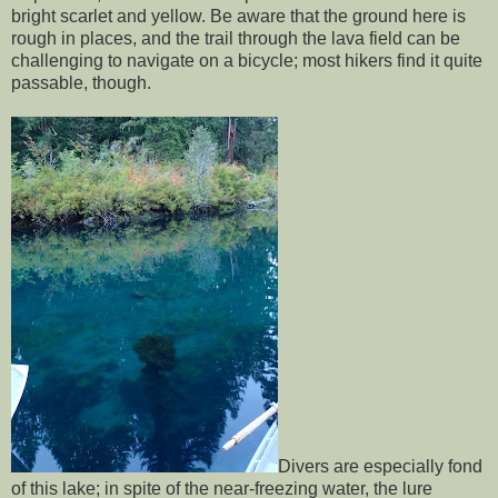
bright scarlet and yellow. Be aware that the ground here is
rough in places, and the trail through the lava field can be
challenging to navigate on a bicycle; most hikers find it quite
passable, though.
Divers are especially fond
of this lake; in spite of the near-freezing water, the lure