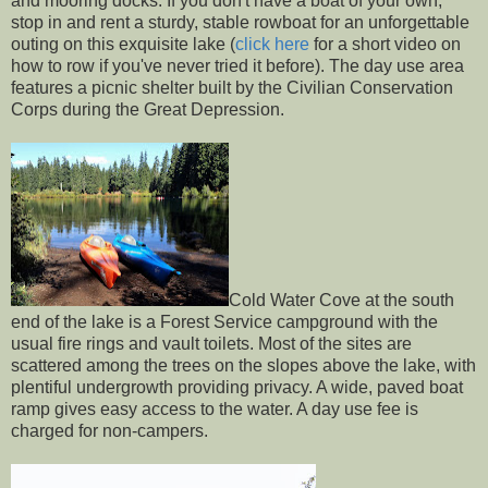
and mooring docks. If you don't have a boat of your own,
stop in and rent a sturdy, stable rowboat for an unforgettable
outing on this exquisite lake (
click here
for a short video on
how to row if you've never tried it before). The day use area
features a picnic shelter built by the Civilian Conservation
Corps during the Great Depression.
Cold Water Cove at the south
end of the lake is a Forest Service campground with the
usual fire rings and vault toilets. Most of the sites are
scattered among the trees on the slopes above the lake, with
plentiful undergrowth providing privacy. A wide, paved boat
ramp gives easy access to the water. A day use fee is
charged for non-campers.