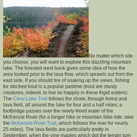
No matter which site
you choose, you will want to explore this dazzling mountain
lake. The forested west bank gives some idea of how the
area looked prior to the lava flow, which sprawls out from the
east side. If you should tire of soaking up the views, fishing
for stocked trout is a popular pastime (trout are sturdy
creatures, indeed, to live so happily in these frigid waters).
The
Clear Lake Trail
follows the shore, through forest and
lava field, all around the lake for four and a half miles; a
footbridge passes over the newly-freed water of the
McKenzie River (for a longer hike or mountain bike ride, take
the
McKenzie River Trail
, which follows the river for nearly
25 miles). The lava fields are particularly pretty in
September, when the vine maples which dot the terrain turn