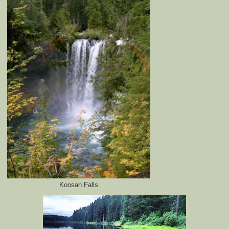
Koosah Falls