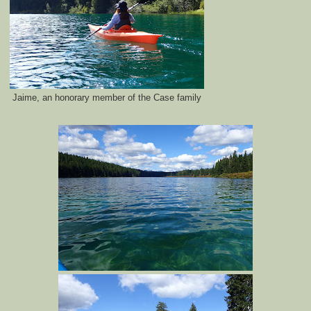
Jaime, an honorary member of the Case family