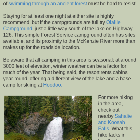
of
swimming through an ancient forest
must be hard to resist!
Staying for at least one night at either site is highly
recommend, but if the campgrounds are full try
Olallie
Campground
, just a little way south of the lake on Highway
126. This simple Forest Service campground often has sites
available, and its proximity to the McKenzie River more than
makes up for the roadside location.
Be aware that all camping in this area is seasonal; at around
3000 feet of elevation, winter weather can be a factor for
much of the year. That being said, the resort rents cabins
year-round, offering a different view of the lake and a base
camp for skiing at
Hoodoo.
For more hiking
in the area,
check out
nearby
Sahalie
and Koosah
Falls
. What this
hike lacks in