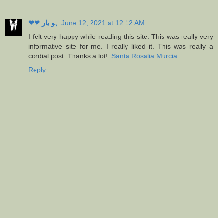
❤❤ ہو یار
June 12, 2021 at 12:12 AM
I felt very happy while reading this site. This was really very
informative site for me. I really liked it. This was really a
cordial post. Thanks a lot!.
Santa Rosalia Murcia
Reply