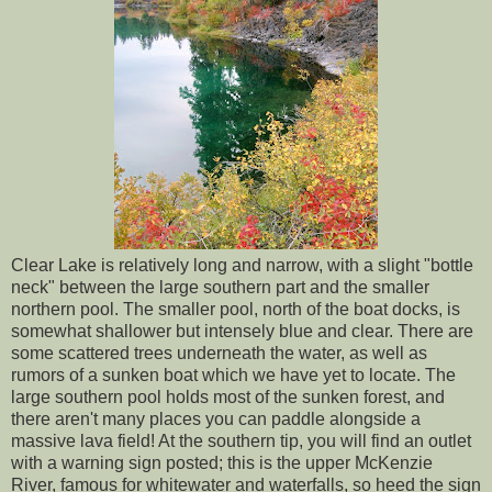
Clear Lake is relatively long and narrow, with a slight "bottle
neck" between the large southern part and the smaller
northern pool. The smaller pool, north of the boat docks, is
somewhat shallower but intensely blue and clear. There are
some scattered trees underneath the water, as well as
rumors of a sunken boat which we have yet to locate. The
large southern pool holds most of the sunken forest, and
there aren't many places you can paddle alongside a
massive lava field! At the southern tip, you will find an outlet
with a warning sign posted; this is the upper McKenzie
River, famous for whitewater and waterfalls, so heed the sign