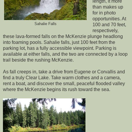
length, it more
than makes up
for in photo
opportunities. At
Sahalie Falls
100 and 70 feet,
respectively,
these lava-formed falls on the McKenzie plunge headlong
into foaming pools. Sahalie falls, just 100 feet from the
parking lot, has a fully accessible viewpoint. Parking is
available at either falls, and the two are connected by a loop
trail beside the rushing McKenzie.
As fall creeps in, take a drive from Eugene or Corvallis and
find a truly Clear Lake. Take warm clothes and a camera,
rent a boat, and discover the small, peaceful flooded valley
where the McKenzie begins its rush toward the sea.