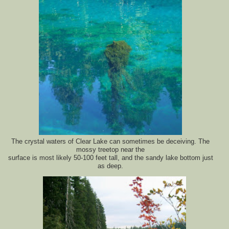
The crystal waters of Clear Lake can sometimes be deceiving. The
mossy treetop near the
surface is most likely 50-100 feet tall, and the sandy lake bottom just
as deep.