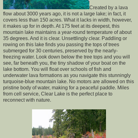
Created by a lava
flow about 3000 years ago, it is not a large lake; in fact, it
covers less than 150 acres. What it lacks in width, however,
it makes up for in depth. At 175 feet at its deepest, this
mountain lake maintains a year-round temperature of about
35 degrees. And it is clear. Unsettlingly clear. Paddling or
rowing on this lake finds you passing the tops of trees
submerged for 30 centuries, preserved by the nearly-
freezing water. Look down below the tree tops and you will
see, far beneath you, the tiny shadow of your boat on the
lake bottom. You will float over schools of fish and
underwater lava formations as you navigate this stunningly
turquoise-blue mountain lake. No motors are allowed on this
pristine body of water, making for a peaceful paddle. Miles
from cell service, Clear Lake is the perfect place to
reconnect with nature.