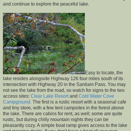
and continue to explore the peaceful lake.
Easy to locate, the
lake resides alongside Highway 126 four miles south of its
intersection with Highway 20 in the Santiam Pass. You may
not see the lake from the road, so watch for signs to the two
access sites:
Clear Lake Resort
and
Cold Water Cove
Campground.
The first is a rustic resort with a seasonal cafe
and tiny store, with a few tent campsites in the forest above
the lake. There are cabins for rent, as well; some are quite
rustic, but during chilly mountain nights they can be
pleasantly cozy. A simple boat ramp gives access to the lake