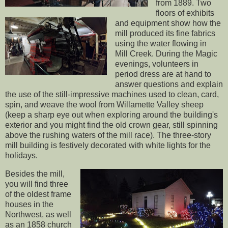
from 1889. Two
floors of exhibits
and equipment show how the
mill produced its fine fabrics
using the water flowing in
Mill Creek. During the Magic
evenings, volunteers in
period dress are at hand to
answer questions and explain
the use of the still-impressive machines used to clean, card,
spin, and weave the wool from Willamette Valley sheep
(keep a sharp eye out when exploring around the building's
exterior and you might find the old crown gear, still spinning
above the rushing waters of the mill race). The three-story
mill building is festively decorated with white lights for the
holidays.
Besides the mill,
you will find three
of the oldest frame
houses in the
Northwest, as well
as an 1858 church