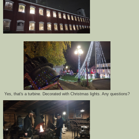
Yes, that's a turbine. Decorated with Christmas lights. Any questions?