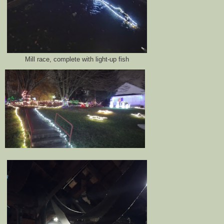
Mill race, complete with light-up fish