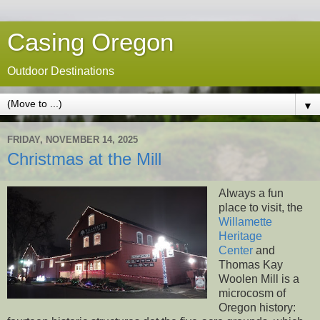
Casing Oregon
Outdoor Destinations
▼
FRIDAY, NOVEMBER 14, 2025
Christmas at the Mill
Always a fun
place to visit, the
Willamette
Heritage
Center
and
Thomas Kay
Woolen Mill is a
microcosm of
Oregon history: