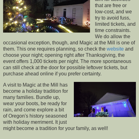
that are free or
low-cost, and we
try to avoid fuss,
limited tickets, and
time constraints.
We do allow the
occasional exception, though, and Magic at the Mill is one of
them. This one requires planning, so check the
website
and
choose your night; opening right after Thanksgiving, the
event offers 1,000 tickets per night. The more spontaneous
can still check at the door for possible leftover tickets, but
purchase ahead online if you prefer certainty.
A visit to Magic at the Mill has
become a holiday tradition for
many families. Bundle up,
wear your boots, be ready for
rain, and come explore a bit
of Oregon's history seasoned
with holiday merriment. It just
might become a tradition for your family, as well!