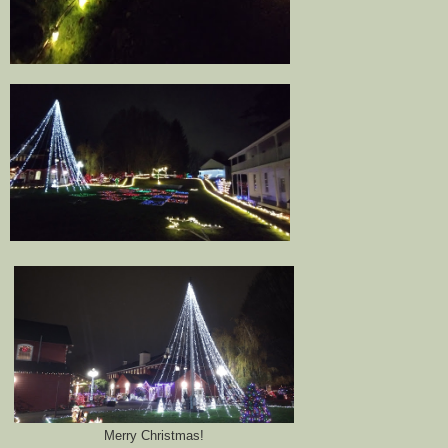
Merry Christmas!