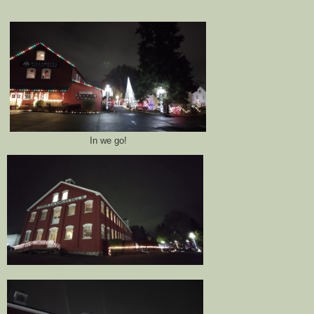
In we go!