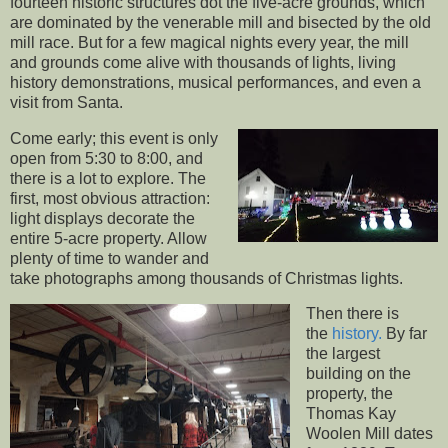
fourteen historic structures dot the five-acre grounds, which
are dominated by the venerable mill and bisected by the old
mill race. But for a few magical nights every year, the mill
and grounds come alive with thousands of lights, living
history demonstrations, musical performances, and even a
visit from Santa.
Come early; this event is only
open from 5:30 to 8:00, and
there is a lot to explore. The
first, most obvious attraction:
light displays decorate the
entire 5-acre property. Allow
plenty of time to wander and
take photographs among thousands of Christmas lights.
Then there is
the
history.
By far
the largest
building on the
property, the
Thomas Kay
Woolen Mill dates