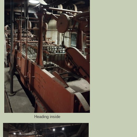
Heading inside