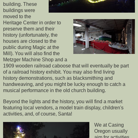
building. These
buildings were
moved to the
Heritage Center in order to
preserve them and their
history (unfortunately, the
houses are closed to the
public during Magic at the
Mill). You will also find the
Metzger Machine Shop and a
1909 wooden railroad caboose that will eventually be part
of a railroad history exhibit. You may also find living
history demonstrations, such as blacksmithing and
handweaving, and you might be lucky enough to catch a
musical performance in the old church building.
Beyond the lights and the history, you will find a market
featuring local vendors, a model train display, children's
activities, and, of course, Santa!
We at Casing
Oregon usually
aim for activities