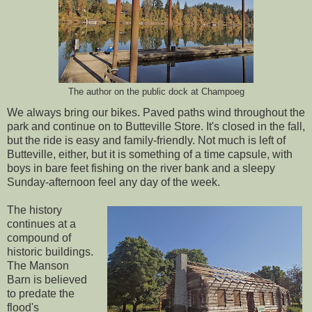
The author on the public dock at Champoeg
We always bring our bikes. Paved paths wind throughout the
park and continue on to Butteville Store. It's closed in the fall,
but the ride is easy and family-friendly. Not much is left of
Butteville, either, but it is something of a time capsule, with
boys in bare feet fishing on the river bank and a sleepy
Sunday-afternoon feel any day of the week.
The history
continues at a
compound of
historic buildings.
The Manson
Barn is believed
to predate the
flood's