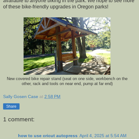
available to anyone biking in the park. We hope to see more
of these bike-friendly upgrades in Oregon parks!
New covered bike repair stand (seat on one side, workbench on the
other, rack and tools on near end, pump at far end)
Sally Gosen Case
at
2:58 PM
Share
1 comment:
how to use cricut autopress
April 4, 2025 at 5:54 AM