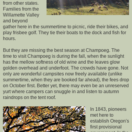
from other states.
Families from the
Willamette Valley
and beyond
gather here in the summertime to picnic, ride their bikes, and
play frisbee golf. They tie their boats to the dock and fish for
hours.
But they are missing the best season at Champoeg. The
time to visit Champoeg is during the fall, when the sunlight
has the mellow softness of old wine and the leaves glow
golden overhead and underfoot. The crowds have gone. Not
only are wonderful campsites now freely available (unlike
summertime, when they are booked far ahead), the fees drop
on October first. Better yet, there may even be an unreserved
yurt where campers can snuggle in and listen to autumn
raindrops on the tent roof.
In 1843, pioneers
met here to
establish Oregon's
first provisional