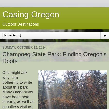
Casing Oregon
Outdoor Destinations
▼
SUNDAY, OCTOBER 12, 2014
Champoeg State Park: Finding Oregon's
Roots
One might ask
why I am
bothering to write
about this park.
Many Oregonians
have been here
already, as well as
countless visitors