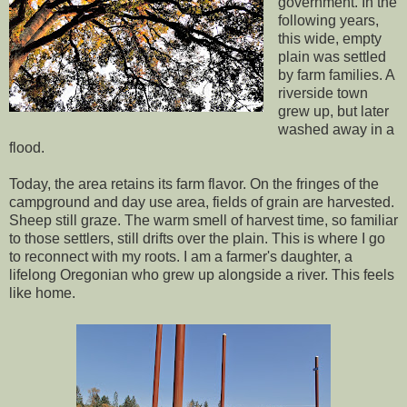
government. In the
following years,
this wide, empty
plain was settled
by farm families. A
riverside town
grew up, but later
washed away in a
flood.
Today, the area retains its farm flavor. On the fringes of the
campground and day use area, fields of grain are harvested.
Sheep still graze. The warm smell of harvest time, so familiar
to those settlers, still drifts over the plain. This is where I go
to reconnect with my roots. I am a farmer's daughter, a
lifelong Oregonian who grew up alongside a river. This feels
like home.