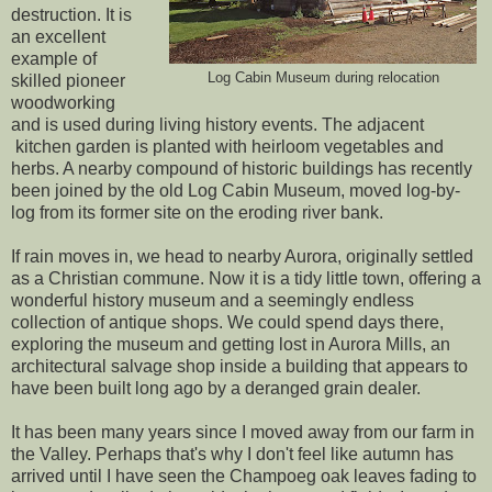
destruction. It is
an excellent
example of
Log Cabin Museum during relocation
skilled pioneer
woodworking
and is used during living history events. The adjacent
kitchen garden is planted with heirloom vegetables and
herbs. A nearby compound of historic buildings has recently
been joined by the old Log Cabin Museum, moved log-by-
log from its former site on the eroding river bank.
If rain moves in, we head to nearby Aurora, originally settled
as a Christian commune. Now it is a tidy little town, offering a
wonderful history museum and a seemingly endless
collection of antique shops. We could spend days there,
exploring the museum and getting lost in Aurora Mills, an
architectural salvage shop inside a building that appears to
have been built long ago by a deranged grain dealer.
It has been many years since I moved away from our farm in
the Valley. Perhaps that's why I don't feel like autumn has
arrived until I have seen the Champoeg oak leaves fading to