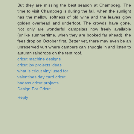
But they are missing the best season at Champoeg. The
time to visit Champoeg is during the fall, when the sunlight
has the mellow softness of old wine and the leaves glow
golden overhead and underfoot. The crowds have gone.
Not only are wonderful campsites now freely available
(unlike summertime, when they are booked far ahead), the
fees drop on October first. Better yet, there may even be an
unreserved yurt where campers can snuggle in and listen to
autumn raindrops on the tent roof.
cricut machine designs
cricut joy projects ideas
what is cricut vinyl used for
valentines day card cricut
badass cricut projects
Design For Cricut
Reply