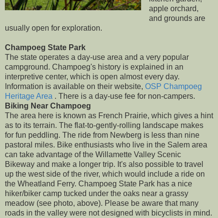
apple orchard,
and grounds are
usually open for exploration.
Champoeg State Park
The state operates a day-use area and a very popular
campground. Champoeg's history is explained in an
interpretive center, which is open almost every day.
Information is available on their website,
OSP Champoeg
Heritage Area
. There is a day-use fee for non-campers.
Biking Near Champoeg
The area here is known as French Prairie, which gives a hint
as to its terrain. The flat-to-gently-rolling landscape makes
for fun peddling. The ride from Newberg is less than nine
pastoral miles. Bike enthusiasts who live in the Salem area
can take advantage of the Willamette Valley Scenic
Bikeway and make a longer trip. It's also possible to travel
up the west side of the river, which would include a ride on
the Wheatland Ferry. Champoeg State Park has a nice
hiker/biker camp tucked under the oaks near a grassy
meadow (see photo, above). Please be aware that many
roads in the valley were not designed with bicyclists in mind.