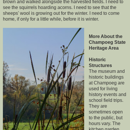
brown and walked alongside the harvested fields. I need to
see the squirrels hoarding acorns. I need to see that the
sheeps' wool is growing out for the winter. I need to come
home, if only for a little while, before it is winter.
More About the
Champoeg State
Heritage Area
Historic
Structures
The museum and
historic buildings
at Champoeg are
used for living
history events and
school field trips.
They are
sometimes open
to the public, but
hours vary. The
kitchen garden,