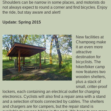
Shoulders can be narrow in some places, and motorists do
not always expect to round a corner and find bicycles. Enjoy
the ride, but stay aware and alert!
Update: Spring 2015
New facilities at
Champoeg make
it an even more
attractive
destination for
bicyclists. The
hiker/biker camp
now features two
wooden shelters,
plus a stack of
small, critter-proof
lockers, each containing an electrical outlet for charging
electronics. Cyclists will also find a repair area with a stand
and a selection of tools connected by cables. The shelters
and chargers are for campers, but the repair stand is