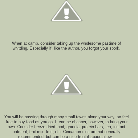
When at camp, consider taking up the wholesome pastime of
whittling. Especially if, like the author, you forgot your spork.
You will be passing through many small towns along your way, so feel
free to buy food as you go. It can be cheaper, however, to bring your
own. Consider freeze-dried food, granola, protein bars, tea, instant
oatmeal, trail mix, fruit, etc. Cinnamon rolls are not generally
recommended, but can be a nice treat if space allows.