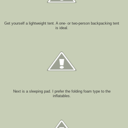
Get yourself a lightweight tent. A one- or two-person backpacking tent
is ideal.
Next is a sleeping pad. I prefer the folding foam type to the
inflatables.