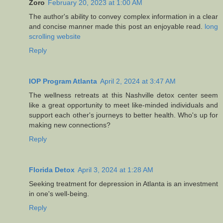
Zoro
February 20, 2023 at 1:00 AM
The author's ability to convey complex information in a clear
and concise manner made this post an enjoyable read.
long
scrolling website
Reply
IOP Program Atlanta
April 2, 2024 at 3:47 AM
The wellness retreats at this Nashville detox center seem
like a great opportunity to meet like-minded individuals and
support each other's journeys to better health. Who's up for
making new connections?
Reply
Florida Detox
April 3, 2024 at 1:28 AM
Seeking treatment for depression in Atlanta is an investment
in one's well-being.
Reply