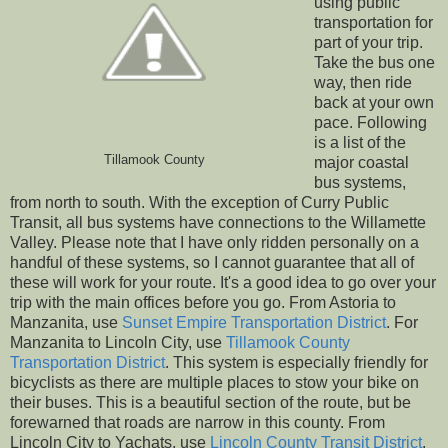
using public
transportation for
part of your trip.
Take the bus one
way, then ride
back at your own
pace. Following
is a list of the
Tillamook County
major coastal
bus systems,
from north to south. With the exception of Curry Public
Transit, all bus systems have connections to the Willamette
Valley. Please note that I have only ridden personally on a
handful of these systems, so I cannot guarantee that all of
these will work for your route. It's a good idea to go over your
trip with the main offices before you go. From Astoria to
Manzanita, use
Sunset Empire Transportation District
. For
Manzanita to Lincoln City, use
Tillamook County
Transportation District
. This system is especially friendly for
bicyclists as there are multiple places to stow your bike on
their buses. This is a beautiful section of the route, but be
forewarned that roads are narrow in this county. From
Lincoln City to Yachats, use
Lincoln County Transit District
.