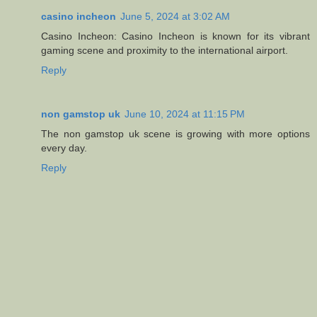
casino incheon
June 5, 2024 at 3:02 AM
Casino Incheon: Casino Incheon is known for its vibrant
gaming scene and proximity to the international airport.
Reply
non gamstop uk
June 10, 2024 at 11:15 PM
The non gamstop uk scene is growing with more options
every day.
Reply