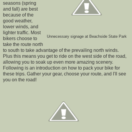
seasons (spring
and fall) are best
because of the
good weather,
lower winds, and
lighter traffic. Most
Unnecessary signage at Beachside State Park
bikers choose to
take the route north
to south to take advantage of the prevailing north winds.
Plus this means you get to ride on the west side of the road,
allowing you to soak up even more amazing scenery.
Following is an introduction on how to pack your bike for
these trips. Gather your gear, choose your route, and I'll see
you on the road!