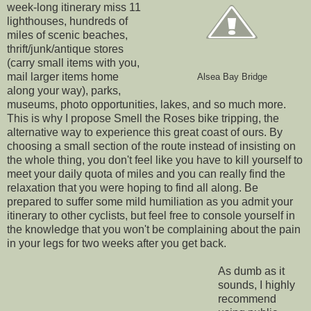
week-long itinerary miss 11
lighthouses, hundreds of
miles of scenic beaches,
thrift/junk/antique stores
(carry small items with you,
mail larger items home
Alsea Bay Bridge
along your way), parks,
museums, photo opportunities, lakes, and so much more.
This is why I propose Smell the Roses bike tripping, the
alternative way to experience this great coast of ours. By
choosing a small section of the route instead of insisting on
the whole thing, you don't feel like you have to kill yourself to
meet your daily quota of miles and you can really find the
relaxation that you were hoping to find all along. Be
prepared to suffer some mild humiliation as you admit your
itinerary to other cyclists, but feel free to console yourself in
the knowledge that you won't be complaining about the pain
in your legs for two weeks after you get back.
As dumb as it
sounds, I highly
recommend