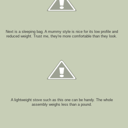
Next is a sleeping bag. A mummy style is nice for its low profile and
reduced weight. Trust me, they're more comfortable than they look.
A lightweight stove such as this one can be handy. The whole
assembly weighs less than a pound.