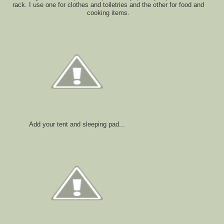
rack. I use one for clothes and toiletries and the other for food and
cooking items.
Add your tent and sleeping pad...