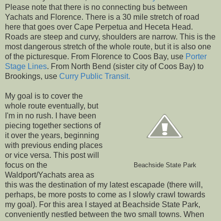
Please note that there is no connecting bus between
Yachats and Florence. There is a 30 mile stretch of road
here that goes over Cape Perpetua and Heceta Head.
Roads are steep and curvy, shoulders are narrow. This is the
most dangerous stretch of the whole route, but it is also one
of the picturesque. From Florence to Coos Bay, use
Porter
Stage Lines
. From North Bend (sister city of Coos Bay) to
Brookings, use
Curry Public Transit.
My goal is to cover the
whole route eventually, but
I'm in no rush. I have been
piecing together sections of
it over the years, beginning
with previous ending places
or vice versa. This post will
focus on the
Beachside State Park
Waldport/Yachats area as
this was the destination of my latest escapade (there will,
perhaps, be more posts to come as I slowly crawl towards
my goal). For this area I stayed at Beachside State Park,
conveniently nestled between the two small towns. When