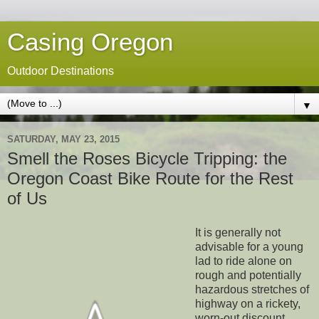
Casing Oregon
Outdoor Destinations
▼
SATURDAY, MAY 23, 2015
Smell the Roses Bicycle Tripping: the
Oregon Coast Bike Route for the Rest
of Us
It is generally not
advisable for a young
lad to ride alone on
rough and potentially
hazardous stretches of
highway on a rickety,
worn-out discount