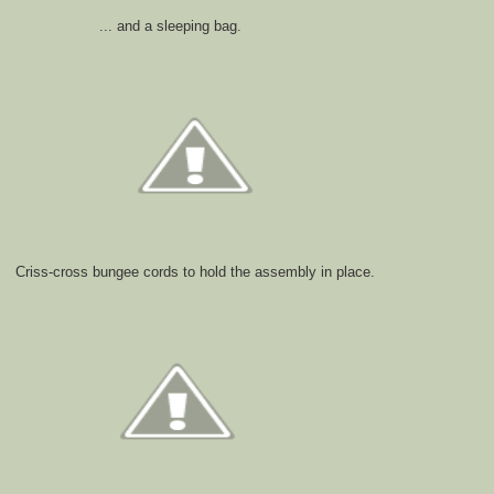
... and a sleeping bag.
Criss-cross bungee cords to hold the assembly in place.