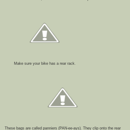
Make sure your bike has a rear rack.
These bags are called panniers (PAN-ee-ays). They clip onto the rear