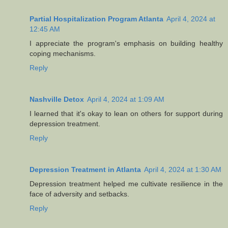
Partial Hospitalization Program Atlanta
April 4, 2024 at
12:45 AM
I appreciate the program's emphasis on building healthy
coping mechanisms.
Reply
Nashville Detox
April 4, 2024 at 1:09 AM
I learned that it's okay to lean on others for support during
depression treatment.
Reply
Depression Treatment in Atlanta
April 4, 2024 at 1:30 AM
Depression treatment helped me cultivate resilience in the
face of adversity and setbacks.
Reply