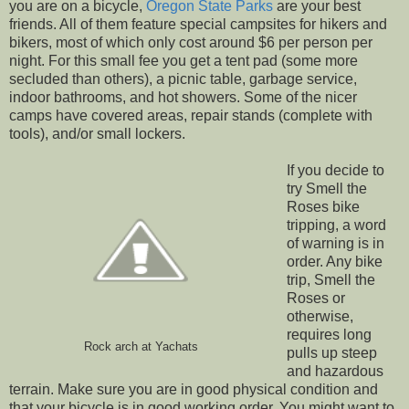
you are on a bicycle,
Oregon State Parks
are your best
friends. All of them feature special campsites for hikers and
bikers, most of which only cost around $6 per person per
night. For this small fee you get a tent pad (some more
secluded than others), a picnic table, garbage service,
indoor bathrooms, and hot showers. Some of the nicer
camps have covered areas, repair stands (complete with
tools), and/or small lockers.
If you decide to
try Smell the
Roses bike
tripping, a word
of warning is in
order. Any bike
trip, Smell the
Roses or
otherwise,
requires long
Rock arch at Yachats
pulls up steep
and hazardous
terrain. Make sure you are in good physical condition and
that your bicycle is in good working order. You might want to