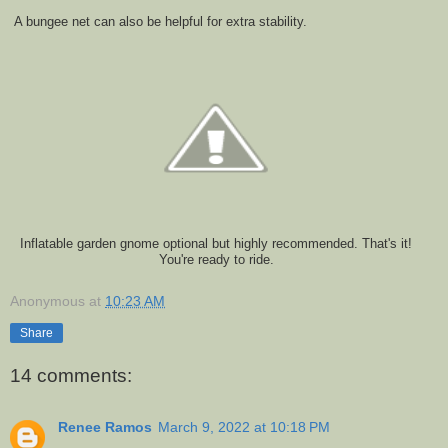
A bungee net can also be helpful for extra stability.
Inflatable garden gnome optional but highly recommended. That's it!
You're ready to ride.
Anonymous
at
10:23 AM
Share
14 comments:
Renee Ramos
March 9, 2022 at 10:18 PM