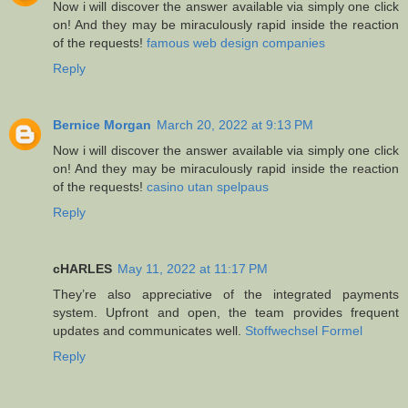
Now i will discover the answer available via simply one click
on! And they may be miraculously rapid inside the reaction
of the requests!
famous web design companies
Reply
Bernice Morgan
March 20, 2022 at 9:13 PM
Now i will discover the answer available via simply one click
on! And they may be miraculously rapid inside the reaction
of the requests!
casino utan spelpaus
Reply
cHARLES
May 11, 2022 at 11:17 PM
They’re also appreciative of the integrated payments
system. Upfront and open, the team provides frequent
updates and communicates well.
Stoffwechsel Formel
Reply