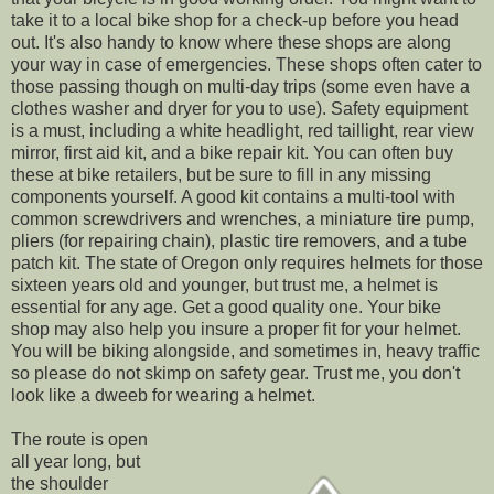
take it to a local bike shop for a check-up before you head
out. It's also handy to know where these shops are along
your way in case of emergencies. These shops often cater to
those passing though on multi-day trips (some even have a
clothes washer and dryer for you to use). Safety equipment
is a must, including a white headlight, red taillight, rear view
mirror, first aid kit, and a bike repair kit. You can often buy
these at bike retailers, but be sure to fill in any missing
components yourself. A good kit contains a multi-tool with
common screwdrivers and wrenches, a miniature tire pump,
pliers (for repairing chain), plastic tire removers, and a tube
patch kit. The state of Oregon only requires helmets for those
sixteen years old and younger, but trust me, a helmet is
essential for any age. Get a good quality one. Your bike
shop may also help you insure a proper fit for your helmet.
You will be biking alongside, and sometimes in, heavy traffic
so please do not skimp on safety gear. Trust me, you don't
look like a dweeb for wearing a helmet.
The route is open
all year long, but
the shoulder