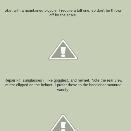
Start with a maintained bicycle. I require a tall one, so don't be thrown
off by the scale.
Repair kit, sunglasses (I like goggles), and helmet. Note the rear view
mirror clipped on the helmet, I prefer these to the handlebar-mounted
variety.