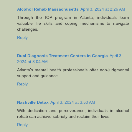
Alcohol Rehab Massachusetts
April 3, 2024 at 2:26 AM
Through the IOP program in Atlanta, individuals learn
valuable life skills and coping mechanisms to navigate
challenges.
Reply
Dual Diagnosis Treatment Centers in Georgia
April 3,
2024 at 3:04 AM
Atlanta's mental health professionals offer non-judgmental
support and guidance.
Reply
Nashville Detox
April 3, 2024 at 3:50 AM
With dedication and perseverance, individuals in alcohol
rehab can achieve sobriety and reclaim their lives.
Reply