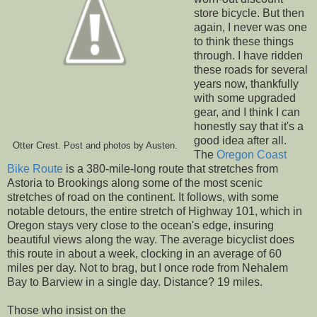
store bicycle. But then
again, I never was one
to think these things
through. I have ridden
these roads for several
years now, thankfully
with some upgraded
gear, and I think I can
honestly say that it's a
good idea after all.
Otter Crest. Post and photos by Austen.
The
Oregon Coast
Bike Route
is a 380-mile-long route that stretches from
Astoria to Brookings along some of the most scenic
stretches of road on the continent. It follows, with some
notable detours, the entire stretch of Highway 101, which in
Oregon stays very close to the ocean's edge, insuring
beautiful views along the way. The average bicyclist does
this route in about a week, clocking in an average of 60
miles per day. Not to brag, but I once rode from Nehalem
Bay to Barview in a single day. Distance? 19 miles.
Those who insist on the