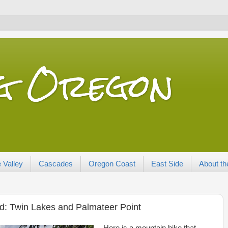
ng Oregon
 Valley
Cascades
Oregon Coast
East Side
About th
d: Twin Lakes and Palmateer Point