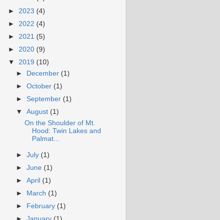
►
2023
(4)
►
2022
(4)
►
2021
(5)
►
2020
(9)
▼
2019
(10)
►
December
(1)
►
October
(1)
►
September
(1)
▼
August
(1)
On the Shoulder of Mt.
Hood: Twin Lakes and
Palmat...
►
July
(1)
►
June
(1)
►
April
(1)
►
March
(1)
►
February
(1)
►
January
(1)