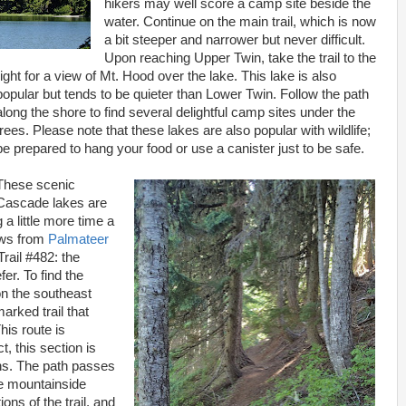
hikers may well score a camp site beside the
water. Continue on the main trail, which is now
a bit steeper and narrower but never difficult.
Upon reaching Upper Twin, take the trail to the
right for a view of Mt. Hood over the lake. This lake is also
popular but tends to be quieter than Lower Twin. Follow the path
along the shore to find several delightful camp sites under the
trees. Please note that these lakes are also popular with wildlife;
be prepared to hang your food or use a canister just to be safe.
These scenic
Cascade lakes are
g a little more time a
ews from
Palmateer
Trail #482: the
fer. To find the
 on the southeast
arked trail that
his route is
t, this section is
ons. The path passes
he mountainside
ons of the trail, and