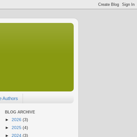
e Authors
BLOG ARCHIVE
►
2026
(3)
►
2025
(4)
►
2024
(3)