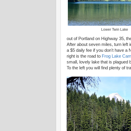
Lower Twin Lake
out of Portland on Highway 35, th
After about seven miles, turn left 
a $5 daily fee if you don't have a
right is the road to
Frog Lake Ca
small, lovely lake that is plagued 
To the left you will find plenty of t