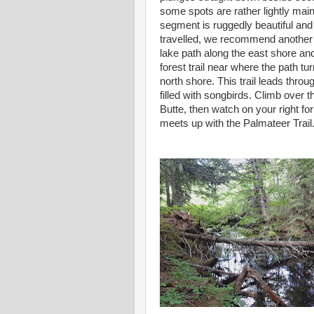
some spots are rather lightly main
segment is ruggedly beautiful and
travelled, we recommend another r
lake path along the east shore an
forest trail near where the path tur
north shore. This trail leads thro
filled with songbirds. Climb over t
Butte, then watch on your right for
meets up with the Palmateer Trail