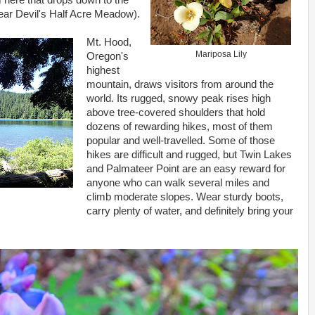
 here that drops down to the
ear Devil's Half Acre Meadow).
Mt. Hood,
Mariposa Lily
Oregon's
highest
mountain, draws visitors from around the
world. Its rugged, snowy peak rises high
above tree-covered shoulders that hold
dozens of rewarding hikes, most of them
popular and well-travelled. Some of those
hikes are difficult and rugged, but Twin Lakes
and Palmateer Point are an easy reward for
anyone who can walk several miles and
climb moderate slopes. Wear sturdy boots,
carry plenty of water, and definitely bring your