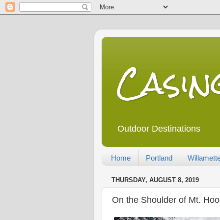
Casi
Outdoor Destinations
Home
Portland
Willamette
THURSDAY, AUGUST 8, 2019
On the Shoulder of Mt. Hoo