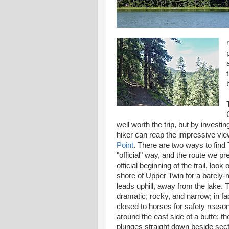
well worth the trip, but by investin
hiker can reap the impressive vi
Point
. There are two ways to find 
"official" way, and the route we pre
official beginning of the trail, look
shore of Upper Twin for a barely-m
leads uphill, away from the lake. T
dramatic, rocky, and narrow; in fac
closed to horses for safety reas
around the east side of a butte; t
plunges straight down beside secti