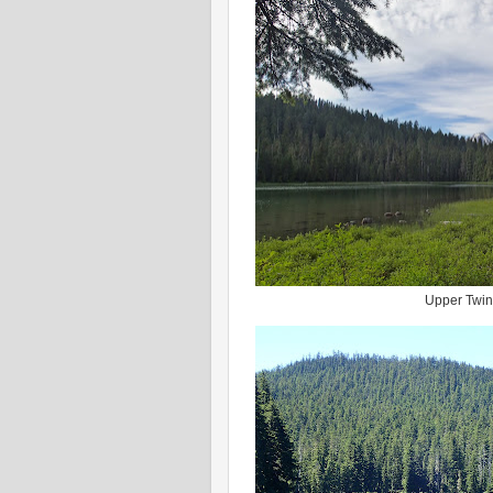
Upper Twin