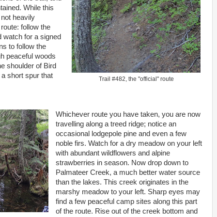
tained. While this
 not heavily
oute: follow the
d watch for a signed
ns to follow the
ugh peaceful woods
he shoulder of Bird
 a short spur that
Trail #482, the "official" route
.
Whichever route you have taken, you are now
travelling along a treed ridge; notice an
occasional lodgepole pine and even a few
noble firs. Watch for a dry meadow on your left
with abundant wildflowers and alpine
strawberries in season. Now drop down to
Palmateer Creek, a much better water source
than the lakes. This creek originates in the
marshy meadow to your left. Sharp eyes may
find a few peaceful camp sites along this part
of the route. Rise out of the creek bottom and