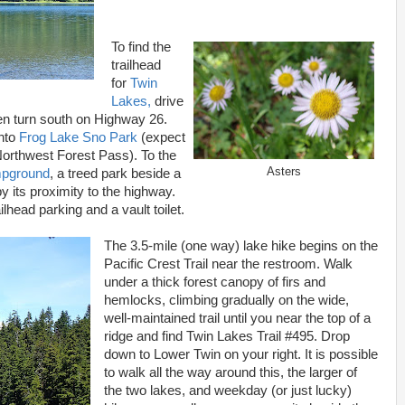
To find the
trailhead
for
Twin
Lakes,
drive
en turn south on Highway 26.
into
Frog Lake Sno Park
(expect
 Northwest Forest Pass). To the
Asters
mpground
, a treed park beside a
by its proximity to the highway.
railhead parking and a vault toilet.
The 3.5-mile (one way) lake hike begins on the
Pacific Crest Trail near the restroom. Walk
under a thick forest canopy of firs and
hemlocks, climbing gradually on the wide,
well-maintained trail until you near the top of a
ridge and find Twin Lakes Trail #495. Drop
down to Lower Twin on your right. It is possible
to walk all the way around this, the larger of
the two lakes, and weekday (or just lucky)