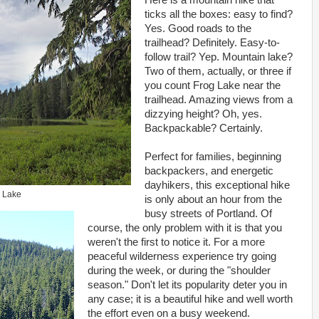
Here is a mountain hike that
ticks all the boxes: easy to find?
Yes. Good roads to the
trailhead? Definitely. Easy-to-
follow trail? Yep. Mountain lake?
Two of them, actually, or three if
you count Frog Lake near the
trailhead. Amazing views from a
dizzying height? Oh, yes.
Backpackable? Certainly.
Perfect for families, beginning
backpackers, and energetic
dayhikers, this exceptional hike
 Lake
is only about an hour from the
busy streets of Portland. Of
course, the only problem with it is that you
weren't the first to notice it. For a more
peaceful wilderness experience try going
during the week, or during the "shoulder
season." Don't let its popularity deter you in
any case; it is a beautiful hike and well worth
the effort even on a busy weekend.