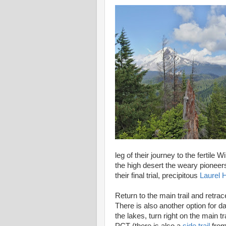
leg of their journey to the fertile
the high desert the weary pioneers
their final trial, precipitous
Laurel Hi
Return to the main trail and retrac
There is also another option for da
the lakes, turn right on the main t