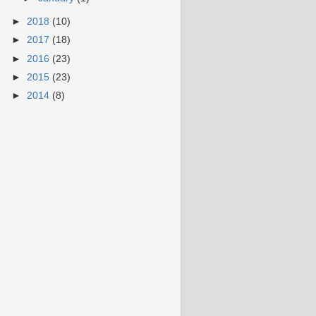
►
2018
(10)
►
2017
(18)
►
2016
(23)
►
2015
(23)
►
2014
(8)