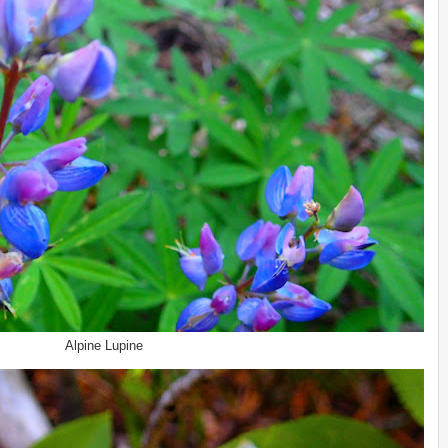
Alpine Lupine