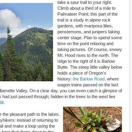
take a spur trail to your right.
Climb about a third of a mile to
Palmateer Point; this part of the
trail is a study in alpine rock
gardens, with mariposa lilies,
penstemons, and junipers taking
center stage. Plan to spend some
time on the point relaxing and
taking pictures. Of course, snowy
Mt. Hood rises to the north. The
ridge to the right of it is Barlow
Butte. The steep little valley below
holds a piece of Oregon's
history:
the Barlow Road,
where
wagon trains passed on the last
 Willamette Valley. On a clear day, you can even catch a glimpse of
 had just passed through; hidden in the trees to the west lies
ll.
e the pleasant path to the lakes.
yhikers: instead of returning to
rail and make a loop using the