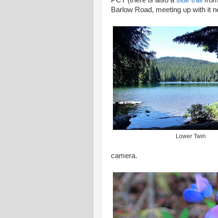
PCT (there is also a
side trail
from
Barlow Road, meeting up with it n
Lower Twin
camera.