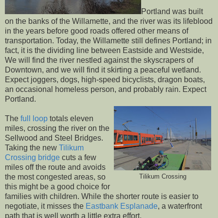
Portland was built
on the banks of the Willamette, and the river was its lifeblood
in the years before good roads offered other means of
transportation. Today, the Willamette still defines Portland; in
fact, it is the dividing line between Eastside and Westside,
We will find the river nestled against the skyscrapers of
Downtown, and we will find it skirting a peaceful wetland.
Expect joggers, dogs, high-speed bicyclists, dragon boats,
an occasional homeless person, and probably rain. Expect
Portland.
The
full loop
totals eleven
miles, crossing the river on the
Sellwood and Steel Bridges.
Taking the new
Tilikum
Crossing bridge
cuts a few
miles off the route and avoids
the most congested areas, so
Tilikum Crossing
this might be a good choice for
families with children. While the shorter route is easier to
negotiate, it misses the
Eastbank Esplanade
, a waterfront
path that is well worth a little extra effort.