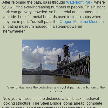
After rejoining the path, pass through
Waterfront Park
, where
you will find ever-increasing numbers of people. This historic
park can get very crowded, so be careful and courteous as
you ride. Look for metal bollards used to tie up ships when
they are in port. You will pass the
Oregon Maritime Museum
,
a floating museum housed in a steam-powered
sternwheeler.
Steel Bridge, note the pedestrian and cyclist path at the bottom of the
structure
Now you will see it in the distance: a tall, black, medieval-
looking structure. The Steel Bridge looms ahead, complete