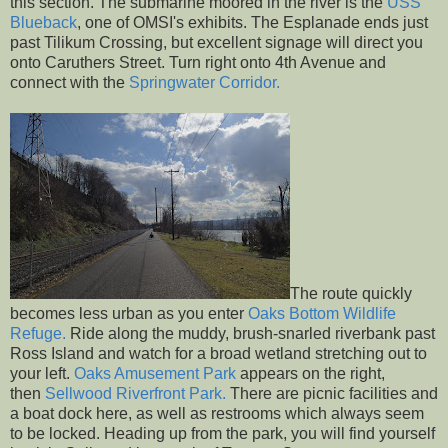
this section. The submarine moored in the river is the
USS
Blueback
, one of OMSI's exhibits. The Esplanade ends just
past Tilikum Crossing, but excellent signage will direct you
onto Caruthers Street. Turn right onto 4th Avenue and
connect with the
Springwater Corridor.
The route quickly
becomes less urban as you enter
Oaks Bottom Wildlife
Refuge.
Ride along the muddy, brush-snarled riverbank past
Ross Island and watch for a broad wetland stretching out to
your left.
Oaks Amusement Park
appears on the right,
then
Sellwood Riverfront Park.
There are picnic facilities and
a boat dock here, as well as restrooms which always seem
to be locked. Heading up from the park, you will find yourself