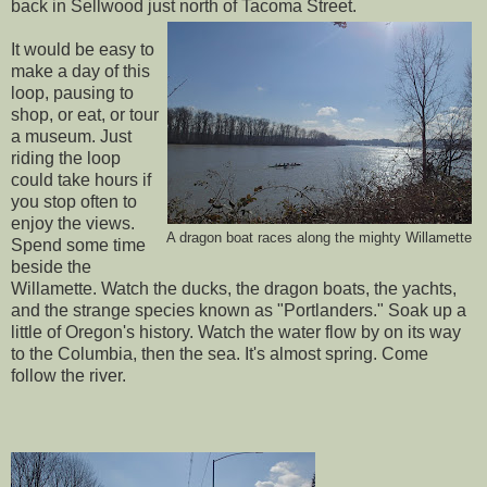
back in Sellwood just north of Tacoma Street.
It would be easy to
make a day of this
loop, pausing to
shop, or eat, or tour
a museum. Just
riding the loop
could take hours if
you stop often to
enjoy the views.
A dragon boat races along the mighty Willamette
Spend some time
beside the
Willamette. Watch the ducks, the dragon boats, the yachts,
and the strange species known as "Portlanders." Soak up a
little of Oregon's history. Watch the water flow by on its way
to the Columbia, then the sea. It's almost spring. Come
follow the river.