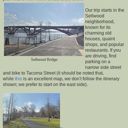
Our trip starts in the
Sellwood
neighborhood,
known for its
charming old
houses, quaint
shops, and popular
restaurants. If you
are driving, find
Sellwood Bridge
parking on a
narrow side street
and bike to Tacoma Street (it should be noted that,
while
this
is an excellent map, we don't follow the itinerary
shown; we prefer to start on the east side).