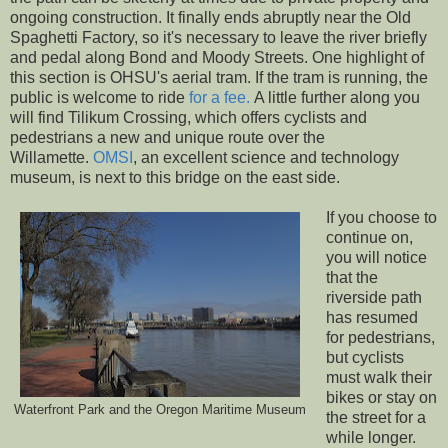
ongoing construction. It finally ends abruptly near the Old
Spaghetti Factory, so it's necessary to leave the river briefly
and pedal along Bond and Moody Streets. One highlight of
this section is OHSU's aerial tram. If the tram is running, the
public is welcome to ride
for a fee.
A little further along you
will find Tilikum Crossing, which offers cyclists and
pedestrians a new and unique route over the
Willamette.
OMSI
, an excellent science and technology
museum, is next to this bridge on the east side.
If you choose to
continue on,
you will notice
that the
riverside path
has resumed
for pedestrians,
but cyclists
must walk their
bikes or stay on
Waterfront Park and the Oregon Maritime Museum
the street for a
while longer.