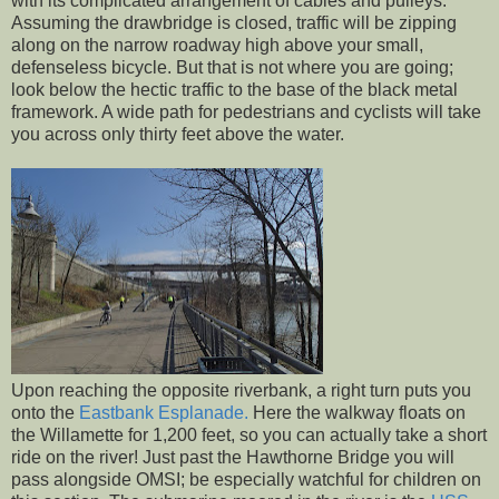
with its complicated arrangement of cables and pulleys.
Assuming the drawbridge is closed, traffic will be zipping
along on the narrow roadway high above your small,
defenseless bicycle. But that is not where you are going;
look below the hectic traffic to the base of the black metal
framework. A wide path for pedestrians and cyclists will take
you across only thirty feet above the water.
Upon reaching the opposite riverbank, a right turn puts you
onto the
Eastbank Esplanade.
Here the walkway floats on
the Willamette for 1,200 feet, so you can actually take a short
ride on the river! Just past the Hawthorne Bridge you will
pass alongside OMSI; be especially watchful for children on