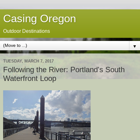
Casing Oregon
Outdoor Destinations
▼
TUESDAY, MARCH 7, 2017
Following the River: Portland's South
Waterfront Loop