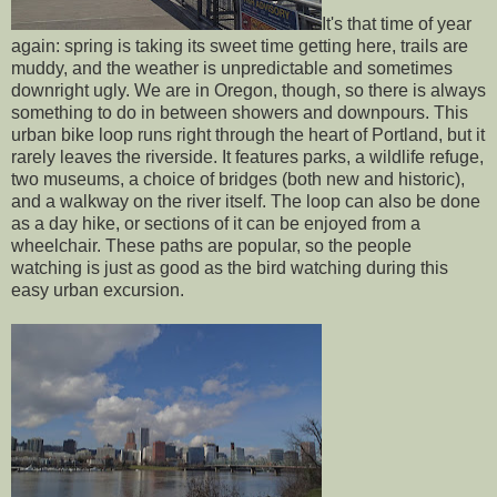
It's that time of year
again: spring is taking its sweet time getting here, trails are
muddy, and the weather is unpredictable and sometimes
downright ugly. We are in Oregon, though, so there is always
something to do in between showers and downpours. This
urban bike loop runs right through the heart of Portland, but it
rarely leaves the riverside. It features parks, a wildlife refuge,
two museums, a choice of bridges (both new and historic),
and a walkway on the river itself. The loop can also be done
as a day hike, or sections of it can be enjoyed from a
wheelchair. These paths are popular, so the people
watching is just as good as the bird watching during this
easy urban excursion.