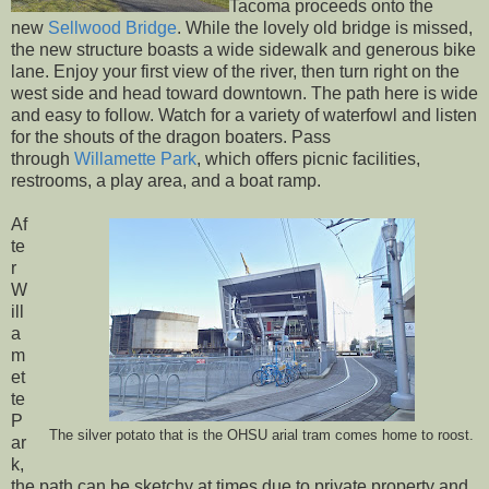
Tacoma proceeds onto the
new
Sellwood Bridge
. While the lovely old bridge is missed,
the new structure boasts a wide sidewalk and generous bike
lane. Enjoy your first view of the river, then turn right on the
west side and head toward downtown. The path here is wide
and easy to follow. Watch for a variety of waterfowl and listen
for the shouts of the dragon boaters. Pass
through
Willamette Park
, which offers picnic facilities,
restrooms, a play area, and a boat ramp.
Af
te
r
W
ill
a
m
et
te
P
The silver potato that is the OHSU arial tram comes home to roost.
ar
k,
the path can be sketchy at times due to private property and