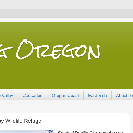
ng Oregon
 Valley
Cascades
Oregon Coast
East Side
About th
y Wildlife Refuge