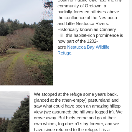
South of Pacific City, near the tiny
community of Oretown, a
partially-forested hill rises above
the confluence of the Nestucca
and Little Nestucca Rivers.
Historically known as Cannery
Hill, this habitat-rich prominence is
now part of the 1202-
acre
Nestucca Bay Wildlife
Refuge
.
We stopped at the refuge some years back,
glanced at the (then-empty) pastureland and
saw what could have been an amazing hilltop
view (we assumed; the hill was fogged in). We
drove away. But birds come and go at their
own whims, fog doesn't stay forever, and we
have since returned to the refuge. It is a