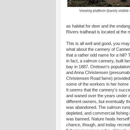
Viewing platform (barely visible 
as habitat for deer and the endan
Rivers trailhead is located at the n
This is all well and good, you may
what about the cannery of Cannery 
that a rather odd name for a hill?
in fact, a salmon cannery, built be
bay in 1887. Oretown's population
and Anna Christensen (presumabl
Christensen Road fame) provided 
some of the workers in her home on
It seems that the cannery's suc
and waned over the years under 
different owners, but eventually th
was abandoned. The salmon runs
depleted, and commercial fishing 
was banned. Nature heals herself 
chance, though, and today recreat