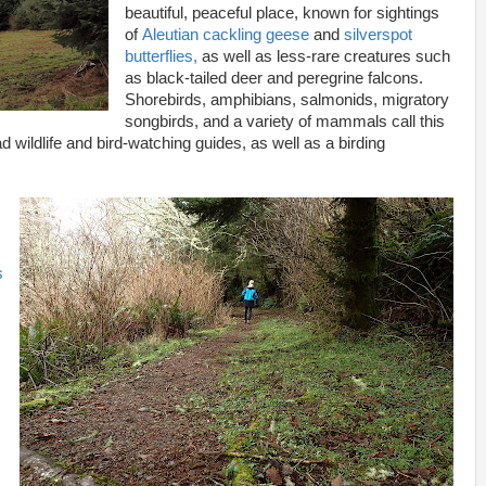
beautiful, peaceful place, known for sightings
of
Aleutian cackling geese
and
silverspot
butterflies,
as well as less-rare creatures such
as black-tailed deer and peregrine falcons.
Shorebirds, amphibians, salmonids, migratory
songbirds, and a variety of mammals call this
 wildlife and bird-watching guides, as well as a birding
s
t