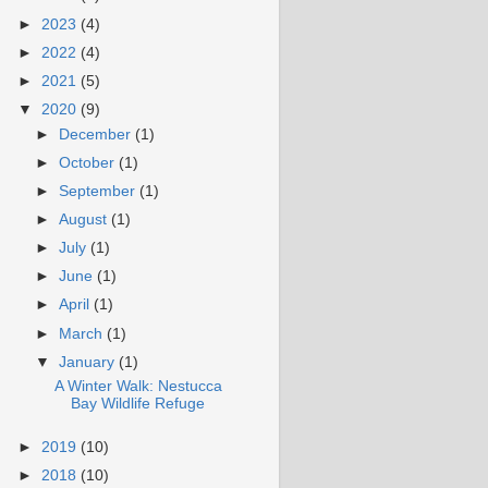
►
2023
(4)
►
2022
(4)
►
2021
(5)
▼
2020
(9)
►
December
(1)
►
October
(1)
►
September
(1)
►
August
(1)
►
July
(1)
►
June
(1)
►
April
(1)
►
March
(1)
▼
January
(1)
A Winter Walk: Nestucca
Bay Wildlife Refuge
►
2019
(10)
►
2018
(10)