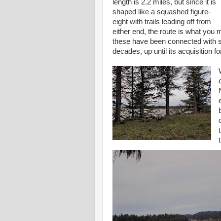
length is 2.2 miles, but since it is
shaped like a squashed figure-
eight with trails leading off from
either end, the route is what you ma
these have been connected with si
decades, up until its acquisition f