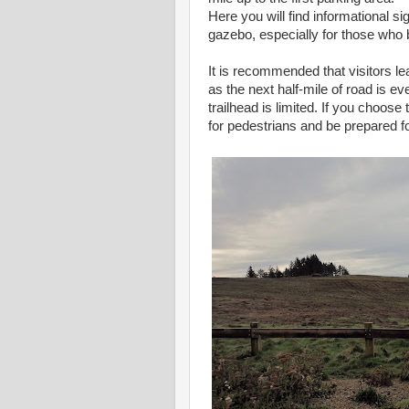
Here you will find informational s
gazebo, especially for those who b
It is recommended that visitors lea
as the next half-mile of road is 
trailhead is limited. If you choose
for pedestrians and be prepared f