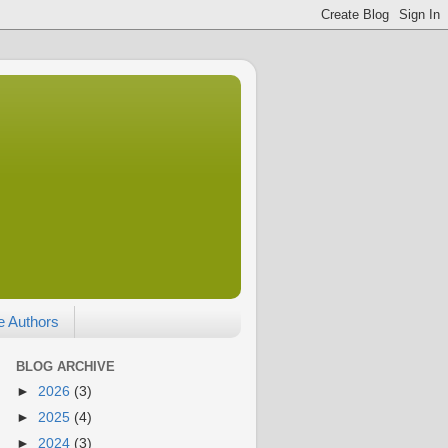
e Authors
BLOG ARCHIVE
►
2026
(3)
►
2025
(4)
►
2024
(3)