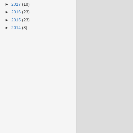
►
2017
(18)
►
2016
(23)
►
2015
(23)
►
2014
(8)