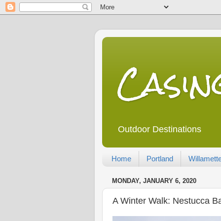
Casi
Outdoor Destinations
Home
Portland
Willamette
MONDAY, JANUARY 6, 2020
A Winter Walk: Nestucca Ba