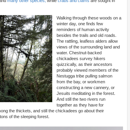
 and
many other species,
while
crabs and clams
are sought in
Walking through these woods on a
winter day, one finds few
reminders of human activity
besides the trails and old roads.
The rattling, leafless alders allow
views of the surrounding land and
water. Chestnut-backed
chickadees survey hikers
quizzically, as their ancestors
probably viewed members of the
Nestugga tribe pulling salmon
from the bay, or workmen
constructing a new cannery, or
Jesuits meditating in the forest.
And still the two rivers run
together as they have for
ong the thickets, and still the chickadees go about their
ns of the sleeping forest.