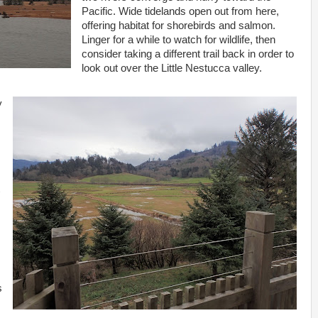
Pacific. Wide tidelands open out from here,
offering habitat for shorebirds and salmon.
Linger for a while to watch for wildlife, then
consider taking a different trail back in order to
look out over the Little Nestucca valley.
y
s