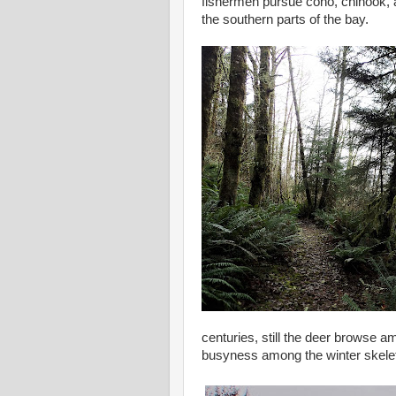
fishermen pursue coho, chinook,
the southern parts of the bay.
centuries, still the deer browse am
busyness among the winter skeleto