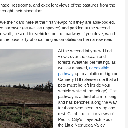
ignage, restrooms, and excellent views of the pastures from the
rought their binoculars.
ve their cars here at the first viewpoint if they are able-bodied,
even narrower (as well as unpaved) and parking at the second
 to walk, be alert for vehicles on the roadway; if you drive, watch
or the possibility of oncoming automobiles on the narrow road.
At the second lot you will find
views over the ocean and
forests (weather permitting), as
well as a paved,
accessible
pathway
up to a platform high on
Cannery Hill (please note that all
pets must be left inside your
vehicle while at the refuge). This
pathway is a third of a mile long
and has benches along the way
for those who need to stop and
rest. Climb the hill for views of
Pacific City's Haystack Rock,
the Little Nestucca Valley,