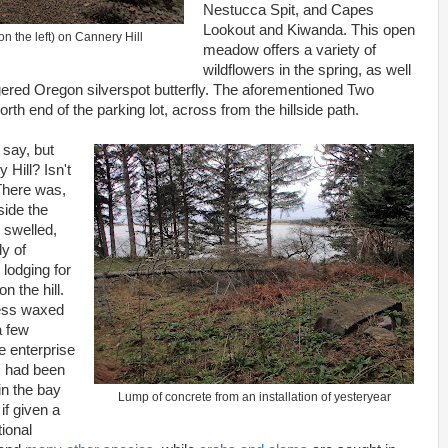
Nestucca Spit, and Capes
Lookout and Kiwanda. This open
on the left) on Cannery Hill
meadow offers a variety of
wildflowers in the spring, as well
gered Oregon silverspot butterfly. The aforementioned Two
orth end of the parking lot, across from the hillside path.
 say, but
Hill? Isn't
 There was,
side the
 swelled,
y of
lodging for
 the hill.
cess waxed
a few
e enterprise
 had been
in the bay
Lump of concrete from an installation of yesteryear
if given a
ional