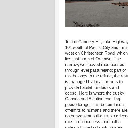
To find Cannery Hill, take Highwa
101 south of Pacific City and turn
west on Christensen Road, which
lies just north of Oretown. The
narrow, well-paved road passes
through level pastureland; part of
this belongs to the refuge, the rest
is managed by local farmers to
provide habitat for ducks and
geese. Here is where the dusky
Canada and Aleutian cackling
geese forage. This bottomland is
off-limits to humans and there are
no convenient pull-outs, so driver
must continue less than half a
mile up to the first parking area.