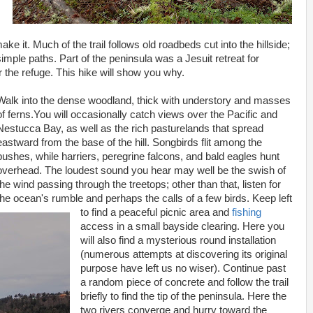
ke it. Much of the trail follows old roadbeds cut into the hillside;
mple paths. Part of the peninsula was a Jesuit retreat for
or the refuge. This hike will show you why.
Walk into the dense woodland, thick with understory and masses
of ferns.You will occasionally catch views over the Pacific and
Nestucca Bay, as well as the rich pasturelands that spread
eastward from the base of the hill. Songbirds flit among the
bushes, while harriers, peregrine falcons, and bald eagles hunt
overhead. The loudest sound you hear may well be the swish of
the wind passing through the treetops; other than that, listen for
the ocean's rumble and perhaps the calls of a few birds. Keep left
to find a peaceful picnic area and
fishing
access in a small bayside clearing. Here you
will also find a mysterious round installation
(numerous attempts at discovering its original
purpose have left us no wiser). Continue past
a random piece of concrete and follow the trail
briefly to find the tip of the peninsula. Here the
two rivers converge and hurry toward the