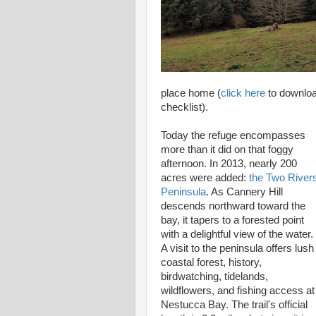
place home (
click here
to download
checklist).
Today the refuge encompasses
more than it did on that foggy
afternoon. In 2013, nearly 200
acres were added:
the Two River
Peninsula
. As Cannery Hill
descends northward toward the
bay, it tapers to a forested point
with a delightful view of the water.
A visit to the peninsula offers lush
coastal forest, history,
birdwatching, tidelands,
wildflowers, and fishing access a
Nestucca Bay. The trail's official